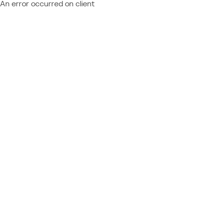
An error occurred on client