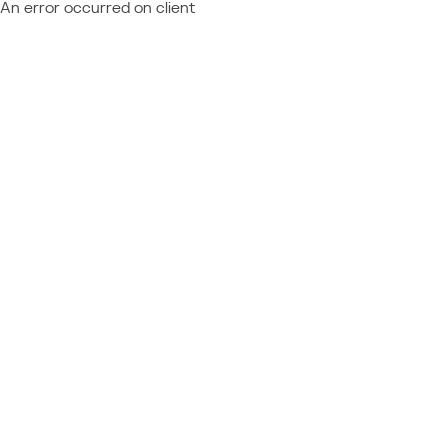
An error occurred on client