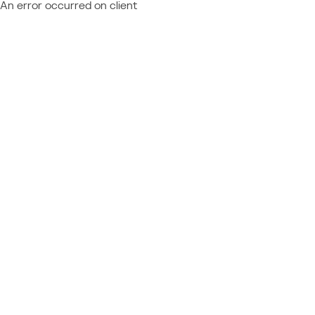
An error occurred on client