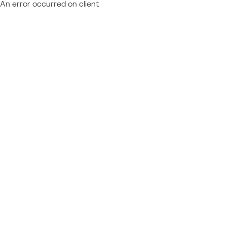
An error occurred on client