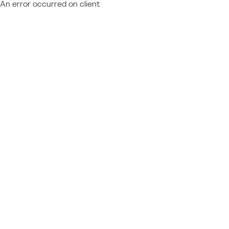
An error occurred on client