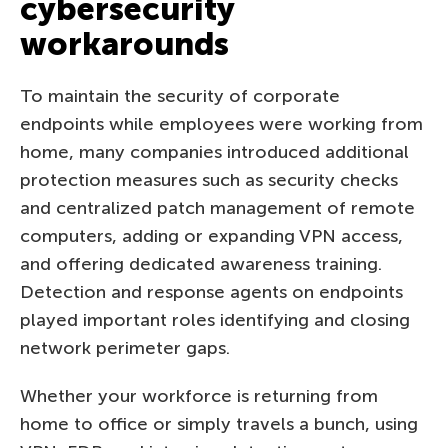
cybersecurity
workarounds
To maintain the security of corporate
endpoints while employees were working from
home, many companies introduced additional
protection measures such as security checks
and centralized patch management of remote
computers, adding or expanding VPN access,
and offering dedicated awareness training.
Detection and response agents on endpoints
played important roles identifying and closing
network perimeter gaps.
Whether your workforce is returning from
home to office or simply travels a bunch, using