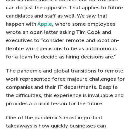
can do just the opposite. That applies to future
candidates and staff as well. We saw that
happen with
Apple
, where some employees
wrote an open letter asking Tim Cook and
executives to “consider remote and location-
flexible work decisions to be as autonomous
for a team to decide as hiring decisions are.”
The pandemic and global transitions to remote
work represented force majeure challenges for
companies and their IT departments. Despite
the difficulties, this experience is invaluable and
provides a crucial lesson for the future.
One of the pandemic’s most important
takeaways is how quickly businesses can