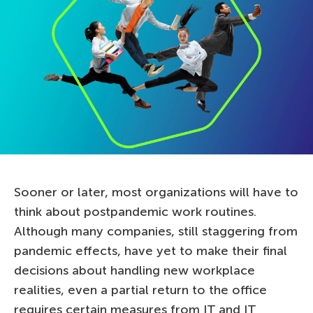
Sooner or later, most organizations will have to
think about postpandemic work routines.
Although many companies, still staggering from
pandemic effects, have yet to make their final
decisions about handling new workplace
realities, even a partial return to the office
requires certain measures from IT and IT