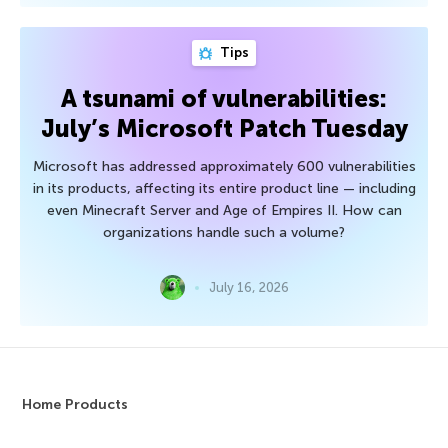
Tips
A tsunami of vulnerabilities:
July’s Microsoft Patch Tuesday
Microsoft has addressed approximately 600 vulnerabilities
in its products, affecting its entire product line — including
even Minecraft Server and Age of Empires II. How can
organizations handle such a volume?
July 16, 2026
Home Products