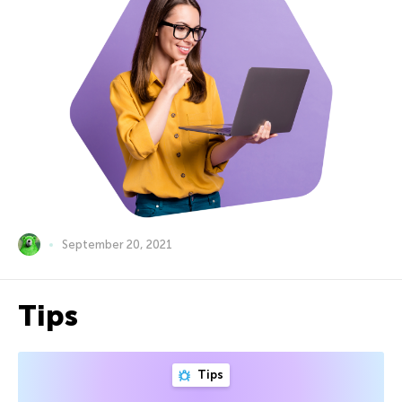
September 20, 2021
Tips
Tips