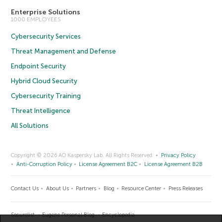
Enterprise Solutions
1000 EMPLOYEES
Cybersecurity Services
Threat Management and Defense
Endpoint Security
Hybrid Cloud Security
Cybersecurity Training
Threat Intelligence
All Solutions
Copyright © 2026 AO Kaspersky Lab. All Rights Reserved.
Privacy Policy
Anti-Corruption Policy
License Agreement B2C
License Agreement B2B
Contact Us
About Us
Partners
Blog
Resource Center
Press Releases
Securelist
Eugene Personal Blog
Encyclopedia