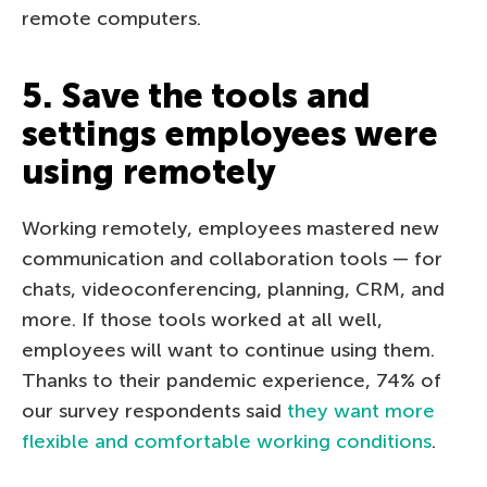
remote computers.
5. Save the tools and
settings employees were
using remotely
Working remotely, employees mastered new
communication and collaboration tools — for
chats, videoconferencing, planning, CRM, and
more. If those tools worked at all well,
employees will want to continue using them.
Thanks to their pandemic experience, 74% of
our survey respondents said
they want more
flexible and comfortable working conditions
.