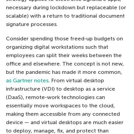
necessary during lockdown but replaceable (or
scalable) with a return to traditional document
signature processes.
Consider spending those freed-up budgets on
organizing digital workstations such that
employees can split their weeks between the
office and elsewhere. The concept is not new,
but the pandemic has made it more common,
as Gartner notes
. From virtual desktop
infrastructure (VDI) to desktop as a service
(DaaS), remote-work technologies can
essentially move workspaces to the cloud,
making them accessible from any connected
device — and virtual desktops are much easier
to deploy, manage, fix, and protect than