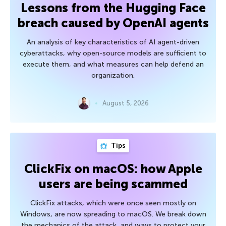
Lessons from the Hugging Face
breach caused by OpenAI agents
An analysis of key characteristics of AI agent-driven
cyberattacks, why open-source models are sufficient to
execute them, and what measures can help defend an
organization.
August 5, 2026
Tips
ClickFix on macOS: how Apple
users are being scammed
ClickFix attacks, which were once seen mostly on
Windows, are now spreading to macOS. We break down
the mechanics of the attack, and ways to protect your