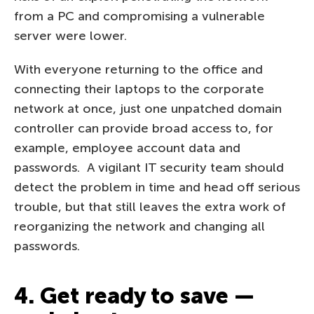
from a PC and compromising a vulnerable
server were lower.
With everyone returning to the office and
connecting their laptops to the corporate
network at once, just one unpatched domain
controller can provide broad access to, for
example, employee account data and
passwords. A vigilant IT security team should
detect the problem in time and head off serious
trouble, but that still leaves the extra work of
reorganizing the network and changing all
passwords.
4. Get ready to save —