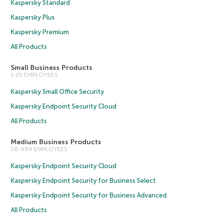
Kaspersky Standard
Kaspersky Plus
Kaspersky Premium
All Products
Small Business Products
1-25 EMPLOYEES
Kaspersky Small Office Security
Kaspersky Endpoint Security Cloud
All Products
Medium Business Products
26-999 EMPLOYEES
Kaspersky Endpoint Security Cloud
Kaspersky Endpoint Security for Business Select
Kaspersky Endpoint Security for Business Advanced
All Products