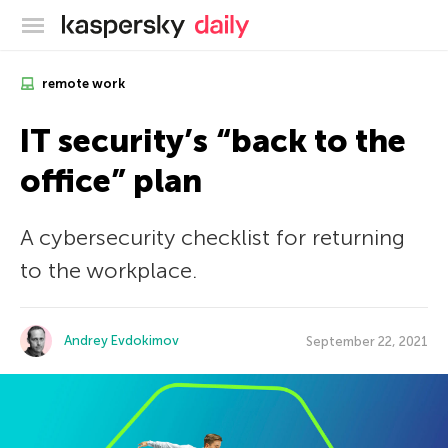
Kaspersky official blog
remote work
IT security’s “back to the
office” plan
A cybersecurity checklist for returning
to the workplace.
Andrey Evdokimov
September 22, 2021