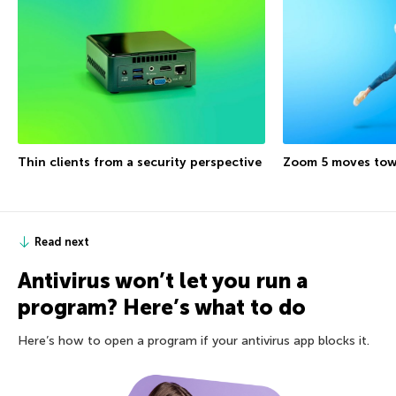
Thin clients from a security perspective
Zoom 5 moves tow
Read next
Antivirus won’t let you run a
program? Here’s what to do
Here’s how to open a program if your antivirus app blocks it.