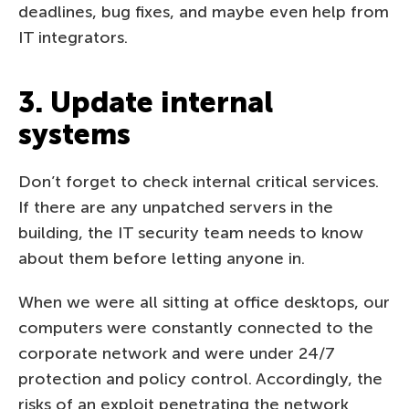
deadlines, bug fixes, and maybe even help from
IT integrators.
3. Update internal
systems
Don’t forget to check internal critical services.
If there are any unpatched servers in the
building, the IT security team needs to know
about them before letting anyone in.
When we were all sitting at office desktops, our
computers were constantly connected to the
corporate network and were under 24/7
protection and policy control. Accordingly, the
risks of an exploit penetrating the network