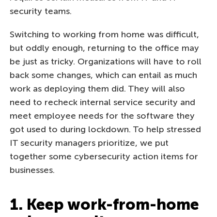
security teams.
Switching to working from home was difficult,
but oddly enough, returning to the office may
be just as tricky. Organizations will have to roll
back some changes, which can entail as much
work as deploying them did. They will also
need to recheck internal service security and
meet employee needs for the software they
got used to during lockdown. To help stressed
IT security managers prioritize, we put
together some cybersecurity action items for
businesses.
1. Keep work-from-home