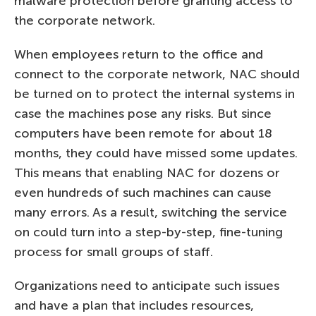
malware protection before granting access to
the corporate network.
When employees return to the office and
connect to the corporate network, NAC should
be turned on to protect the internal systems in
case the machines pose any risks. But since
computers have been remote for about 18
months, they could have missed some updates.
This means that enabling NAC for dozens or
even hundreds of such machines can cause
many errors. As a result, switching the service
on could turn into a step-by-step, fine-tuning
process for small groups of staff.
Organizations need to anticipate such issues
and have a plan that includes resources,