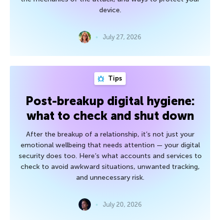
device.
July 27, 2026
Tips
Post-breakup digital hygiene:
what to check and shut down
After the breakup of a relationship, it’s not just your
emotional wellbeing that needs attention — your digital
security does too. Here’s what accounts and services to
check to avoid awkward situations, unwanted tracking,
and unnecessary risk.
July 20, 2026