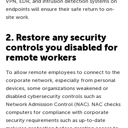
VPN, EDR, and intrusion detection systems on
endpoints will ensure their safe return to on-
site work.
2. Restore any security
controls you disabled for
remote workers
To allow remote employees to connect to the
corporate network, especially from personal
devices, some organizations weakened or
disabled cybersecurity controls such as
Network Admission Control (NAC). NAC checks
computers for compliance with corporate
security requirements such as up-to-date