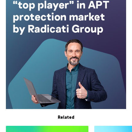
Related