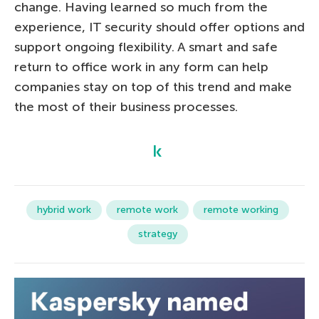
change. Having learned so much from the
experience, IT security should offer options and
support ongoing flexibility. A smart and safe
return to office work in any form can help
companies stay on top of this trend and make
the most of their business processes.
hybrid work
remote work
remote working
strategy