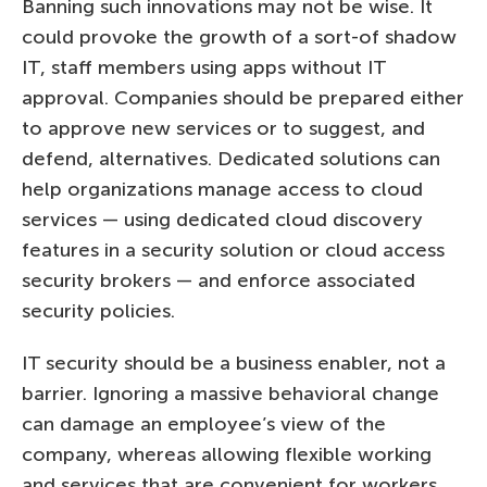
Banning such innovations may not be wise. It
could provoke the growth of a sort-of shadow
IT, staff members using apps without IT
approval. Companies should be prepared either
to approve new services or to suggest, and
defend, alternatives. Dedicated solutions can
help organizations manage access to cloud
services — using dedicated cloud discovery
features in a security solution or cloud access
security brokers — and enforce associated
security policies.
IT security should be a business enabler, not a
barrier. Ignoring a massive behavioral change
can damage an employee’s view of the
company, whereas allowing flexible working
and services that are convenient for workers