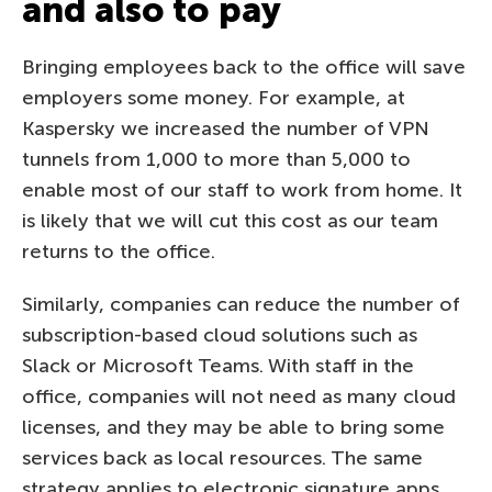
and also to pay
Bringing employees back to the office will save
employers some money. For example, at
Kaspersky we increased the number of VPN
tunnels from 1,000 to more than 5,000 to
enable most of our staff to work from home. It
is likely that we will cut this cost as our team
returns to the office.
Similarly, companies can reduce the number of
subscription-based cloud solutions such as
Slack or Microsoft Teams. With staff in the
office, companies will not need as many cloud
licenses, and they may be able to bring some
services back as local resources. The same
strategy applies to electronic signature apps,