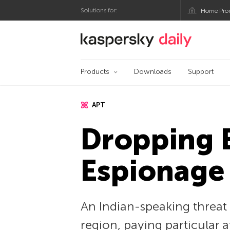
Solutions for:
Home Pro
Kaspersky official bl
Products
Downloads
Support
APT
Dropping E
Espionage
An Indian-speaking threat 
region, paying particular