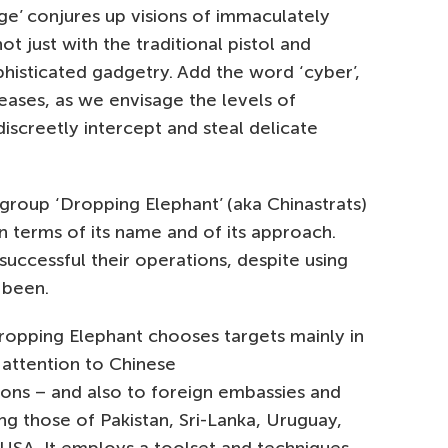
ge’ conjures up visions of immaculately
just with the traditional pistol and
ophisticated gadgetry. Add the word ‘cyber’,
reases, as we envisage the levels of
discreetly intercept and steal delicate
group ‘Dropping Elephant’ (aka Chinastrats)
 in terms of its name and of its approach.
w successful their operations, despite using
 been.
Dropping Elephant chooses targets mainly in
r attention to Chinese
ons – and also to foreign embassies and
ing those of Pakistan, Sri-Lanka, Uruguay,