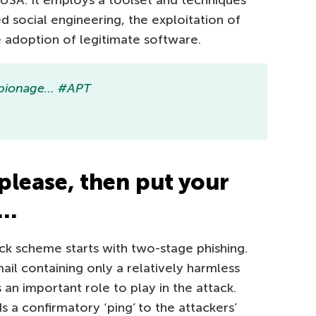
 USA. It employs a toolset and techniques
 social engineering, the exploitation of
e adoption of legitimate software.
Espionage… #APT
please, then put your
k…
ck scheme starts with two-stage phishing.
mail containing only a relatively harmless
an important role to play in the attack.
 confirmatory ‘ping’ to the attackers’