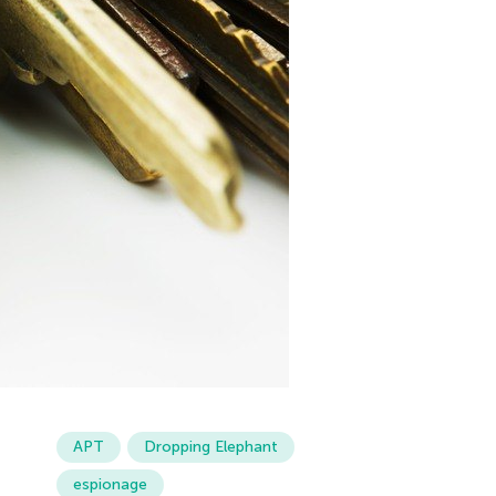
APT
Dropping Elephant
espionage