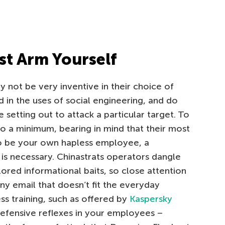
st Arm Yourself
 not be very inventive in their choice of
d in the uses of social engineering, and do
setting out to attack a particular target. To
to a minimum, bearing in mind that their most
to be your own hapless employee, a
 is necessary. Chinastrats operators dangle
lored informational baits, so close attention
ny email that doesn’t fit the everyday
ss training, such as offered by
Kaspersky
efensive reflexes in your employees –