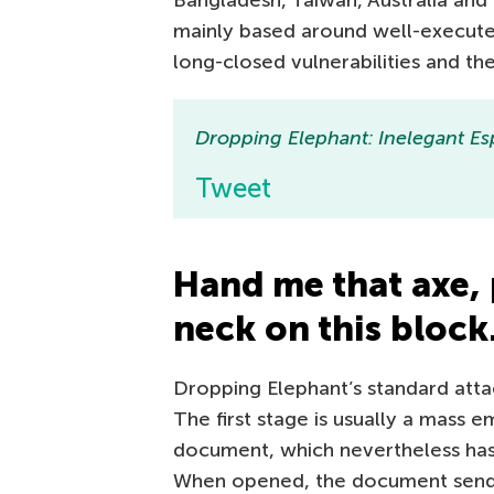
Bangladesh, Taiwan, Australia and
mainly based around well-executed
long-closed vulnerabilities and th
Dropping Elephant: Inelegant 
Tweet
Hand me that axe, 
neck on this bloc
Dropping Elephant’s standard atta
The first stage is usually a mass e
document, which nevertheless has 
When opened, the document sends a