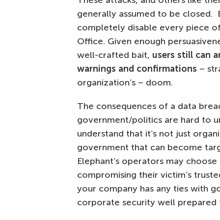
These attacks, and others like them
generally assumed to be closed. B
completely disable every piece of
Office. Given enough persuasivenes
well-crafted bait,
users still can 
warnings and confirmations
– str
organization’s – doom.
The consequences of a data breach 
government/politics are hard to un
understand that it’s not just organi
government that can become targe
Elephant’s operators may choose 
compromising their victim’s truste
your company has any ties with go
corporate security well prepared 