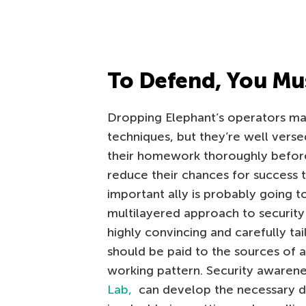
To Defend, You Mu
Dropping Elephant’s operators may
techniques, but they’re well verse
their homework thoroughly before 
reduce their chances for success 
important ally is probably going 
multilayered approach to security
highly convincing and carefully tai
should be paid to the sources of a
working pattern. Security awarene
Lab,
can develop the necessary d