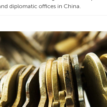
and diplomatic offices in China.