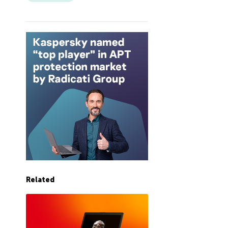
Related