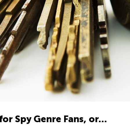
for Spy Genre Fans, or…