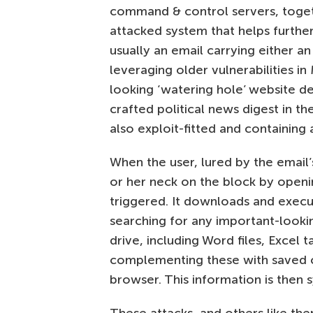
command & control servers, toget
attacked system that helps further
usually an email carrying either a
leveraging older vulnerabilities in 
looking ‘watering hole’ website de
crafted political news digest in th
also exploit-fitted and containing
When the user, lured by the email’s
or her neck on the block by openi
triggered. It downloads and execut
searching for any important-looki
drive, including Word files, Excel
complementing these with saved c
browser. This information is then 