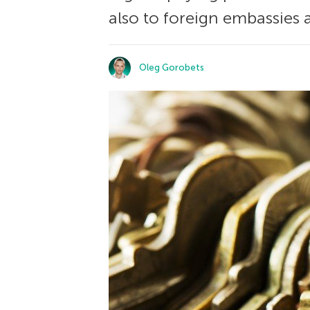
also to foreign embassies 
Oleg Gorobets