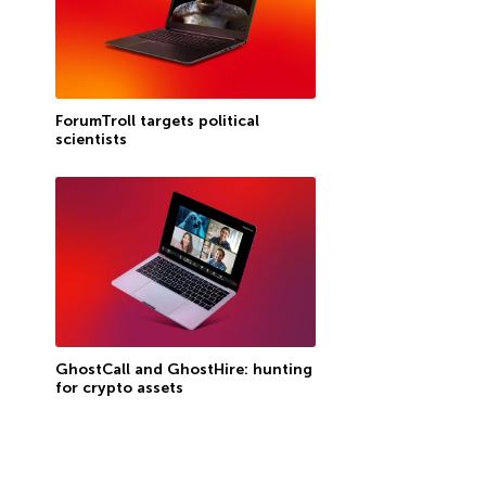
ForumTroll targets political
scientists
GhostCall and GhostHire: hunting
for crypto assets