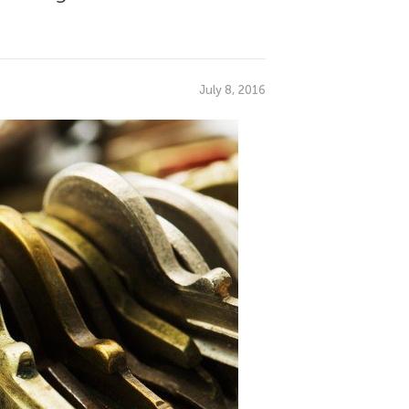
July 8, 2016