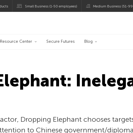
ducts
Small Business (1-50 employees)
Medium Business (51-99
og
Resource Center
Secure Futures
Blog
lephant: Ineleg
actor, Dropping Elephant chooses targets
 attention to Chinese government/diploma