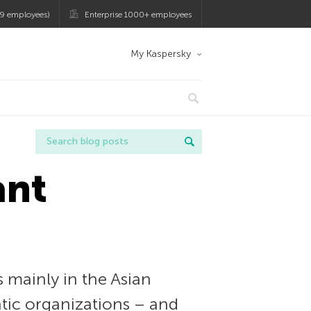
9 employees)
Enterprise 1000+ employees
My Kaspersky
ant
 mainly in the Asian
tic organizations – and