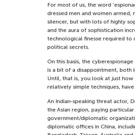
For most of us, the word ‘espiona
dressed men and women armed, not 
silencer, but with lots of highly s
and the aura of sophistication inc
technological finesse required to 
political secrets.
On this basis, the cyberespionage 
is a bit of a disappointment, both
Until, that is, you look at just ho
relatively simple techniques, have
An Indian-speaking threat actor, 
the Asian region, paying particula
government/diplomatic organizati
diplomatic offices in China, includ