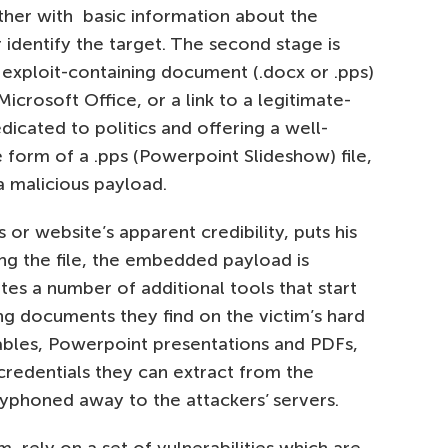
her with basic information about the
 identify the target. The second stage is
n exploit-containing document (.docx or .pps)
Microsoft Office, or a link to a legitimate-
dicated to politics and offering a well-
e form of a .pps (Powerpoint Slideshow) file,
 a malicious payload.
 or website’s apparent credibility, puts his
ng the file, the embedded payload is
es a number of additional tools that start
ng documents they find on the victim’s hard
 tables, Powerpoint presentations and PDFs,
redentials they can extract from the
syphoned away to the attackers’ servers.