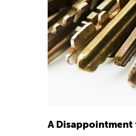
A Disappointment 