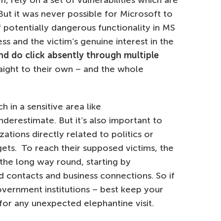
, rely on a set of vulnerabilities which are
ut it was never possible for Microsoft to
 potentially dangerous functionality in MS
s and the victim’s genuine interest in the
and do click absently through multiple
aight to their own – and the whole
in a sensitive area like
derestimate. But it’s also important to
zations directly related to politics or
ts. To reach their supposed victims, the
the long way round, starting by
d contacts and business connections. So if
vernment institutions – best keep your
for any unexpected elephantine visit.