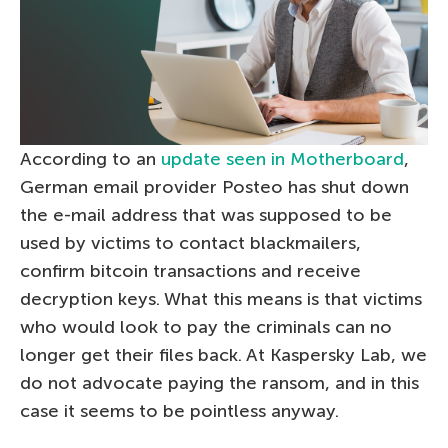
According to an
update seen in Motherboard
,
German email provider Posteo has shut down
the e-mail address that was supposed to be
used by victims to contact blackmailers,
confirm bitcoin transactions and receive
decryption keys. What this means is that victims
who would look to pay the criminals can no
longer get their files back. At Kaspersky Lab, we
do not advocate paying the ransom, and in this
case it seems to be pointless anyway.