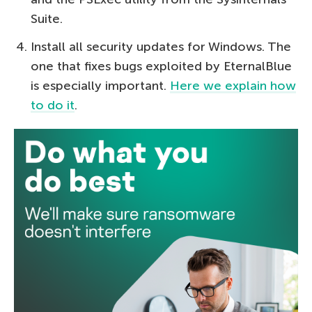
Suite.
Install all security updates for Windows. The
one that fixes bugs exploited by EternalBlue
is especially important.
Here we explain how
to do it
.