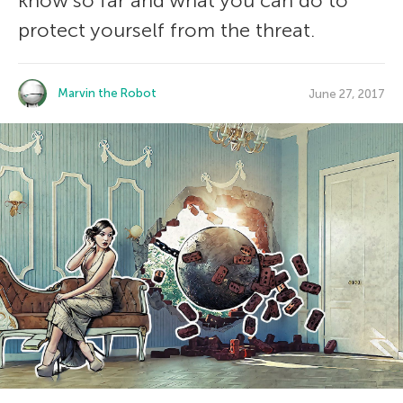
know so far and what you can do to
protect yourself from the threat.
Marvin the Robot
June 27, 2017