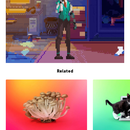
Related