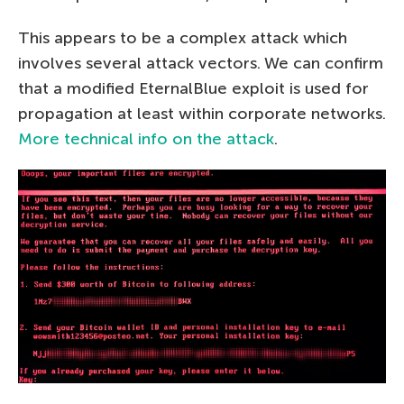
This appears to be a complex attack which
involves several attack vectors. We can confirm
that a modified EternalBlue exploit is used for
propagation at least within corporate networks.
More technical info on the attack
.