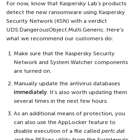
For now, know that Kaspersky Lab’s products
detect the new ransomware using Kaspersky
Security Network (KSN) with a verdict
UDS:DangerousObject.Multi.Generic. Here’s
what we recommend our customers do:
Make sure that the Kaspersky Security
Network and System Watcher components
are turned on.
Manually update the antivirus databases
immediately
. It’s also worth updating them
several times in the next few hours.
As an additional means of protection, you
can also use the AppLocker feature to
disable execution of a file called
perfc.dat
and the PSExec utility from the Sysinternals