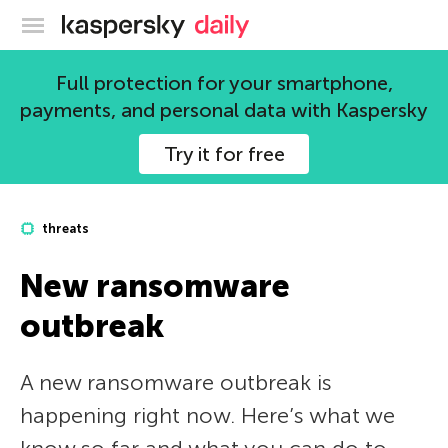
Kaspersky official blog
Full protection for your smartphone,
payments, and personal data with Kaspersky
Try it for free
threats
New ransomware
outbreak
A new ransomware outbreak is
happening right now. Here’s what we