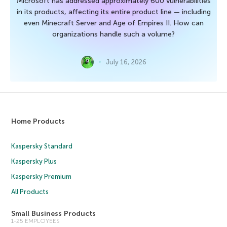
Microsoft has addressed approximately 600 vulnerabilities
in its products, affecting its entire product line — including
even Minecraft Server and Age of Empires II. How can
organizations handle such a volume?
July 16, 2026
Home Products
Kaspersky Standard
Kaspersky Plus
Kaspersky Premium
All Products
Small Business Products
1-25 EMPLOYEES