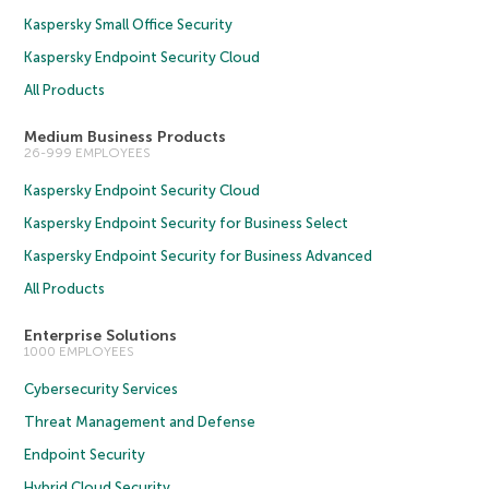
Kaspersky Small Office Security
Kaspersky Endpoint Security Cloud
All Products
Medium Business Products
26-999 EMPLOYEES
Kaspersky Endpoint Security Cloud
Kaspersky Endpoint Security for Business Select
Kaspersky Endpoint Security for Business Advanced
All Products
Enterprise Solutions
1000 EMPLOYEES
Cybersecurity Services
Threat Management and Defense
Endpoint Security
Hybrid Cloud Security