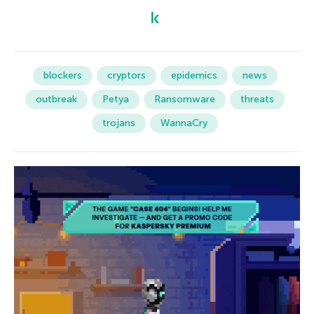
blockers
cryptors
epidemics
news
outbreak
Petya
Ransomware
threats
trojans
WannaCry