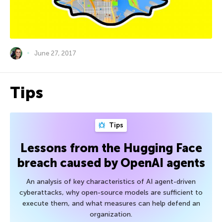
June 27, 2017
Tips
Tips
Lessons from the Hugging Face
breach caused by OpenAI agents
An analysis of key characteristics of AI agent-driven
cyberattacks, why open-source models are sufficient to
execute them, and what measures can help defend an
organization.