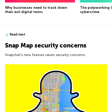
Why businesses need to track down
The polyworking G
their evil digital twins
cybercrime
Read next
Snap Map security concerns
Snapchat’s new feature raises security concerns.