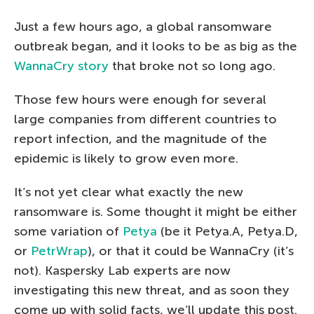
Just a few hours ago, a global ransomware
outbreak began, and it looks to be as big as the
WannaCry story
that broke not so long ago.
Those few hours were enough for several
large companies from different countries to
report infection, and the magnitude of the
epidemic is likely to grow even more.
It’s not yet clear what exactly the new
ransomware is. Some thought it might be either
some variation of
Petya
(be it Petya.A, Petya.D,
or
PetrWrap
), or that it could be WannaCry (it’s
not). Kaspersky Lab experts are now
investigating this new threat, and as soon they
come up with solid facts, we’ll update this post.