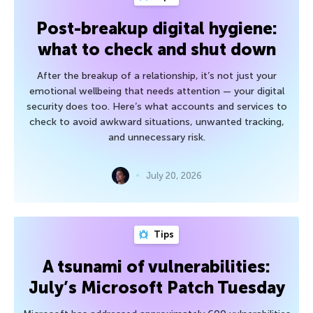
Post-breakup digital hygiene:
what to check and shut down
After the breakup of a relationship, it’s not just your
emotional wellbeing that needs attention — your digital
security does too. Here’s what accounts and services to
check to avoid awkward situations, unwanted tracking,
and unnecessary risk.
July 20, 2026
Tips
A tsunami of vulnerabilities:
July’s Microsoft Patch Tuesday