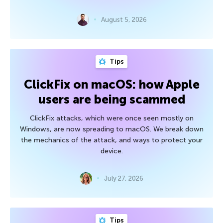
August 5, 2026
Tips
ClickFix on macOS: how Apple
users are being scammed
ClickFix attacks, which were once seen mostly on
Windows, are now spreading to macOS. We break down
the mechanics of the attack, and ways to protect your
device.
July 27, 2026
Tips