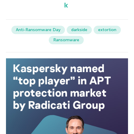
Anti-Ransomware Day
darkside
extortion
Ransomware