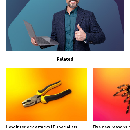
Related
How Interlock attacks IT specialists
Five new reasons 