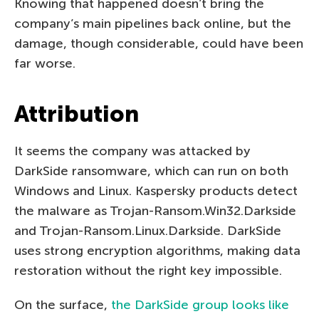
Knowing that happened doesn’t bring the
company’s main pipelines back online, but the
damage, though considerable, could have been
far worse.
Attribution
It seems the company was attacked by
DarkSide ransomware, which can run on both
Windows and Linux. Kaspersky products detect
the malware as Trojan-Ransom.Win32.Darkside
and Trojan-Ransom.Linux.Darkside. DarkSide
uses strong encryption algorithms, making data
restoration without the right key impossible.
On the surface,
the DarkSide group looks like