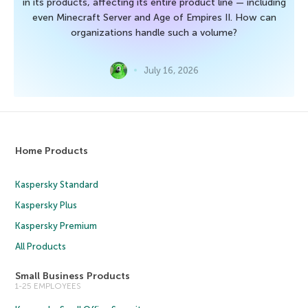
in its products, affecting its entire product line — including
even Minecraft Server and Age of Empires II. How can
organizations handle such a volume?
July 16, 2026
Home Products
Kaspersky Standard
Kaspersky Plus
Kaspersky Premium
All Products
Small Business Products
1-25 EMPLOYEES