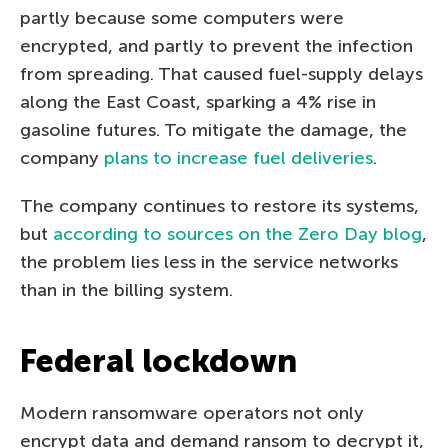
partly because some computers were
encrypted, and partly to prevent the infection
from spreading. That caused fuel-supply delays
along the East Coast, sparking a 4% rise in
gasoline futures. To mitigate the damage, the
company
plans to increase fuel deliveries
.
The company continues to restore its systems,
but
according to sources on the Zero Day blog
,
the problem lies less in the service networks
than in the billing system.
Federal lockdown
Modern ransomware operators not only
encrypt data and demand ransom to decrypt it,