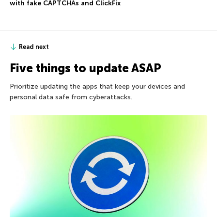
with fake CAPTCHAs and ClickFix
Read next
Five things to update ASAP
Prioritize updating the apps that keep your devices and
personal data safe from cyberattacks.