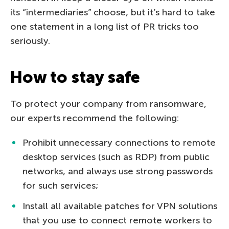
its “intermediaries” choose, but it’s hard to take
one statement in a long list of PR tricks too
seriously.
How to stay safe
To protect your company from ransomware,
our experts recommend the following:
Prohibit unnecessary connections to remote
desktop services (such as RDP) from public
networks, and always use strong passwords
for such services;
Install all available patches for VPN solutions
that you use to connect remote workers to