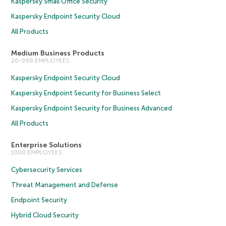
Kaspersky Small Office Security
Kaspersky Endpoint Security Cloud
All Products
Medium Business Products
26-999 EMPLOYEES
Kaspersky Endpoint Security Cloud
Kaspersky Endpoint Security for Business Select
Kaspersky Endpoint Security for Business Advanced
All Products
Enterprise Solutions
1000 EMPLOYEES
Cybersecurity Services
Threat Management and Defense
Endpoint Security
Hybrid Cloud Security