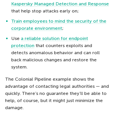
Kaspersky Managed Detection and Response
that help stop attacks early on;
Train employees to mind the security of the
corporate environment
;
Use
a reliable solution for endpoint
protection
that counters exploits and
detects anomalous behavior and can roll
back malicious changes and restore the
system.
The Colonial Pipeline example shows the
advantage of contacting legal authorities — and
quickly. There’s no guarantee they’ll be able to
help, of course, but it might just minimize the
damage.