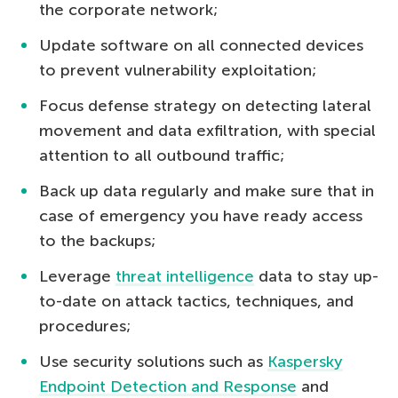
the corporate network;
Update software on all connected devices
to prevent vulnerability exploitation;
Focus defense strategy on detecting lateral
movement and data exfiltration, with special
attention to all outbound traffic;
Back up data regularly and make sure that in
case of emergency you have ready access
to the backups;
Leverage
threat intelligence
data to stay up-
to-date on attack tactics, techniques, and
procedures;
Use security solutions such as
Kaspersky
Endpoint Detection and Response
and