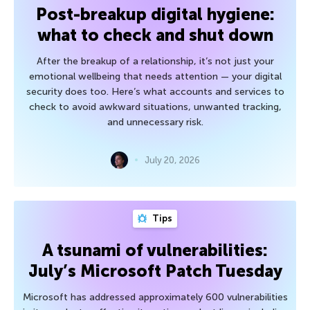
Post-breakup digital hygiene:
what to check and shut down
After the breakup of a relationship, it’s not just your
emotional wellbeing that needs attention — your digital
security does too. Here’s what accounts and services to
check to avoid awkward situations, unwanted tracking,
and unnecessary risk.
July 20, 2026
Tips
A tsunami of vulnerabilities:
July’s Microsoft Patch Tuesday
Microsoft has addressed approximately 600 vulnerabilities