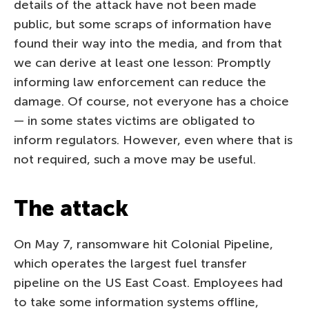
details of the attack have not been made
public, but some scraps of information have
found their way into the media, and from that
we can derive at least one lesson: Promptly
informing law enforcement can reduce the
damage. Of course, not everyone has a choice
— in some states victims are obligated to
inform regulators. However, even where that is
not required, such a move may be useful.
The attack
On May 7, ransomware hit Colonial Pipeline,
which operates the largest fuel transfer
pipeline on the US East Coast. Employees had
to take some information systems offline,