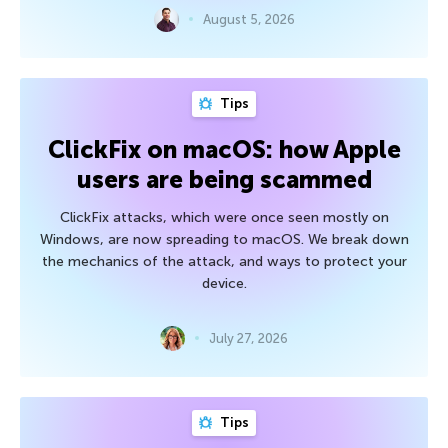
August 5, 2026
Tips
ClickFix on macOS: how Apple
users are being scammed
ClickFix attacks, which were once seen mostly on
Windows, are now spreading to macOS. We break down
the mechanics of the attack, and ways to protect your
device.
July 27, 2026
Tips