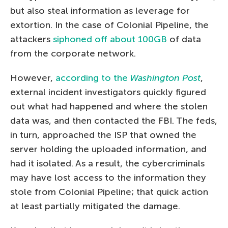
but also steal information as leverage for
extortion. In the case of Colonial Pipeline, the
attackers
siphoned off about 100GB
of data
from the corporate network.
However,
according to the
Washington Post
,
external incident investigators quickly figured
out what had happened and where the stolen
data was, and then contacted the FBI. The feds,
in turn, approached the ISP that owned the
server holding the uploaded information, and
had it isolated. As a result, the cybercriminals
may have lost access to the information they
stole from Colonial Pipeline; that quick action
at least partially mitigated the damage.