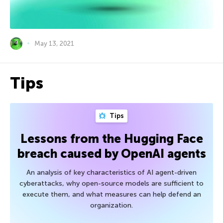
May 13, 2021
Tips
Tips
Lessons from the Hugging Face
breach caused by OpenAI agents
An analysis of key characteristics of AI agent-driven
cyberattacks, why open-source models are sufficient to
execute them, and what measures can help defend an
organization.