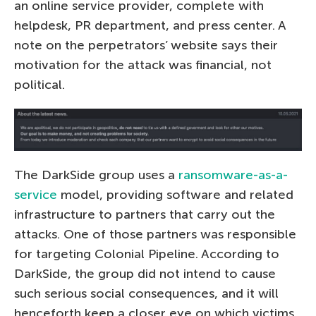
an online service provider, complete with
helpdesk, PR department, and press center. A
note on the perpetrators’ website says their
motivation for the attack was financial, not
political.
The DarkSide group uses a
ransomware-as-a-
service
model, providing software and related
infrastructure to partners that carry out the
attacks. One of those partners was responsible
for targeting Colonial Pipeline. According to
DarkSide, the group did not intend to cause
such serious social consequences, and it will
henceforth keep a closer eye on which victims