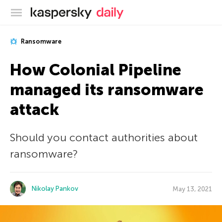
Kaspersky official blog
Ransomware
How Colonial Pipeline
managed its ransomware
attack
Should you contact authorities about
ransomware?
Nikolay Pankov
May 13, 2021