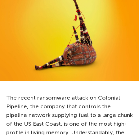
The recent ransomware attack on Colonial
Pipeline, the company that controls the
pipeline network supplying fuel to a large chunk
of the US East Coast, is one of the most high-
profile in living memory. Understandably, the