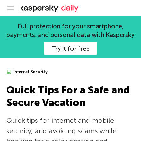
Kaspersky official blog
Full protection for your smartphone,
payments, and personal data with Kaspersky
Try it for free
Internet Security
Quick Tips For a Safe and
Secure Vacation
Quick tips for internet and mobile
security, and avoiding scams while