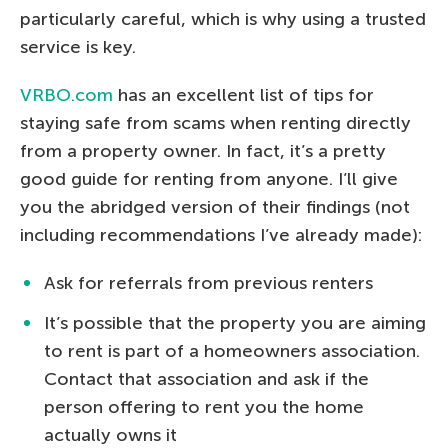
particularly careful, which is why using a trusted
service is key.
VRBO.com
has an excellent list of tips for
staying safe from scams when renting directly
from a property owner. In fact, it’s a pretty
good guide for renting from anyone. I’ll give
you the abridged version of their findings (not
including recommendations I’ve already made):
Ask for referrals from previous renters
It’s possible that the property you are aiming
to rent is part of a homeowners association.
Contact that association and ask if the
person offering to rent you the home
actually owns it