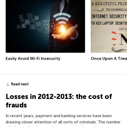
Easily Avoid Wi-Fi Insecurity
Once Upon A Tim
Read next
Losses in 2012-2013: the cost of
frauds
In recent years, payment and banking services have been
drawing closer attention of all sorts of criminals. The number