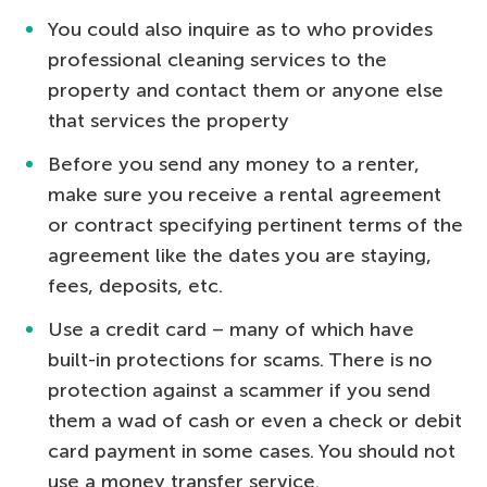
You could also inquire as to who provides
professional cleaning services to the
property and contact them or anyone else
that services the property
Before you send any money to a renter,
make sure you receive a rental agreement
or contract specifying pertinent terms of the
agreement like the dates you are staying,
fees, deposits, etc.
Use a credit card – many of which have
built-in protections for scams. There is no
protection against a scammer if you send
them a wad of cash or even a check or debit
card payment in some cases. You should not
use a money transfer service.