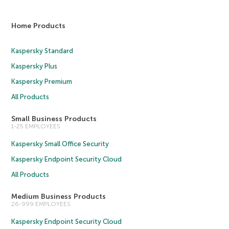
Home Products
Kaspersky Standard
Kaspersky Plus
Kaspersky Premium
All Products
Small Business Products
1-25 EMPLOYEES
Kaspersky Small Office Security
Kaspersky Endpoint Security Cloud
All Products
Medium Business Products
26-999 EMPLOYEES
Kaspersky Endpoint Security Cloud