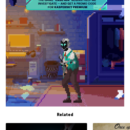
Related