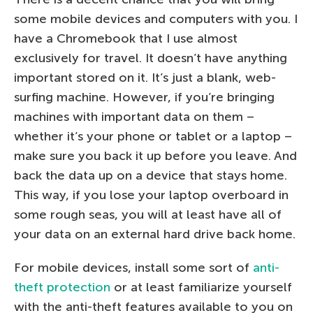
some mobile devices and computers with you. I
have a Chromebook that I use almost
exclusively for travel. It doesn’t have anything
important stored on it. It’s just a blank, web-
surfing machine. However, if you’re bringing
machines with important data on them –
whether it’s your phone or tablet or a laptop –
make sure you back it up before you leave. And
back the data up on a device that stays home.
This way, if you lose your laptop overboard in
some rough seas, you will at least have all of
your data on an external hard drive back home.
For mobile devices, install some sort of
anti-
theft protection
or at least familiarize yourself
with the anti-theft features available to you on