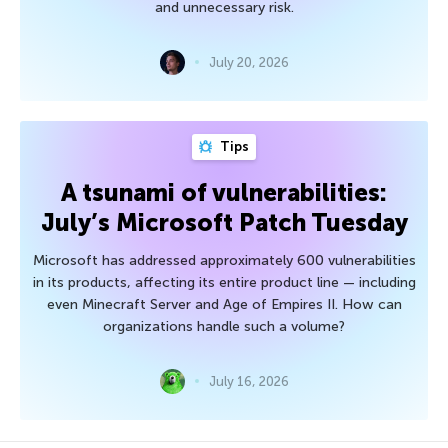
and unnecessary risk.
July 20, 2026
Tips
A tsunami of vulnerabilities:
July’s Microsoft Patch Tuesday
Microsoft has addressed approximately 600 vulnerabilities
in its products, affecting its entire product line — including
even Minecraft Server and Age of Empires II. How can
organizations handle such a volume?
July 16, 2026