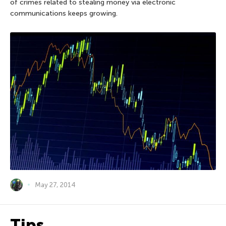
of crimes related to stealing money via electronic
communications keeps growing.
May 27, 2014
Tips