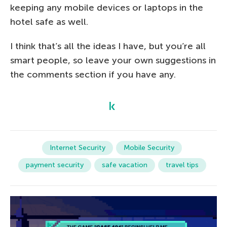
keeping any mobile devices or laptops in the
hotel safe as well.
I think that’s all the ideas I have, but you’re all
smart people, so leave your own suggestions in
the comments section if you have any.
Internet Security
Mobile Security
payment security
safe vacation
travel tips