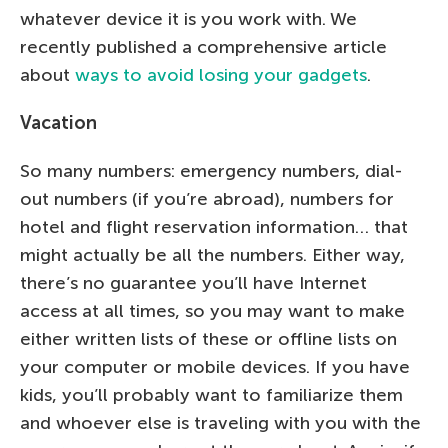
whatever device it is you work with. We
recently published a comprehensive article
about
ways to avoid losing your gadgets
.
Vacation
So many numbers: emergency numbers, dial-
out numbers (if you’re abroad), numbers for
hotel and flight reservation information… that
might actually be all the numbers. Either way,
there’s no guarantee you’ll have Internet
access at all times, so you may want to make
either written lists of these or offline lists on
your computer or mobile devices. If you have
kids, you’ll probably want to familiarize them
and whoever else is traveling with you with the