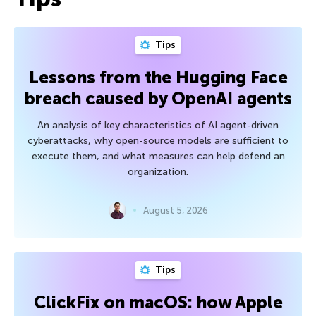
Tips
Lessons from the Hugging Face
breach caused by OpenAI agents
An analysis of key characteristics of AI agent-driven
cyberattacks, why open-source models are sufficient to
execute them, and what measures can help defend an
organization.
August 5, 2026
Tips
ClickFix on macOS: how Apple