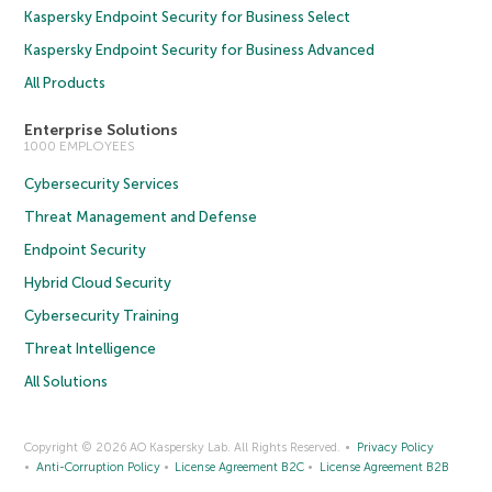
Kaspersky Endpoint Security for Business Select
Kaspersky Endpoint Security for Business Advanced
All Products
Enterprise Solutions
1000 EMPLOYEES
Cybersecurity Services
Threat Management and Defense
Endpoint Security
Hybrid Cloud Security
Cybersecurity Training
Threat Intelligence
All Solutions
Copyright © 2026 AO Kaspersky Lab. All Rights Reserved.
Privacy Policy
Anti-Corruption Policy
License Agreement B2C
License Agreement B2B