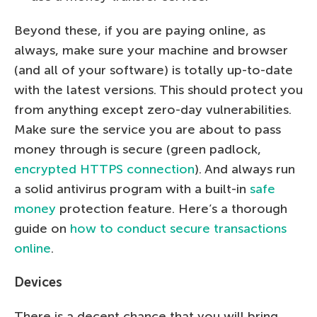
Beyond these, if you are paying online, as
always, make sure your machine and browser
(and all of your software) is totally up-to-date
with the latest versions. This should protect you
from anything except zero-day vulnerabilities.
Make sure the service you are about to pass
money through is secure (green padlock,
encrypted HTTPS connection
). And always run
a solid antivirus program with a built-in
safe
money
protection feature. Here’s a thorough
guide on
how to conduct secure transactions
online
.
Devices
There is a decent chance that you will bring