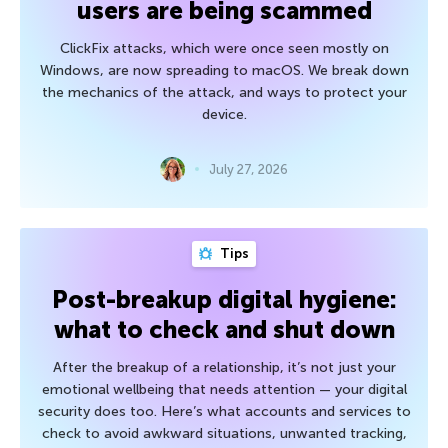
users are being scammed
ClickFix attacks, which were once seen mostly on
Windows, are now spreading to macOS. We break down
the mechanics of the attack, and ways to protect your
device.
July 27, 2026
Tips
Post-breakup digital hygiene:
what to check and shut down
After the breakup of a relationship, it’s not just your
emotional wellbeing that needs attention — your digital
security does too. Here’s what accounts and services to
check to avoid awkward situations, unwanted tracking,