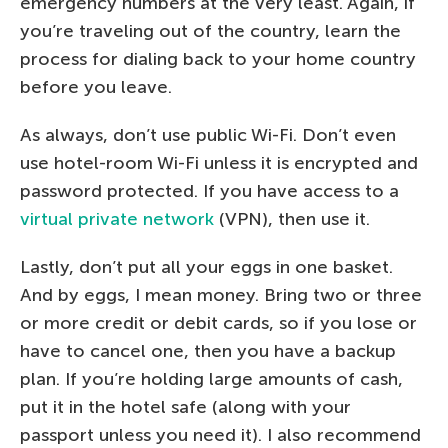
emergency numbers at the very least. Again, if
you’re traveling out of the country, learn the
process for dialing back to your home country
before you leave.
As always, don’t use public Wi-Fi. Don’t even
use hotel-room Wi-Fi unless it is encrypted and
password protected. If you have access to a
virtual private network
(VPN), then use it.
Lastly, don’t put all your eggs in one basket.
And by eggs, I mean money. Bring two or three
or more credit or debit cards, so if you lose or
have to cancel one, then you have a backup
plan. If you’re holding large amounts of cash,
put it in the hotel safe (along with your
passport unless you need it). I also recommend