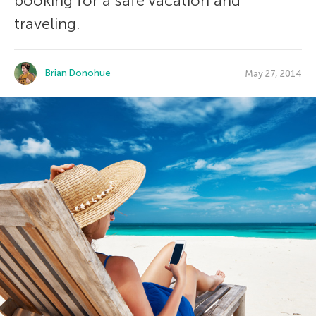
booking for a safe vacation and
traveling.
Brian Donohue
May 27, 2014