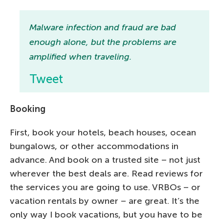
Malware infection and fraud are bad
enough alone, but the problems are
amplified when traveling.
Tweet
Booking
First, book your hotels, beach houses, ocean
bungalows, or other accommodations in
advance. And book on a trusted site – not just
wherever the best deals are. Read reviews for
the services you are going to use. VRBOs – or
vacation rentals by owner – are great. It’s the
only way I book vacations, but you have to be