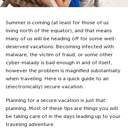
Summer is coming (at least for those of us
living north of the equator), and that means
many of us will be heading off for some well-
deserved vacations. Becoming infected with
malware, the victim of fraud, or some other
cyber-malady is bad enough in and of itself,
however the problem is magnified substantially
when traveling. Here is a quick guide to an
(electronically) secure vacation.
Planning for a secure vacation is just that:
planning. Most of these tips are things you will
be taking care of in the days leading up to your
traveling adventure.