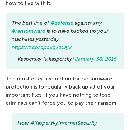
how to live with it.
The best line of
#defense
against any
#ransomware
is to have backed up your
machines yesterday.
https://t.co/cpcBqX1Qy2
— Kaspersky (@kaspersky)
January 30, 2015
The most effective option for ransomware
protection is to regularly back up all of your
important files. If you have nothing to lose,
criminals can’t force you to pay their ransom.
How #KasperskyInternetSecurity