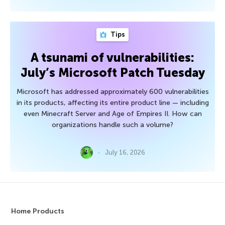
Tips
A tsunami of vulnerabilities:
July’s Microsoft Patch Tuesday
Microsoft has addressed approximately 600 vulnerabilities
in its products, affecting its entire product line — including
even Minecraft Server and Age of Empires II. How can
organizations handle such a volume?
July 16, 2026
Home Products