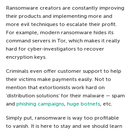
Ransomware creators are constantly improving
their products and implementing more and
more evil techniques to escalate their profit.
For example, modern ransomware hides its
command servers in Tor, which makes it really
hard for cyber-investigators to recover
encryption keys.
Criminals even offer customer support to help
their victims make payments easily. Not to
mention that extortionists work hard on
‘distribution solutions’ for their malware — spam
and
phishing campaigns
,
huge botnets
, etc.
Simply put, ransomware is way too profitable
to vanish. It is here to stay and we should learn