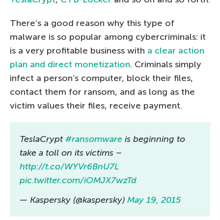
There’s a good reason why this type of
malware is so popular among cybercriminals: it
is a very profitable business with
a clear action
plan and direct monetization
. Criminals simply
infect a person’s computer, block their files,
contact them for ransom, and as long as the
victim values their files, receive payment.
TeslaCrypt
#ransomware
is beginning to
take a toll on its victims –
http://t.co/WYVr6BnU7L
pic.twitter.com/iOMJX7wzTd
— Kaspersky (@kaspersky)
May 19, 2015