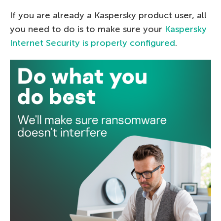
If you are already a Kaspersky product user, all
you need to do is to make sure your
Kaspersky
Internet Security is properly configured
.