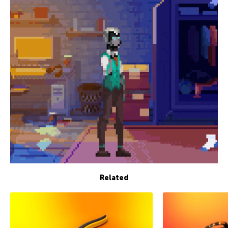
Related