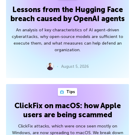
Lessons from the Hugging Face
breach caused by OpenAI agents
An analysis of key characteristics of AI agent-driven
cyberattacks, why open-source models are sufficient to
execute them, and what measures can help defend an
organization.
August 5, 2026
Tips
ClickFix on macOS: how Apple
users are being scammed
ClickFix attacks, which were once seen mostly on
Windows, are now spreading to macOS. We break down