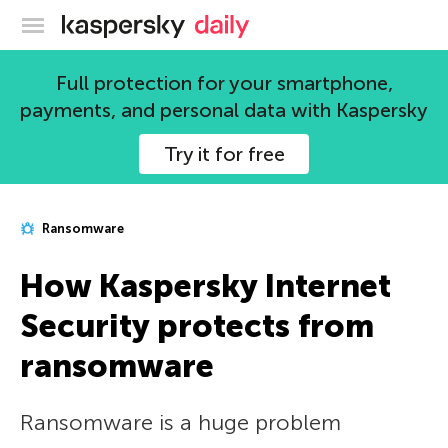
Kaspersky official blog
Full protection for your smartphone,
payments, and personal data with Kaspersky
Try it for free
Ransomware
How Kaspersky Internet
Security protects from
ransomware
Ransomware is a huge problem