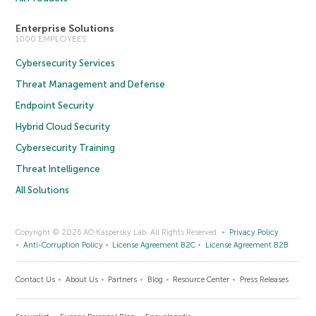
Enterprise Solutions
1000 EMPLOYEES
Cybersecurity Services
Threat Management and Defense
Endpoint Security
Hybrid Cloud Security
Cybersecurity Training
Threat Intelligence
All Solutions
Copyright © 2026 AO Kaspersky Lab. All Rights Reserved.
Privacy Policy
Anti-Corruption Policy
License Agreement B2C
License Agreement B2B
Contact Us
About Us
Partners
Blog
Resource Center
Press Releases