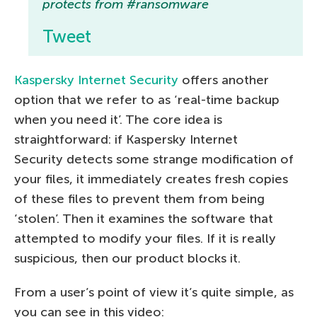
protects from #ransomware
Tweet
Kaspersky Internet Security
offers another
option that we refer to as ‘real-time backup
when you need it’. The core idea is
straightforward: if Kaspersky Internet
Security detects some strange modification of
your files, it immediately creates fresh copies
of these files to prevent them from being
‘stolen’. Then it examines the software that
attempted to modify your files. If it is really
suspicious, then our product blocks it.
From a user’s point of view it’s quite simple, as
you can see in this video: