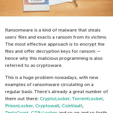
Ransomware is a kind of malware that steals
users’ files and exacts a ransom from its victims.
The most effective approach is to encrypt the
files and offer decryption keys for ransom —
hence why this malicious programming is also
referred to as cryptoware.
This is a huge problem nowadays, with new
examples of ransomware circulating on a
regular basis. There’s already a great number of
them out there:
CryptoLocker
,
TorrentLocker
,
PrisonLocker
,
Cryptowall
,
CoinVault
,
TeslaCrypt
,
CTB-Locker
and so on and so forth.