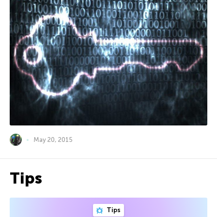
May 20, 2015
Tips
Tips