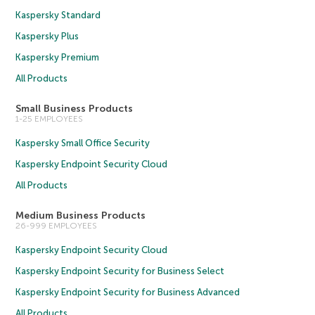
Kaspersky Standard
Kaspersky Plus
Kaspersky Premium
All Products
Small Business Products
1-25 EMPLOYEES
Kaspersky Small Office Security
Kaspersky Endpoint Security Cloud
All Products
Medium Business Products
26-999 EMPLOYEES
Kaspersky Endpoint Security Cloud
Kaspersky Endpoint Security for Business Select
Kaspersky Endpoint Security for Business Advanced
All Products