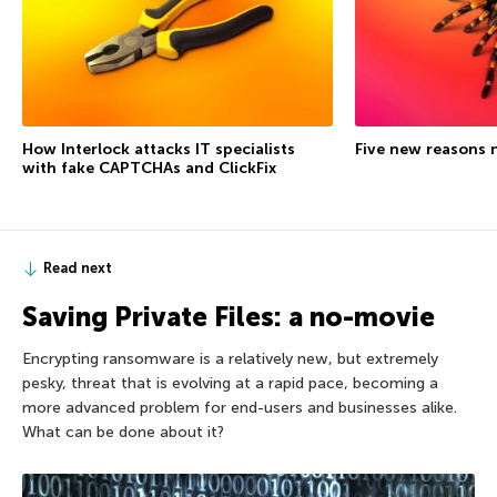
How Interlock attacks IT specialists
Five new reasons 
with fake CAPTCHAs and ClickFix
Read next
Saving Private Files: a no-movie
Encrypting ransomware is a relatively new, but extremely
pesky, threat that is evolving at a rapid pace, becoming a
more advanced problem for end-users and businesses alike.
What can be done about it?