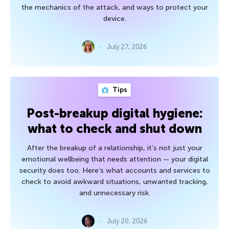
the mechanics of the attack, and ways to protect your
device.
July 27, 2026
Tips
Post-breakup digital hygiene:
what to check and shut down
After the breakup of a relationship, it’s not just your
emotional wellbeing that needs attention — your digital
security does too. Here’s what accounts and services to
check to avoid awkward situations, unwanted tracking,
and unnecessary risk.
July 20, 2026