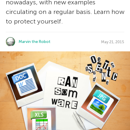
nowadays, with new examples
circulating on a regular basis. Learn how
to protect yourself.
Marvin the Robot
May 21, 2015