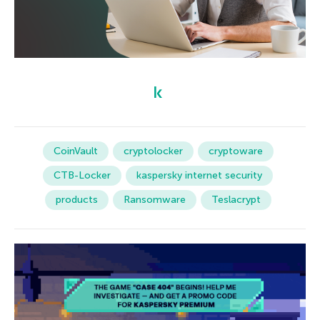
CoinVault
cryptolocker
cryptoware
CTB-Locker
kaspersky internet security
products
Ransomware
Teslacrypt