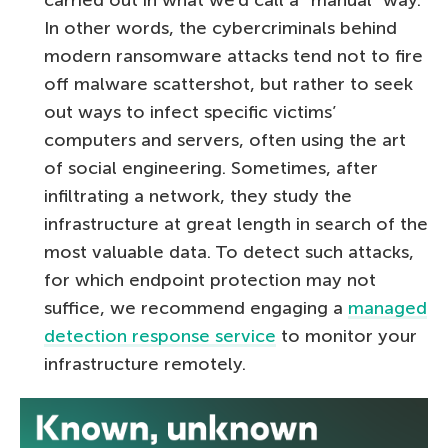
In other words, the cybercriminals behind
modern ransomware attacks tend not to fire
off malware scattershot, but rather to seek
out ways to infect specific victims’
computers and servers, often using the art
of social engineering. Sometimes, after
infiltrating a network, they study the
infrastructure at great length in search of the
most valuable data. To detect such attacks,
for which endpoint protection may not
suffice, we recommend engaging a
managed
detection response service
to monitor your
infrastructure remotely.