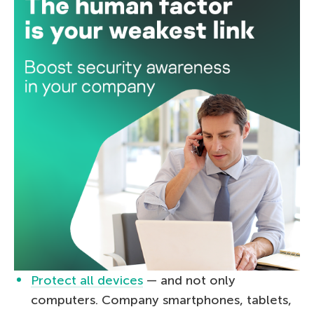
Protect all devices
— and not only
computers. Company smartphones, tablets,