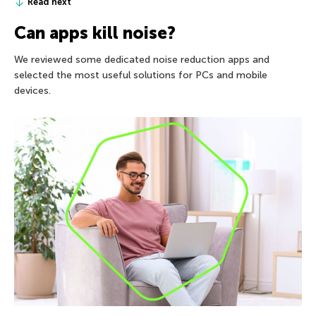
Read next
Can apps kill noise?
We reviewed some dedicated noise reduction apps and
selected the most useful solutions for PCs and mobile
devices.