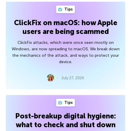
Tips
ClickFix on macOS: how Apple
users are being scammed
ClickFix attacks, which were once seen mostly on
Windows, are now spreading to macOS. We break down
the mechanics of the attack, and ways to protect your
device.
July 27, 2026
Tips
Post-breakup digital hygiene:
what to check and shut down