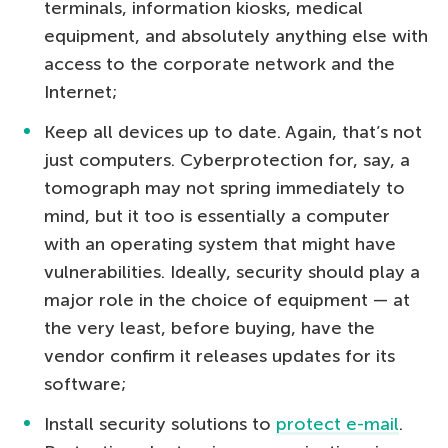
terminals, information kiosks, medical
equipment, and absolutely anything else with
access to the corporate network and the
Internet;
Keep all devices up to date. Again, that’s not
just computers. Cyberprotection for, say, a
tomograph may not spring immediately to
mind, but it too is essentially a computer
with an operating system that might have
vulnerabilities. Ideally, security should play a
major role in the choice of equipment — at
the very least, before buying, have the
vendor confirm it releases updates for its
software;
Install security solutions to
protect e-mail
.