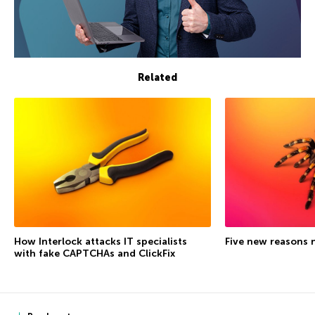
Related
How Interlock attacks IT specialists
Five new reasons 
with fake CAPTCHAs and ClickFix