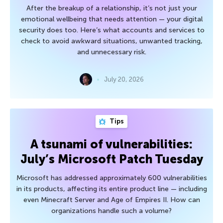
After the breakup of a relationship, it’s not just your
emotional wellbeing that needs attention — your digital
security does too. Here’s what accounts and services to
check to avoid awkward situations, unwanted tracking,
and unnecessary risk.
July 20, 2026
Tips
A tsunami of vulnerabilities:
July’s Microsoft Patch Tuesday
Microsoft has addressed approximately 600 vulnerabilities
in its products, affecting its entire product line — including
even Minecraft Server and Age of Empires II. How can
organizations handle such a volume?