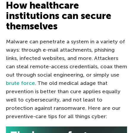
How healthcare
institutions can secure
themselves
Malware can penetrate a system in a variety of
ways: through e-mail attachments, phishing
links, infected websites, and more. Attackers
can steal remote-access credentials, coax them
out through social engineering, or simply use
brute force
. The old medical adage that
prevention is better than cure applies equally
well to cybersecurity, and not least to
protection against ransomware. Here are our
preventive-care tips for all things cyber: