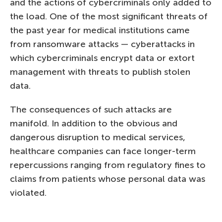
and the actions of cybercriminals only added to
the load. One of the most significant threats of
the past year for medical institutions came
from ransomware attacks — cyberattacks in
which cybercriminals encrypt data or extort
management with threats to publish stolen
data.
The consequences of such attacks are
manifold. In addition to the obvious and
dangerous disruption to medical services,
healthcare companies can face longer-term
repercussions ranging from regulatory fines to
claims from patients whose personal data was
violated.