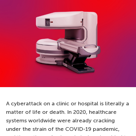
A cyberattack on a clinic or hospital is literally a
matter of life or death. In 2020, healthcare
systems worldwide were already cracking
under the strain of the COVID-19 pandemic,