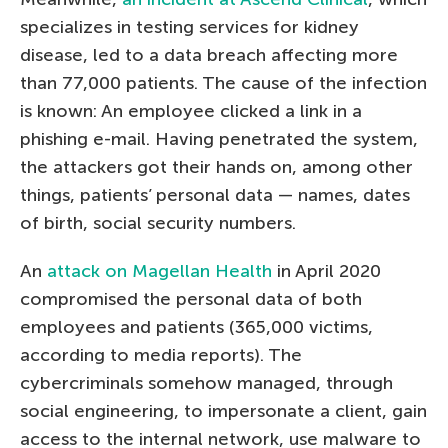
specializes in testing services for kidney
disease, led to a data breach affecting more
than 77,000 patients. The cause of the infection
is known: An employee clicked a link in a
phishing e-mail. Having penetrated the system,
the attackers got their hands on, among other
things, patients’ personal data — names, dates
of birth, social security numbers.
An
attack on Magellan Health
in April 2020
compromised the personal data of both
employees and patients (365,000 victims,
according to media reports). The
cybercriminals somehow managed, through
social engineering, to impersonate a client, gain
access to the internal network, use malware to