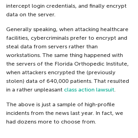
intercept login credentials, and finally encrypt
data on the server.
Generally speaking, when attacking healthcare
facilities, cybercriminals prefer to encrypt and
steal data from servers rather than
workstations. The same thing happened with
the servers of the Florida Orthopedic Institute,
when attackers encrypted the (previously
stolen) data of 640,000 patients. That resulted
in a rather unpleasant
class action lawsuit
.
The above is just a sample of high-profile
incidents from the news last year. In fact, we
had dozens more to choose from.