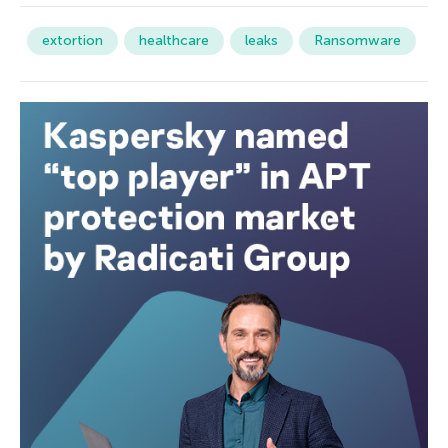
extortion
healthcare
leaks
Ransomware