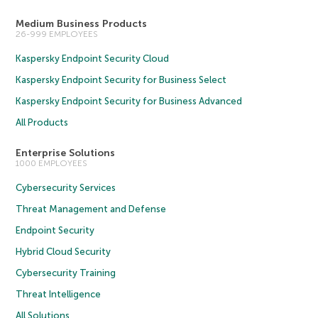
Medium Business Products
26-999 EMPLOYEES
Kaspersky Endpoint Security Cloud
Kaspersky Endpoint Security for Business Select
Kaspersky Endpoint Security for Business Advanced
All Products
Enterprise Solutions
1000 EMPLOYEES
Cybersecurity Services
Threat Management and Defense
Endpoint Security
Hybrid Cloud Security
Cybersecurity Training
Threat Intelligence
All Solutions