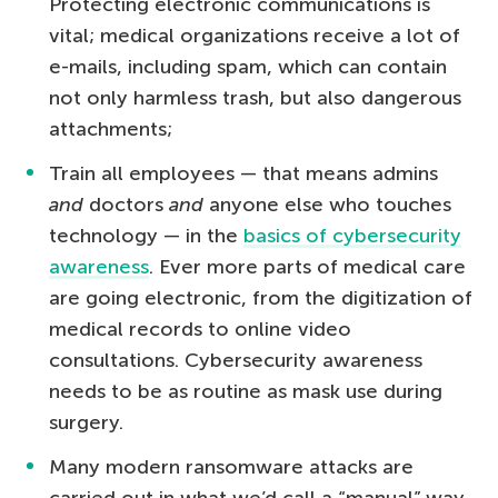
Protecting electronic communications is
vital; medical organizations receive a lot of
e-mails, including spam, which can contain
not only harmless trash, but also dangerous
attachments;
Train all employees — that means admins
and
doctors
and
anyone else who touches
technology — in the
basics of cybersecurity
awareness
. Ever more parts of medical care
are going electronic, from the digitization of
medical records to online video
consultations. Cybersecurity awareness
needs to be as routine as mask use during
surgery.
Many modern ransomware attacks are
carried out in what we’d call a “manual” way.