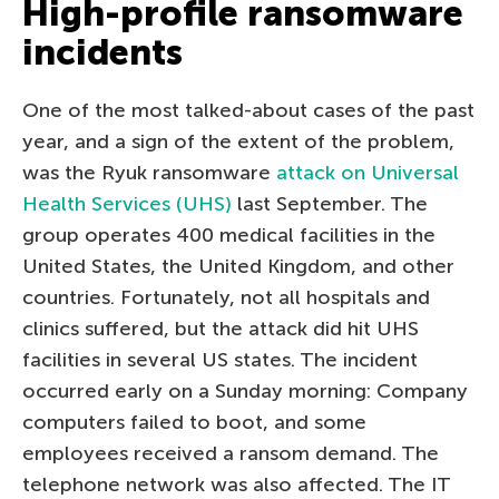
High-profile ransomware
incidents
One of the most talked-about cases of the past
year, and a sign of the extent of the problem,
was the Ryuk ransomware
attack on Universal
Health Services (UHS)
last September. The
group operates 400 medical facilities in the
United States, the United Kingdom, and other
countries. Fortunately, not all hospitals and
clinics suffered, but the attack did hit UHS
facilities in several US states. The incident
occurred early on a Sunday morning: Company
computers failed to boot, and some
employees received a ransom demand. The
telephone network was also affected. The IT