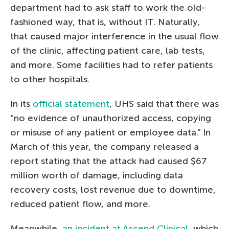
department had to ask staff to work the old-
fashioned way, that is, without IT. Naturally,
that caused major interference in the usual flow
of the clinic, affecting patient care, lab tests,
and more. Some facilities had to refer patients
to other hospitals.
In its
official statement
, UHS said that there was
“no evidence of unauthorized access, copying
or misuse of any patient or employee data.” In
March of this year, the company released a
report stating that the attack had caused $67
million worth of damage, including data
recovery costs, lost revenue due to downtime,
reduced patient flow, and more.
Meanwhile,
an incident at Ascend Clinical
, which