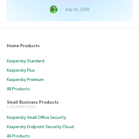
July 16, 2026
Home Products
Kaspersky Standard
Kaspersky Plus
Kaspersky Premium
All Products
Small Business Products
1-25 EMPLOYEES
Kaspersky Small Office Security
Kaspersky Endpoint Security Cloud
All Products