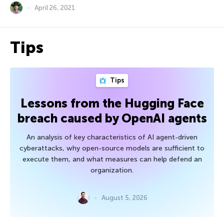
April 26, 2021
Tips
Tips
Lessons from the Hugging Face
breach caused by OpenAI agents
An analysis of key characteristics of AI agent-driven
cyberattacks, why open-source models are sufficient to
execute them, and what measures can help defend an
organization.
August 5, 2026