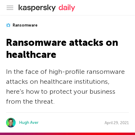
Kaspersky official blog
Ransomware
Ransomware attacks on
healthcare
In the face of high-profile ransomware
attacks on healthcare institutions,
here’s how to protect your business
from the threat.
Hugh Aver
April 29, 2021