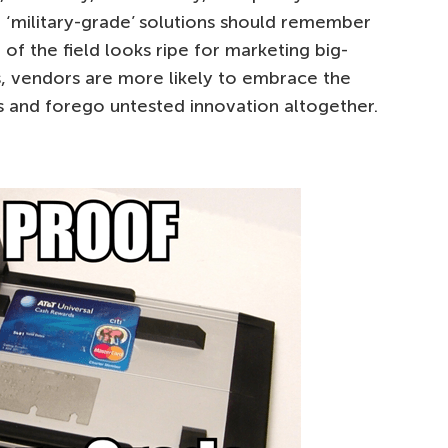
 ‘military-grade’ solutions should remember
 of the field looks ripe for marketing big-
ons, vendors are more likely to embrace the
 and forego untested innovation altogether.