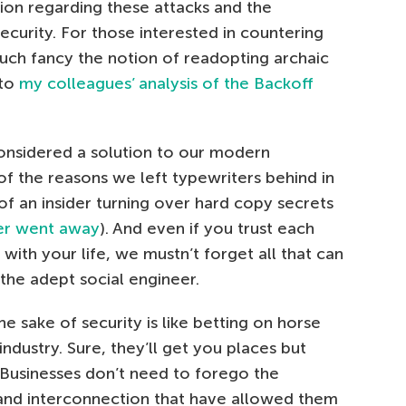
ion regarding these attacks and the
ecurity. For those interested in countering
uch fancy the notion of readopting archaic
 to
my colleagues’ analysis of the Backoff
onsidered a solution to our modern
f the reasons we left typewriters behind in
 of an insider turning over hard copy secrets
ver went away
). And even if you trust each
ith your life, we mustn’t forget all that can
he adept social engineer.
e sake of security is like betting on horse
ndustry. Sure, they’ll get you places but
. Businesses don’t need to forego the
and interconnection that have allowed them