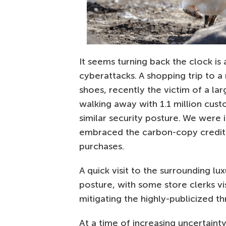
It seems turning back the clock is 
cyberattacks. A shopping trip to a
shoes, recently the victim of a lar
walking away with 1.1 million cus
similar security posture. We were
embraced the carbon-copy credit 
purchases.
A quick visit to the surrounding lu
posture, with some store clerks vis
mitigating the highly-publicized th
At a time of increasing uncertainty,