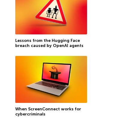
Lessons from the Hugging Face
breach caused by OpenAI agents
When ScreenConnect works for
cybercriminals