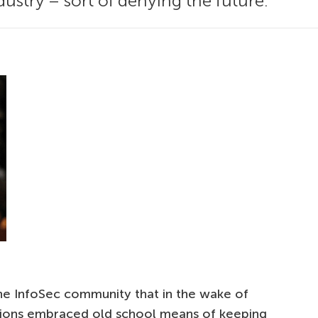
ustry – sort of denying the future.
he InfoSec community that in the wake of
tutions embraced old school means of keeping