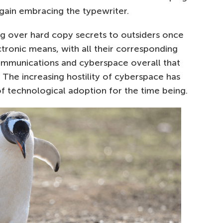
again embracing the typewriter.
ing over hard copy secrets to outsiders once
tronic means, with all their corresponding
communications and cyberspace overall that
 The increasing hostility of cyberspace has
f technological adoption for the time being.