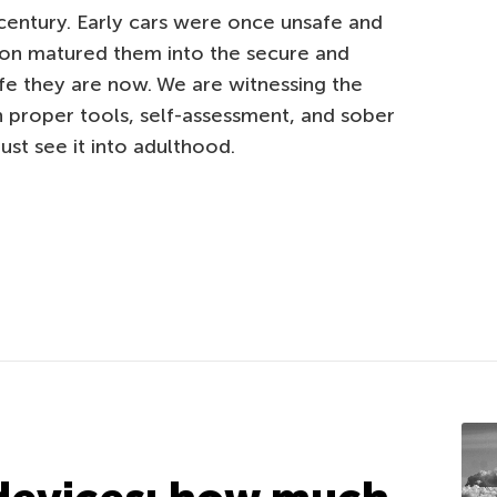
entury. Early cars were once unsafe and
ion matured them into the secure and
ife they are now. We are witnessing the
 proper tools, self-assessment, and sober
st see it into adulthood.