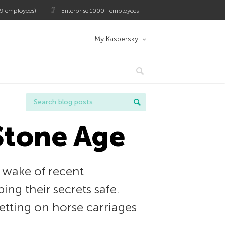
9 employees)
Enterprise 1000+ employees
My Kaspersky
 Stone Age
 wake of recent
ng their secrets safe.
betting on horse carriages