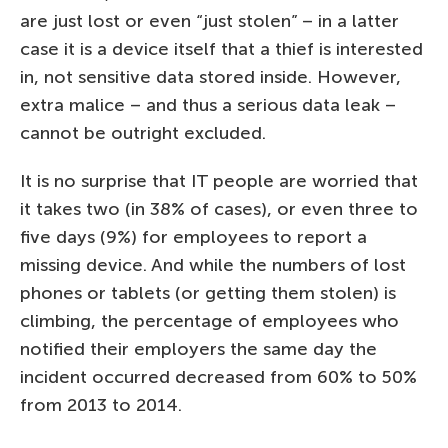
are just lost or even “just stolen” – in a latter
case it is a device itself that a thief is interested
in, not sensitive data stored inside. However,
extra malice – and thus a serious data leak –
cannot be outright excluded.
It is no surprise that IT people are worried that
it takes two (in 38% of cases), or even three to
five days (9%) for employees to report a
missing device. And while the numbers of lost
phones or tablets (or getting them stolen) is
climbing, the percentage of employees who
notified their employers the same day the
incident occurred decreased from 60% to 50%
from 2013 to 2014.