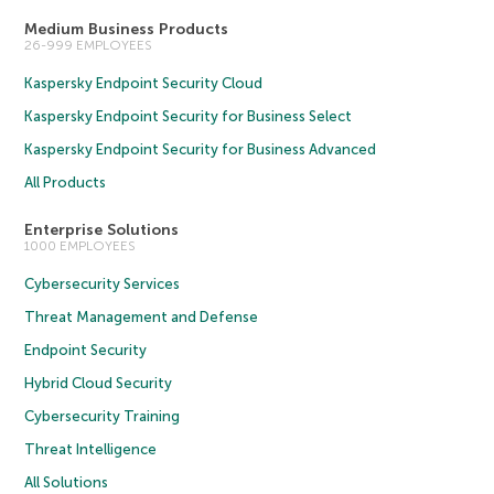
Medium Business Products
26-999 EMPLOYEES
Kaspersky Endpoint Security Cloud
Kaspersky Endpoint Security for Business Select
Kaspersky Endpoint Security for Business Advanced
All Products
Enterprise Solutions
1000 EMPLOYEES
Cybersecurity Services
Threat Management and Defense
Endpoint Security
Hybrid Cloud Security
Cybersecurity Training
Threat Intelligence
All Solutions