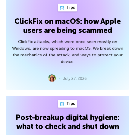
Tips
ClickFix on macOS: how Apple
users are being scammed
ClickFix attacks, which were once seen mostly on
Windows, are now spreading to macOS. We break down
the mechanics of the attack, and ways to protect your
device.
July 27, 2026
Tips
Post-breakup digital hygiene:
what to check and shut down