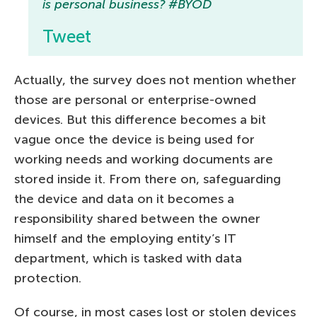
is personal business? #BYOD
Tweet
Actually, the survey does not mention whether
those are personal or enterprise-owned
devices. But this difference becomes a bit
vague once the device is being used for
working needs and working documents are
stored inside it. From there on, safeguarding
the device and data on it becomes a
responsibility shared between the owner
himself and the employing entity’s IT
department, which is tasked with data
protection.
Of course, in most cases lost or stolen devices