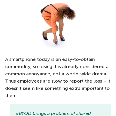
A smartphone today is an easy-to-obtain
commodity, so losing it is already considered a
common annoyance, not a world-wide drama.
Thus employees are slow to report the loss – it
doesn’t seem like something extra important to
them.
#BYOD brings a problem of shared