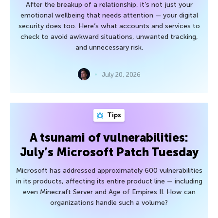
After the breakup of a relationship, it’s not just your
emotional wellbeing that needs attention — your digital
security does too. Here’s what accounts and services to
check to avoid awkward situations, unwanted tracking,
and unnecessary risk.
July 20, 2026
Tips
A tsunami of vulnerabilities:
July’s Microsoft Patch Tuesday
Microsoft has addressed approximately 600 vulnerabilities
in its products, affecting its entire product line — including
even Minecraft Server and Age of Empires II. How can
organizations handle such a volume?