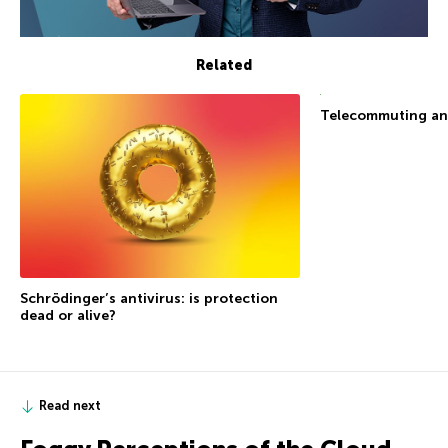
Related
Telecommuting an
Schrödinger’s antivirus: is protection
dead or alive?
Read next