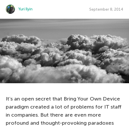
Yuri Ilyin
September 8, 2014
It’s an open secret that Bring Your Own Device
paradigm created a lot of problems for IT staff
in companies. But there are even more
profound and thought-provoking paradoxes