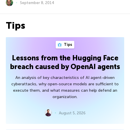
September 8, 2014
Tips
Tips
Lessons from the Hugging Face
breach caused by OpenAI agents
An analysis of key characteristics of AI agent-driven
cyberattacks, why open-source models are sufficient to
execute them, and what measures can help defend an
organization.
August 5, 2026