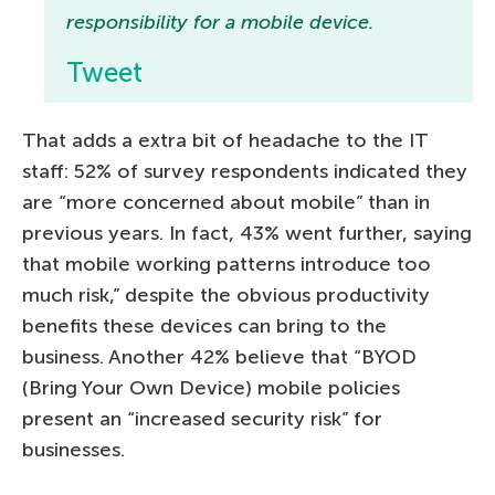
responsibility for a mobile device.
Tweet
That adds a extra bit of headache to the IT
staff: 52% of survey respondents indicated they
are “more concerned about mobile” than in
previous years. In fact, 43% went further, saying
that mobile working patterns introduce too
much risk,” despite the obvious productivity
benefits these devices can bring to the
business. Another 42% believe that “BYOD
(Bring Your Own Device) mobile policies
present an “increased security risk” for
businesses.