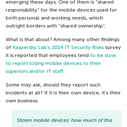
emerging these days. One of them is “shared
responsibility” for the mobile devices used for
both personal and working needs, which
outright borders with “shared ownership”.
What is that about? Among many other findings
of
Kaspersky Lab’s 2014 IT Security Risks
survey
it is reported that employees tend
to be slow
to report losing mobile devices to their
superiors and/or IT staff
.
Some may ask, should they report such
incidents at all? If it is their own device, it’s their
own business.
Stolen mobile devices: how much of this