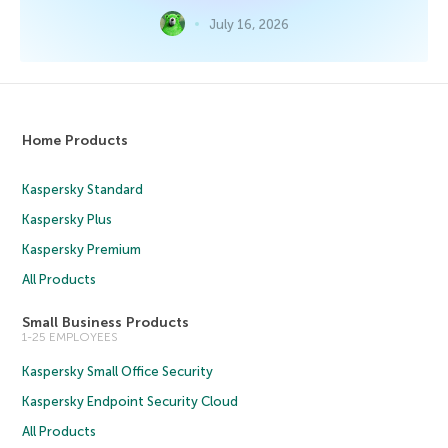
July 16, 2026
Home Products
Kaspersky Standard
Kaspersky Plus
Kaspersky Premium
All Products
Small Business Products
1-25 EMPLOYEES
Kaspersky Small Office Security
Kaspersky Endpoint Security Cloud
All Products