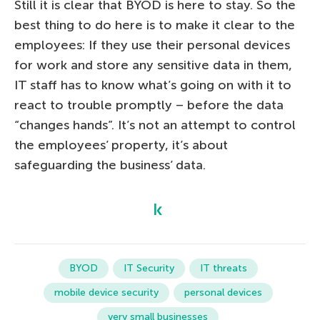
Still it is clear that BYOD is here to stay. So the
best thing to do here is to make it clear to the
employees: If they use their personal devices
for work and store any sensitive data in them,
IT staff has to know what’s going on with it to
react to trouble promptly – before the data
“changes hands”. It’s not an attempt to control
the employees’ property, it’s about
safeguarding the business’ data.
BYOD
IT Security
IT threats
mobile device security
personal devices
very small businesses