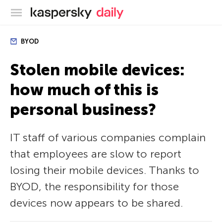
Kaspersky official blog
BYOD
Stolen mobile devices:
how much of this is
personal business?
IT staff of various companies complain
that employees are slow to report
losing their mobile devices. Thanks to
BYOD, the responsibility for those
devices now appears to be shared.