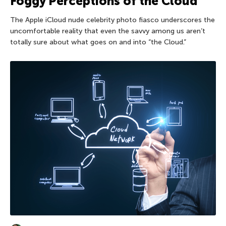
Foggy Perceptions of the Cloud
The Apple iCloud nude celebrity photo fiasco underscores the
uncomfortable reality that even the savvy among us aren’t
totally sure about what goes on and into “the Cloud.”