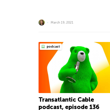
March 19, 2021
podcast
Transatlantic Cable
podcast, episode 136