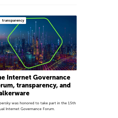
transparency
e Internet Governance
rum, transparency, and
alkerware
persky was honored to take part in the 15th
ual Internet Governance Forum.