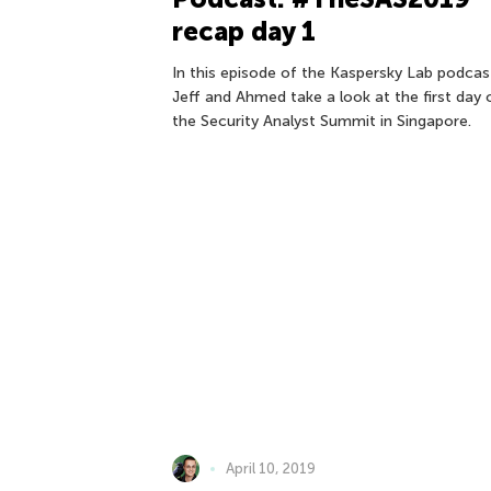
recap day 1
In this episode of the Kaspersky Lab podcas
Jeff and Ahmed take a look at the first day 
the Security Analyst Summit in Singapore.
April 10, 2019