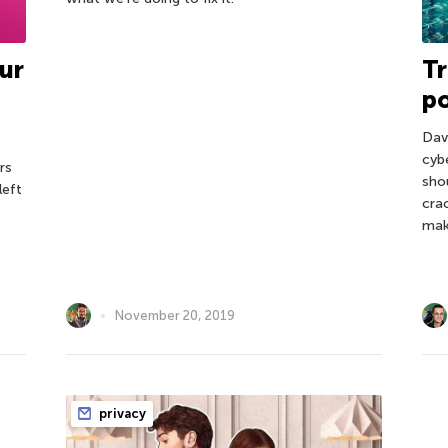
ur
Tr
po
Dav
cyb
rs
sho
left
cra
mak
November 20, 2019
privacy