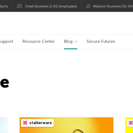
ducts
Small Business (1-50 employees)
Medium Business (51-99
og
Support
Resource Center
Blog
Secure Futures
re
stalkerware