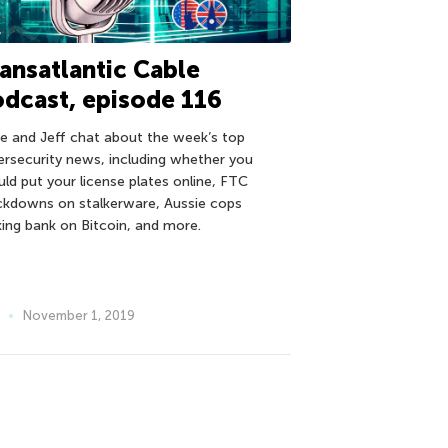
ansatlantic Cable
dcast, episode 116
e and Jeff chat about the week’s top
ersecurity news, including whether you
uld put your license plates online, FTC
ckdowns on stalkerware, Aussie cops
ing bank on Bitcoin, and more.
November 1, 2019