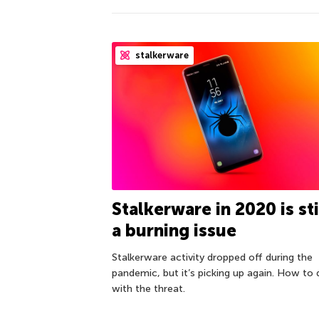
stalkerware
Stalkerware in 2020 is sti
a burning issue
Stalkerware activity dropped off during the
pandemic, but it’s picking up again. How to 
with the threat.