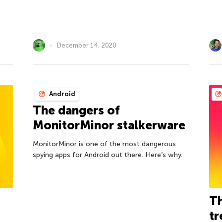
December 14, 2020
Android
The dangers of
MonitorMinor stalkerware
MonitorMinor is one of the most dangerous
spying apps for Android out there. Here’s why.
Th
tr