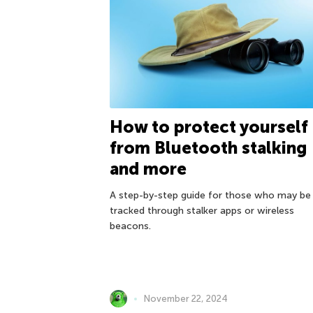
How to protect yourself
from Bluetooth stalking
and more
A step-by-step guide for those who may be
tracked through stalker apps or wireless
beacons.
November 22, 2024