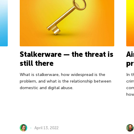
Stalkerware — the threat is
Ai
still there
pr
What is stalkerware, how widespread is the
In 
problem, and what is the relationship between
cri
domestic and digital abuse.
com
how
April 13, 2022