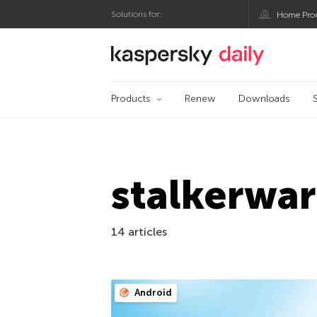
Solutions for:
Home Pro
Kaspersky official bl
Products
Renew
Downloads
stalkerwa
14 articles
Android