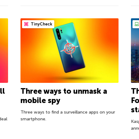
TinyCheck
ll
Three ways to unmask a
Th
mobile spy
Fo
st
Three ways to find a surveillance apps on your
deal
smartphone.
Kas
ann