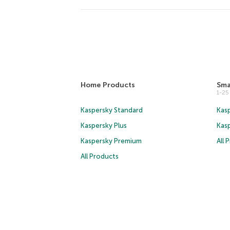
Home Products
Sma
1-2
Kaspersky Standard
Kasp
Kaspersky Plus
Kas
Kaspersky Premium
All 
All Products