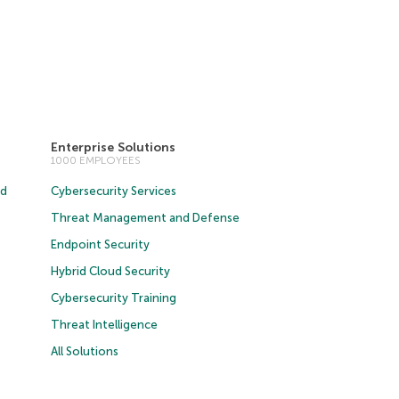
Enterprise Solutions
1000 EMPLOYEES
ud
Cybersecurity Services
Threat Management and Defense
Endpoint Security
Hybrid Cloud Security
Cybersecurity Training
Threat Intelligence
All Solutions