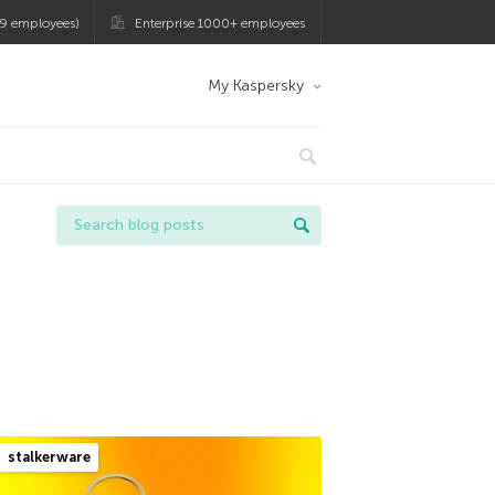
9 employees)
Enterprise 1000+ employees
My Kaspersky
stalkerware