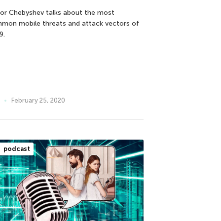
tor Chebyshev talks about the most
mon mobile threats and attack vectors of
9.
February 25, 2020
podcast