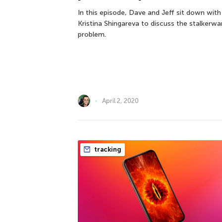
In this episode, Dave and Jeff sit down with
Kristina Shingareva to discuss the stalkerwa
problem.
April 2, 2020
tracking