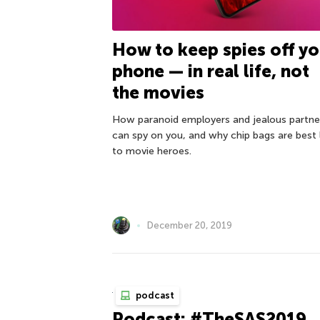
How to keep spies off yo
phone — in real life, not
the movies
How paranoid employers and jealous partne
can spy on you, and why chip bags are best 
to movie heroes.
December 20, 2019
podcast
Podcast: #TheSAS2019