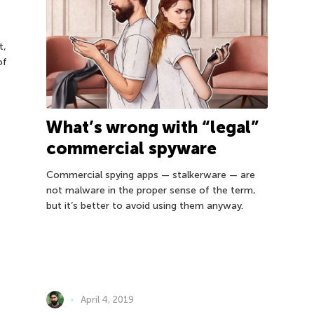
t,
of
What’s wrong with “legal”
commercial spyware
Commercial spying apps — stalkerware — are
not malware in the proper sense of the term,
but it’s better to avoid using them anyway.
April 4, 2019