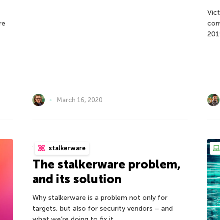
Vic
re
com
201
March 16, 2020
stalkerware
The stalkerware problem,
and its solution
Why stalkerware is a problem not only for
targets, but also for security vendors – and
what we’re doing to fix it.