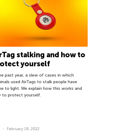
rTag stalking and how to
otect yourself
the past year, a slew of cases in which
minals used AirTags to stalk people have
e to light. We explain how this works and
 to protect yourself.
February 18, 2022