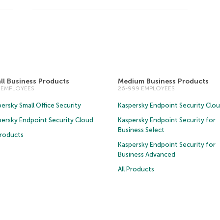
ll Business Products
Medium Business Products
5 EMPLOYEES
26-999 EMPLOYEES
ersky Small Office Security
Kaspersky Endpoint Security Clo
persky Endpoint Security Cloud
Kaspersky Endpoint Security for
Business Select
Products
Kaspersky Endpoint Security for
Business Advanced
All Products