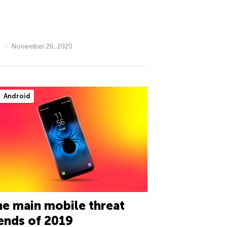
November 26, 2020
Android
e main mobile threat
ends of 2019