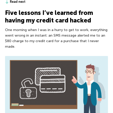
Read next
Five lessons I’ve learned from
having my credit card hacked
One morning when I was in a hurry to get to work, everything
went wrong in an instant: an SMS message alerted me to an
$80 charge to my credit card for a purchase that I never
made.