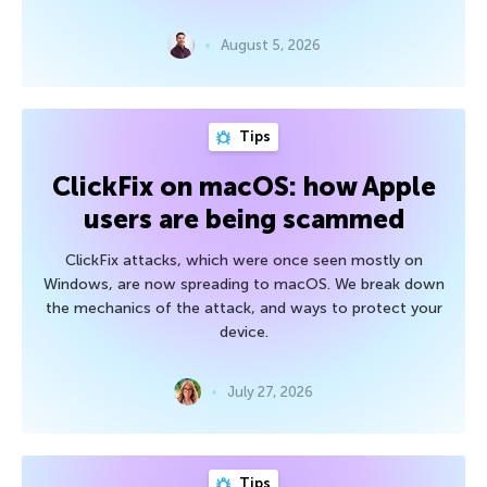
August 5, 2026
Tips
ClickFix on macOS: how Apple
users are being scammed
ClickFix attacks, which were once seen mostly on
Windows, are now spreading to macOS. We break down
the mechanics of the attack, and ways to protect your
device.
July 27, 2026
Tips