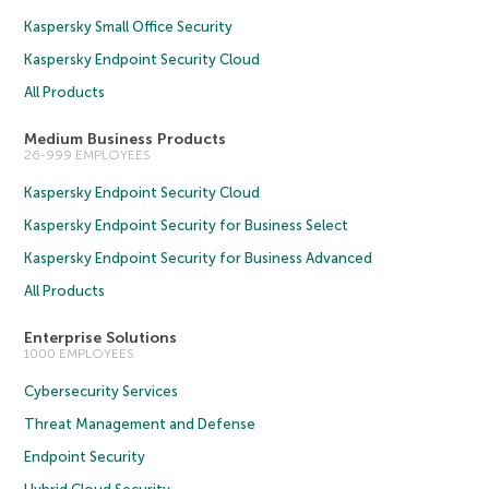
Kaspersky Small Office Security
Kaspersky Endpoint Security Cloud
All Products
Medium Business Products
26-999 EMPLOYEES
Kaspersky Endpoint Security Cloud
Kaspersky Endpoint Security for Business Select
Kaspersky Endpoint Security for Business Advanced
All Products
Enterprise Solutions
1000 EMPLOYEES
Cybersecurity Services
Threat Management and Defense
Endpoint Security