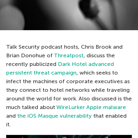
Talk Security podcast hosts, Chris Brook and
Brian Donohue of
Threatpost
, discuss the
recently publicized
Dark Hotel advanced
persistent threat campaign
, which seeks to
infect the machines of corporate executives as
they connect to hotel networks while traveling
around the world for work. Also discussed is the
much talked about
WireLurker Apple malware
and
the iOS Masque vulnerability
that enabled
it.