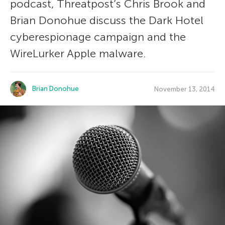
podcast, Threatpost’s Chris Brook and
Brian Donohue discuss the Dark Hotel
cyberespionage campaign and the
WireLurker Apple malware.
Brian Donohue
November 13, 2014