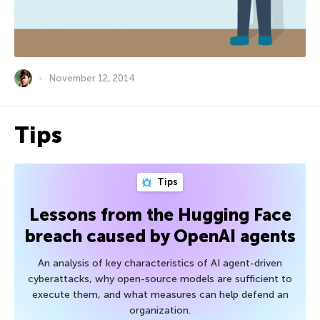
November 12, 2014
Tips
Tips
Lessons from the Hugging Face
breach caused by OpenAI agents
An analysis of key characteristics of AI agent-driven
cyberattacks, why open-source models are sufficient to
execute them, and what measures can help defend an
organization.