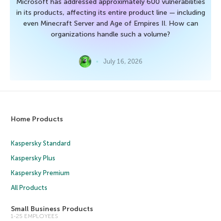
Microsoft has addressed approximately 600 vulnerabilities
in its products, affecting its entire product line — including
even Minecraft Server and Age of Empires II. How can
organizations handle such a volume?
July 16, 2026
Home Products
Kaspersky Standard
Kaspersky Plus
Kaspersky Premium
All Products
Small Business Products
1-25 EMPLOYEES