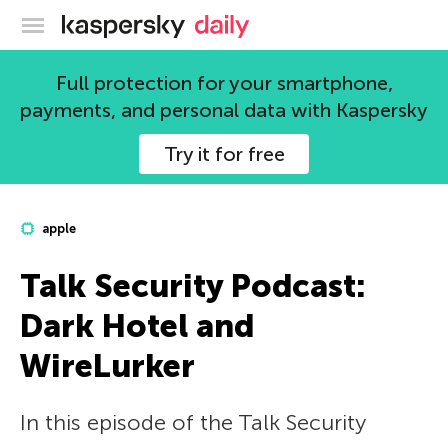
Kaspersky official blog
Full protection for your smartphone,
payments, and personal data with Kaspersky
Try it for free
apple
Talk Security Podcast:
Dark Hotel and
WireLurker
In this episode of the Talk Security