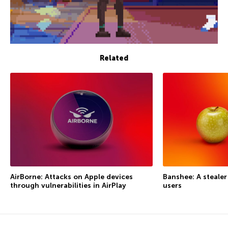
Related
AirBorne: Attacks on Apple devices
Banshee: A steale
through vulnerabilities in AirPlay
users