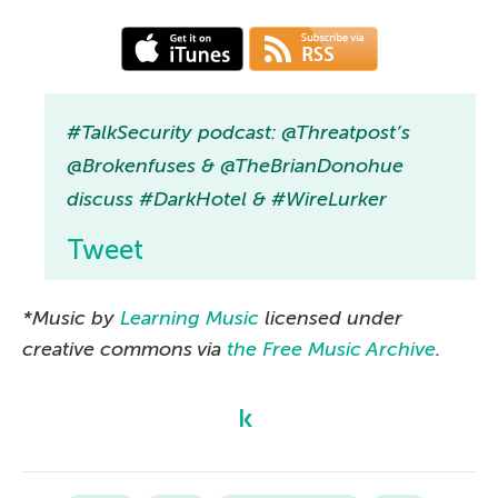
#TalkSecurity podcast: @Threatpost’s
@Brokenfuses & @TheBrianDonohue
discuss #DarkHotel & #WireLurker
Tweet
*Music by
Learning Music
licensed under
creative commons via
the Free Music Archive
.