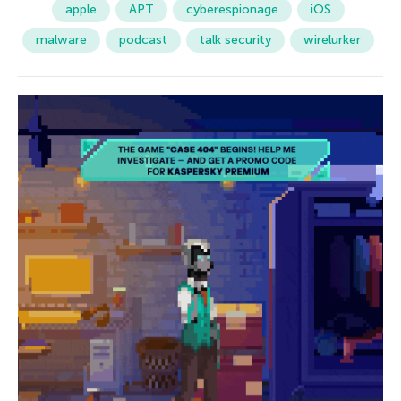
apple
APT
cyberespionage
iOS
malware
podcast
talk security
wirelurker