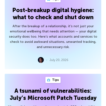
Post-breakup digital hygiene:
what to check and shut down
After the breakup of a relationship, it’s not just your
emotional wellbeing that needs attention — your digital
security does too. Here’s what accounts and services to
check to avoid awkward situations, unwanted tracking,
and unnecessary risk.
July 20, 2026
Tips
A tsunami of vulnerabilities:
July’s Microsoft Patch Tuesday