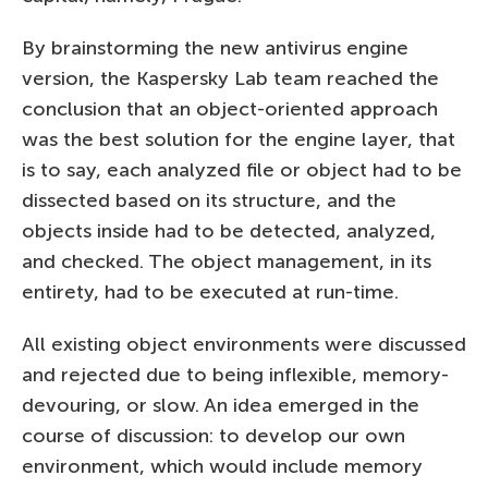
By brainstorming the new antivirus engine
version, the Kaspersky Lab team reached the
conclusion that an object-oriented approach
was the best solution for the engine layer, that
is to say, each analyzed file or object had to be
dissected based on its structure, and the
objects inside had to be detected, analyzed,
and checked. The object management, in its
entirety, had to be executed at run-time.
All existing object environments were discussed
and rejected due to being inflexible, memory-
devouring, or slow. An idea emerged in the
course of discussion: to develop our own
environment, which would include memory