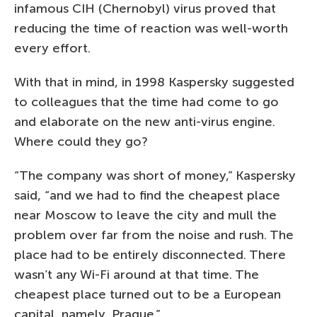
infamous CIH (Chernobyl) virus proved that
reducing the time of reaction was well-worth
every effort.
With that in mind, in 1998 Kaspersky suggested
to colleagues that the time had come to go
and elaborate on the new anti-virus engine.
Where could they go?
“The company was short of money,” Kaspersky
said, “and we had to find the cheapest place
near Moscow to leave the city and mull the
problem over far from the noise and rush. The
place had to be entirely disconnected. There
wasn’t any Wi-Fi around at that time. The
cheapest place turned out to be a European
capital, namely, Prague.”