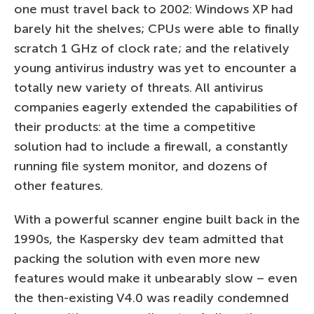
one must travel back to 2002: Windows XP had
barely hit the shelves; CPUs were able to finally
scratch 1 GHz of clock rate; and the relatively
young antivirus industry was yet to encounter a
totally new variety of threats. All antivirus
companies eagerly extended the capabilities of
their products: at the time a competitive
solution had to include a firewall, a constantly
running file system monitor, and dozens of
other features.
With a powerful scanner engine built back in the
1990s, the Kaspersky dev team admitted that
packing the solution with even more new
features would make it unbearably slow – even
the then-existing V4.0 was readily condemned