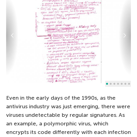
Even in the early days of the 1990s, as the
antivirus industry was just emerging, there were
viruses undetectable by regular signatures. As
an example, a polymorphic virus, which
encrypts its code differently with each infection