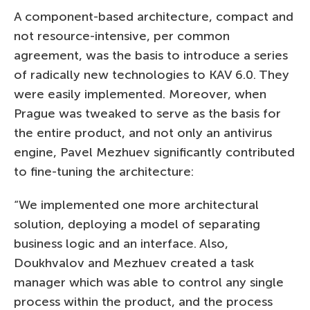
A component-based architecture, compact and
not resource-intensive, per common
agreement, was the basis to introduce a series
of radically new technologies to KAV 6.0. They
were easily implemented. Moreover, when
Prague was tweaked to serve as the basis for
the entire product, and not only an antivirus
engine, Pavel Mezhuev significantly contributed
to fine-tuning the architecture:
“We implemented one more architectural
solution, deploying a model of separating
business logic and an interface. Also,
Doukhvalov and Mezhuev created a task
manager which was able to control any single
process within the product, and the process