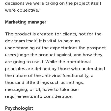
decisions we were taking on the project itself
were collective.”
Marketing manager
The product is created for clients, not for the
dev team itself. It is vital to have an
understanding of the expectations the prospect
users judge the product against, and how they
are going to use it. While the operational
principles are defined by those who understand
the nature of the anti-virus functionality, a
thousand little things such as settings,
messaging, or UI, have to take user
requirements into consideration.
Psychologist