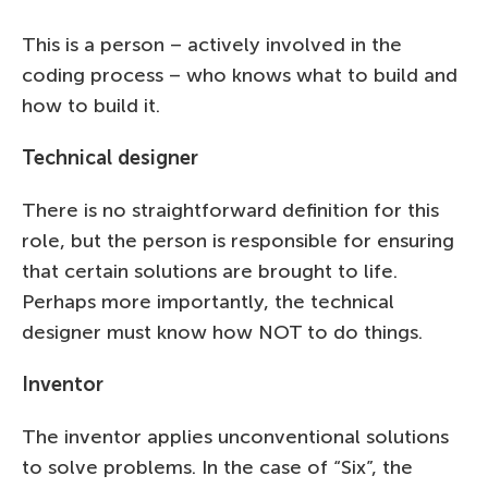
This is a person – actively involved in the
coding process – who knows what to build and
how to build it.
Technical designer
There is no straightforward definition for this
role, but the person is responsible for ensuring
that certain solutions are brought to life.
Perhaps more importantly, the technical
designer must know how NOT to do things.
Inventor
The inventor applies unconventional solutions
to solve problems. In the case of “Six”, the