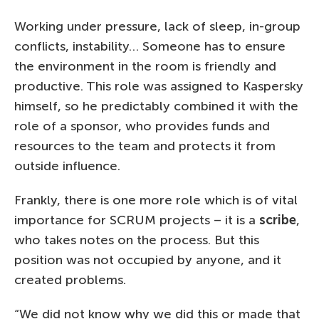
Working under pressure, lack of sleep, in-group
conflicts, instability… Someone has to ensure
the environment in the room is friendly and
productive. This role was assigned to Kaspersky
himself, so he predictably combined it with the
role of a sponsor, who provides funds and
resources to the team and protects it from
outside influence.
Frankly, there is one more role which is of vital
importance for SCRUM projects – it is a
scribe
,
who takes notes on the process. But this
position was not occupied by anyone, and it
created problems.
“We did not know why we did this or made that