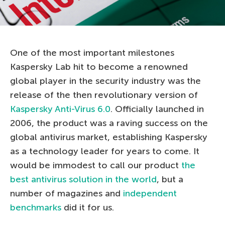
One of the most important milestones
Kaspersky Lab hit to become a renowned
global player in the security industry was the
release of the then revolutionary version of
Kaspersky Anti-Virus 6.0
. Officially launched in
2006, the product was a raving success on the
global antivirus market, establishing Kaspersky
as a technology leader for years to come. It
would be immodest to call our product
the
best antivirus solution in the world
, but a
number of magazines and
independent
benchmarks
did it for us.