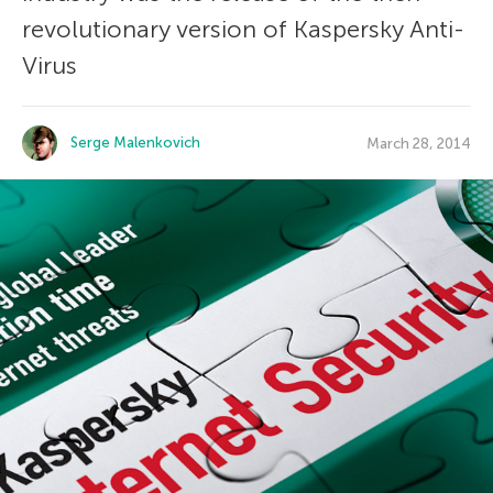
revolutionary version of Kaspersky Anti-
Virus
Serge Malenkovich
March 28, 2014