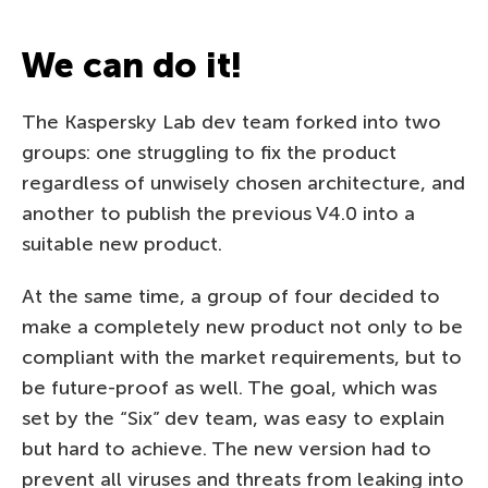
We can do it!
The Kaspersky Lab dev team forked into two
groups: one struggling to fix the product
regardless of unwisely chosen architecture, and
another to publish the previous V4.0 into a
suitable new product.
At the same time, a group of four decided to
make a completely new product not only to be
compliant with the market requirements, but to
be future-proof as well. The goal, which was
set by the “Six” dev team, was easy to explain
but hard to achieve. The new version had to
prevent all viruses and threats from leaking into