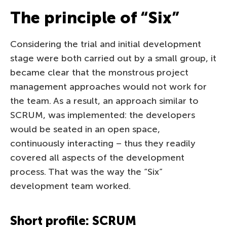
The principle of “Six”
Considering the trial and initial development
stage were both carried out by a small group, it
became clear that the monstrous project
management approaches would not work for
the team. As a result, an approach similar to
SCRUM, was implemented: the developers
would be seated in an open space,
continuously interacting – thus they readily
covered all aspects of the development
process. That was the way the “Six”
development team worked.
Short profile: SCRUM