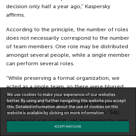
decision only half a year ago,” Kaspersky
affirms.
According to the principle, the number of roles
does not necessarily correspond to the number
of team members. One role may be distributed
amongst several people, while a single member
can perform several roles.
“While preserving a formal organization, we
acted as a single team, so there were blurred
lines between roles: in particular, when
We use cookies to make your experience of our websites
better. By using and further navigating this website you accept
brainstorming, people took over different
this. Detailed information about the use of cookies on this
roles”, Nikolay Grebennikov confesses. “Say,
website is available by clicking on
more information
.
one person was coding, yet expressing his view
ACCEPT AND CLOSE
of the design – and it counted. I myself was a