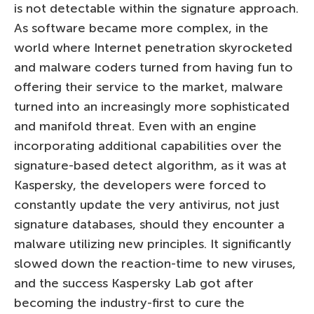
is not detectable within the signature approach.
As software became more complex, in the
world where Internet penetration skyrocketed
and malware coders turned from having fun to
offering their service to the market, malware
turned into an increasingly more sophisticated
and manifold threat. Even with an engine
incorporating additional capabilities over the
signature-based detect algorithm, as it was at
Kaspersky, the developers were forced to
constantly update the very antivirus, not just
signature databases, should they encounter a
malware utilizing new principles. It significantly
slowed down the reaction-time to new viruses,
and the success Kaspersky Lab got after
becoming the industry-first to cure the