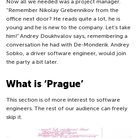
Now all we needed was a project manager.
“Remember Nikolay Grebennikov from the
office next door? He reads quite a lot, he is
young and he is new to the company. Let’s take
him!” Andrey Doukhvalov says, remembering a
conversation he had with De-Monderik. Andrey
Sobko, a driver software engineer, would join
the party a bit later.
What is ‘Prague’
This section is of more interest to software
engineers. The rest of our audience can freely
skip it.