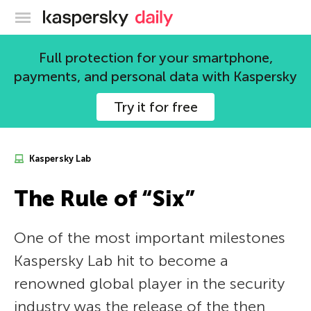
Kaspersky official blog
Full protection for your smartphone,
payments, and personal data with Kaspersky
Try it for free
Kaspersky Lab
The Rule of “Six”
One of the most important milestones
Kaspersky Lab hit to become a
renowned global player in the security
industry was the release of the then