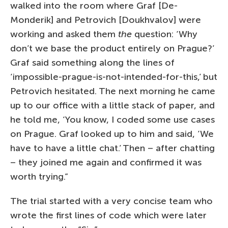
walked into the room where Graf [De-
Monderik] and Petrovich [Doukhvalov] were
working and asked them
the
question: ‘Why
don’t we base the product entirely on Prague?’
Graf said something along the lines of
‘impossible-prague-is-not-intended-for-this,’ but
Petrovich hesitated. The next morning he came
up to our office with a little stack of paper, and
he told me, ‘You know, I coded some use cases
on Prague. Graf looked up to him and said, ‘We
have to have a little chat.’ Then – after chatting
– they joined me again and confirmed it was
worth trying.”
The trial started with a very concise team who
wrote the first lines of code which were later