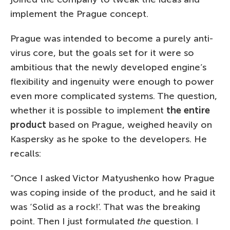
implement the Prague concept.
Prague was intended to become a purely anti-
virus core, but the goals set for it were so
ambitious that the newly developed engine’s
flexibility and ingenuity were enough to power
even more complicated systems. The question,
whether it is possible to implement
the entire
product
based on Prague, weighed heavily on
Kaspersky as he spoke to the developers. He
recalls:
“Once I asked Victor Matyushenko how Prague
was coping inside of the product, and he said it
was ‘Solid as a rock!’. That was the breaking
point. Then I just formulated
the
question. I