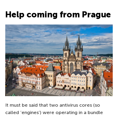
Help coming from Prague
It must be said that two antivirus cores (so
called ‘engines’) were operating in a bundle