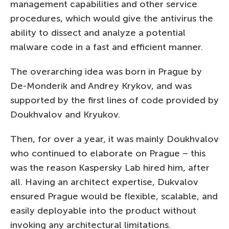
management capabilities and other service
procedures, which would give the antivirus the
ability to dissect and analyze a potential
malware code in a fast and efficient manner.
The overarching idea was born in Prague by
De-Monderik and Andrey Krykov, and was
supported by the first lines of code provided by
Doukhvalov and Kryukov.
Then, for over a year, it was mainly Doukhvalov
who continued to elaborate on Prague – this
was the reason Kaspersky Lab hired him, after
all. Having an architect expertise, Dukvalov
ensured Prague would be flexible, scalable, and
easily deployable into the product without
invoking any architectural limitations.