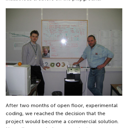
After two months of open floor, experimental
coding, we reached the decision that the
project would become a commercial solution.