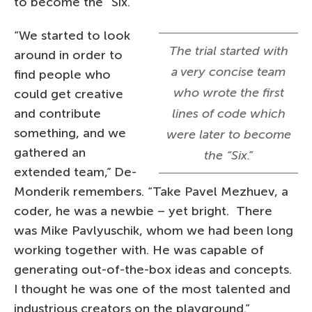
to become the “Six.”
“We started to look
The trial started with
around in order to
a very concise team
find people who
who wrote the first
could get creative
and contribute
lines of code which
something, and we
were later to become
gathered an
the “Six.”
extended team,” De-
Monderik remembers. “Take Pavel Mezhuev, a
coder, he was a newbie – yet bright. There
was Mike Pavlyuschik, whom we had been long
working together with. He was capable of
generating out-of-the-box ideas and concepts.
I thought he was one of the most talented and
industrious creators on the playground.”