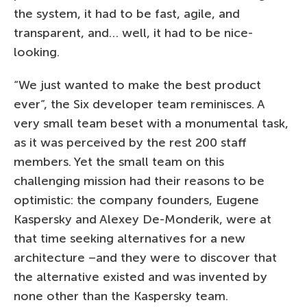
the system, it had to be fast, agile, and
transparent, and… well, it had to be nice-
looking.
“We just wanted to make the best product
ever”, the Six developer team reminisces. A
very small team beset with a monumental task,
as it was perceived by the rest 200 staff
members. Yet the small team on this
challenging mission had their reasons to be
optimistic: the company founders, Eugene
Kaspersky and Alexey De-Monderik, were at
that time seeking alternatives for a new
architecture –and they were to discover that
the alternative existed and was invented by
none other than the Kaspersky team.