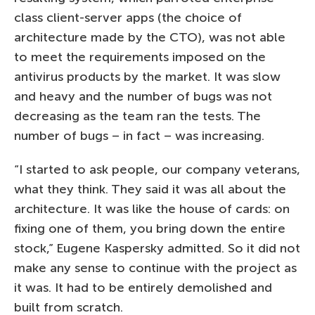
class client-server apps (the choice of
architecture made by the CTO), was not able
to meet the requirements imposed on the
antivirus products by the market. It was slow
and heavy and the number of bugs was not
decreasing as the team ran the tests. The
number of bugs – in fact – was increasing.
“I started to ask people, our company veterans,
what they think. They said it was all about the
architecture. It was like the house of cards: on
fixing one of them, you bring down the entire
stock,” Eugene Kaspersky admitted. So it did not
make any sense to continue with the project as
it was. It had to be entirely demolished and
built from scratch.