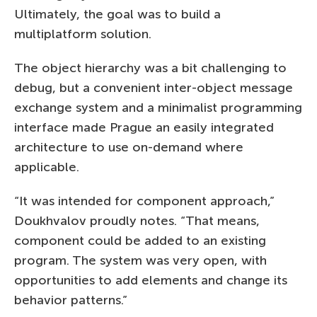
Ultimately, the goal was to build a
multiplatform solution.
The object hierarchy was a bit challenging to
debug, but a convenient inter-object message
exchange system and a minimalist programming
interface made Prague an easily integrated
architecture to use on-demand where
applicable.
“It was intended for component approach,”
Doukhvalov proudly notes. “That means,
component could be added to an existing
program. The system was very open, with
opportunities to add elements and change its
behavior patterns.”