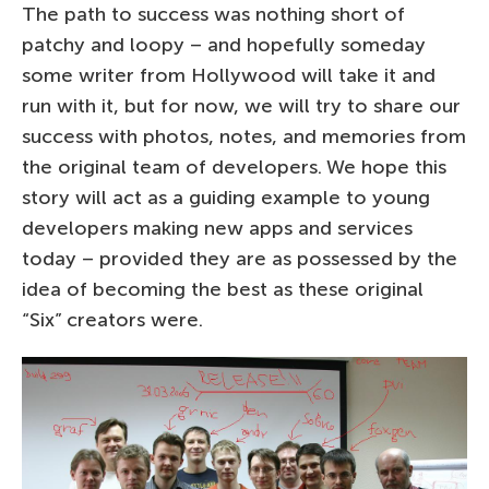
The path to success was nothing short of
patchy and loopy – and hopefully someday
some writer from Hollywood will take it and
run with it, but for now, we will try to share our
success with photos, notes, and memories from
the original team of developers. We hope this
story will act as a guiding example to young
developers making new apps and services
today – provided they are as possessed by the
idea of becoming the best as these original
“Six” creators were.