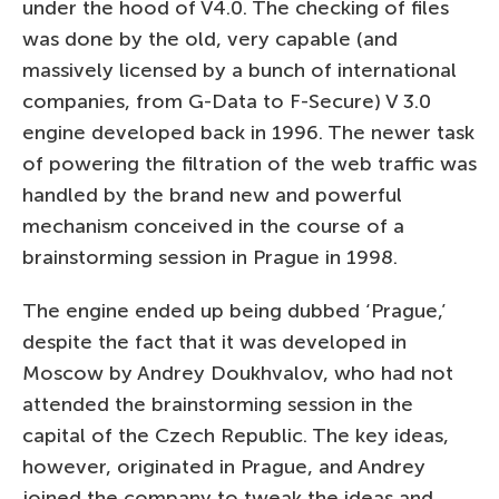
under the hood of V4.0. The checking of files
was done by the old, very capable (and
massively licensed by a bunch of international
companies, from G-Data to F-Secure) V 3.0
engine developed back in 1996. The newer task
of powering the filtration of the web traffic was
handled by the brand new and powerful
mechanism conceived in the course of a
brainstorming session in Prague in 1998.
The engine ended up being dubbed ‘Prague,’
despite the fact that it was developed in
Moscow by Andrey Doukhvalov, who had not
attended the brainstorming session in the
capital of the Czech Republic. The key ideas,
however, originated in Prague, and Andrey
joined the company to tweak the ideas and