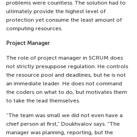
problems were countless. The solution had to
ultimately provide the highest level of
protection yet consume the least amount of
computing resources.
Project Manager
The role of project manager in SCRUM does
not strictly presuppose regulation. He controls
the resource pool and deadlines, but he is not
an immediate leader. He does not command
the coders on what to do, but motivates them
to take the lead themselves.
“The team was small we did not even have a
chief person at first,” Doukhvalov says. “The
manager was planning, reporting, but the