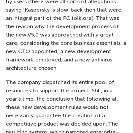
by users (there were all sorts of allegations
saying ‘Kaspersky is slow’ back then that were
an integral part of the PC folklore). That was
the reason why the development process of
the new V5.0 was approached with a great
care, considering the core business essentials: a
new CTO appointed, a new development
framework employed, and a new antivirus
architecture chosen.
The company dispatched its entire pool of
resources to support the project. Still, in a
year’s time, the conclusion that following all
these new development rules would not
necessarily guarantee the creation of a
competitive product was decided upon. The
resulting system, which parroted enterprise-