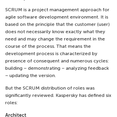
SCRUM is a project management approach for
agile software development environment. It is
based on the principle that the customer (user)
does not necessarily know exactly what they
need and may change the requirement in the
course of the process. That means the
development process is characterized by
presence of consequent and numerous cycles:
building – demonstrating – analyzing feedback
– updating the version.
But the SCRUM distribution of roles was
significantly reviewed. Kaspersky has defined six
roles:
Architect