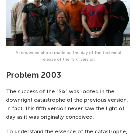
A renowned photo made on the day of the technical
release of the “Six” version
Problem 2003
The success of the “Six” was rooted in the
downright catastrophe of the previous version.
In fact, this fifth version never saw the light of
day as it was originally conceived.
To understand the essence of the catastrophe,