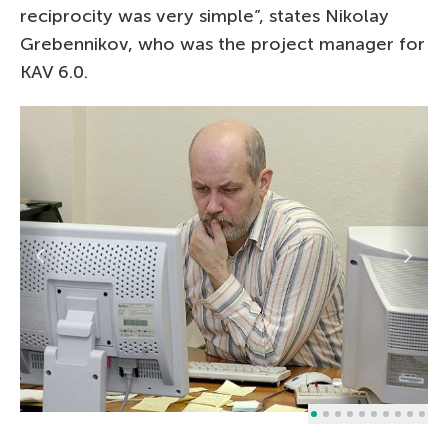
reciprocity was very simple”, states Nikolay
Grebennikov, who was the project manager for
KAV 6.0.