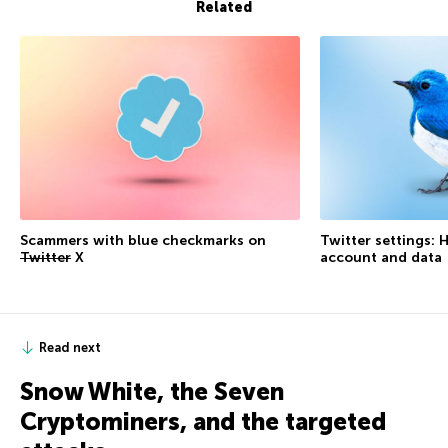
Related
Scammers with blue checkmarks on
Twitter settings: 
Twitter
X
account and data
Read next
Snow White, the Seven
Cryptominers, and the targeted