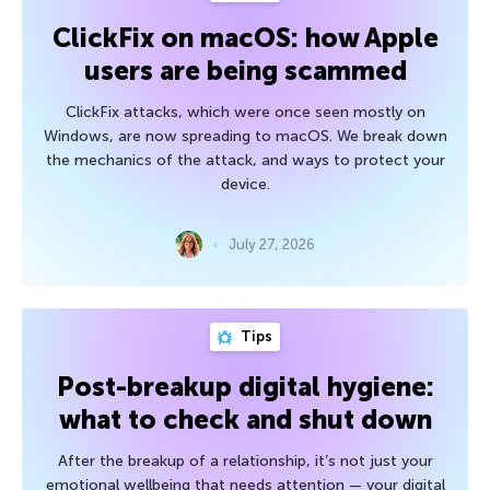
ClickFix on macOS: how Apple
users are being scammed
ClickFix attacks, which were once seen mostly on
Windows, are now spreading to macOS. We break down
the mechanics of the attack, and ways to protect your
device.
July 27, 2026
Tips
Post-breakup digital hygiene:
what to check and shut down
After the breakup of a relationship, it’s not just your
emotional wellbeing that needs attention — your digital