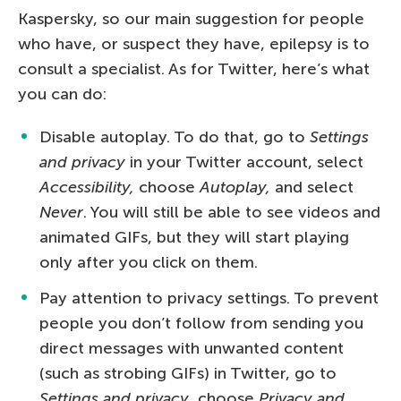
Kaspersky, so our main suggestion for people
who have, or suspect they have, epilepsy is to
consult a specialist. As for Twitter, here’s what
you can do:
Disable autoplay. To do that, go to
Settings
and privacy
in your Twitter account, select
Accessibility,
choose
Autoplay,
and select
Never
. You will still be able to see videos and
animated GIFs, but they will start playing
only after you click on them.
Pay attention to privacy settings. To prevent
people you don’t follow from sending you
direct messages with unwanted content
(such as strobing GIFs) in Twitter, go to
Settings and privacy
, choose
Privacy and