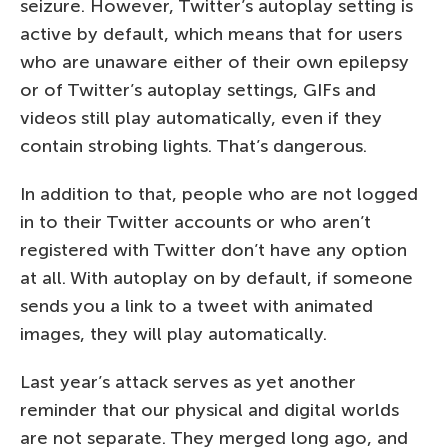
seizure. However, Twitter’s autoplay setting is
active by default, which means that for users
who are unaware either of their own epilepsy
or of Twitter’s autoplay settings, GIFs and
videos still play automatically, even if they
contain strobing lights. That’s dangerous.
In addition to that, people who are not logged
in to their Twitter accounts or who aren’t
registered with Twitter don’t have any option
at all. With autoplay on by default, if someone
sends you a link to a tweet with animated
images, they will play automatically.
Last year’s attack serves as yet another
reminder that our physical and digital worlds
are not separate. They merged long ago, and