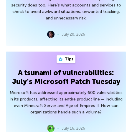
security does too. Here’s what accounts and services to
check to avoid awkward situations, unwanted tracking,
and unnecessary risk.
July 20, 2026
Tips
A tsunami of vulnerabilities:
July’s Microsoft Patch Tuesday
Microsoft has addressed approximately 600 vulnerabilities
in its products, affecting its entire product line — including
even Minecraft Server and Age of Empires II. How can
organizations handle such a volume?
July 16, 2026