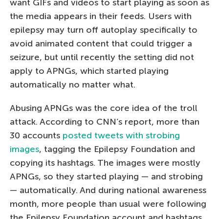
want GIFs and videos to start playing as soon as
the media appears in their feeds. Users with
epilepsy may turn off autoplay specifically to
avoid animated content that could trigger a
seizure, but until recently the setting did not
apply to APNGs, which started playing
automatically no matter what.
Abusing APNGs was the core idea of the troll
attack. According to CNN’s report, more than
30 accounts
posted tweets with strobing
images
, tagging the Epilepsy Foundation and
copying its hashtags. The images were mostly
APNGs, so they started playing — and strobing
— automatically. And during national awareness
month, more people than usual were following
the Epilepsy Foundation account and hashtags.