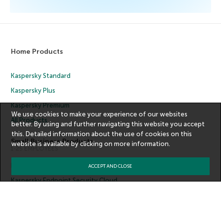
Home Products
Kaspersky Standard
Kaspersky Plus
Kaspersky Premium
We use cookies to make your experience of our websites
All Products
better. By using and further navigating this website you accept
this. Detailed information about the use of cookies on this
Small Business Products
website is available by clicking on
more information
.
1-25 EMPLOYEES
Kaspersky Small Office Security
ACCEPT AND CLOSE
Kaspersky Endpoint Security Cloud
All Products
Medium Business Products