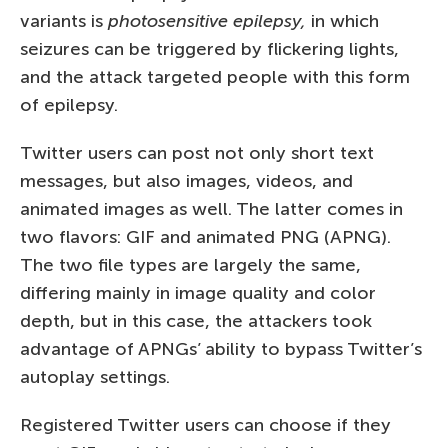
variants is
photosensitive epilepsy,
in which
seizures can be triggered by flickering lights,
and the attack targeted people with this form
of epilepsy.
Twitter users can post not only short text
messages, but also images, videos, and
animated images as well. The latter comes in
two flavors: GIF and animated PNG (APNG).
The two file types are largely the same,
differing mainly in image quality and color
depth, but in this case, the attackers took
advantage of APNGs’ ability to bypass Twitter’s
autoplay settings.
Registered Twitter users can choose if they