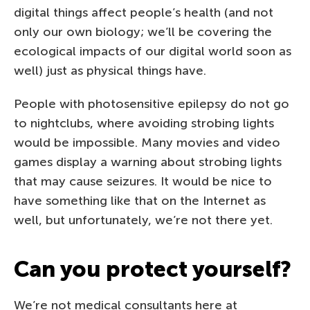
digital things affect people’s health (and not
only our own biology; we’ll be covering the
ecological impacts of our digital world soon as
well) just as physical things have.
People with photosensitive epilepsy do not go
to nightclubs, where avoiding strobing lights
would be impossible. Many movies and video
games display a warning about strobing lights
that may cause seizures. It would be nice to
have something like that on the Internet as
well, but unfortunately, we’re not there yet.
Can you protect yourself?
We’re not medical consultants here at