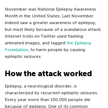
November was National Epilepsy Awareness
Month in the United States. Last November
indeed saw a greater awareness of epilepsy,
but most likely because of a scandalous attack:
Internet trolls on Twitter used flashing
animated images, and tagged
the Epilepsy
Foundation
, to harm people by causing
epileptic seizures.
How the attack worked
Epilepsy, a neurological disorder, is
characterized by recurrent epileptic seizures.
Every year more than 100,000 people die
because of epilepsy. One of its common