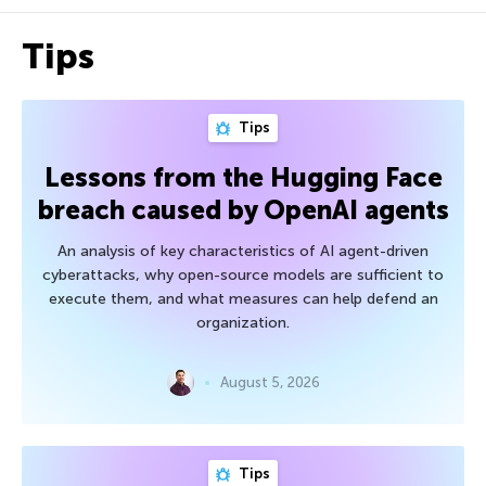
Tips
Tips
Lessons from the Hugging Face
breach caused by OpenAI agents
An analysis of key characteristics of AI agent-driven
cyberattacks, why open-source models are sufficient to
execute them, and what measures can help defend an
organization.
August 5, 2026
Tips