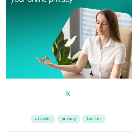
attacks
privacy
twitter