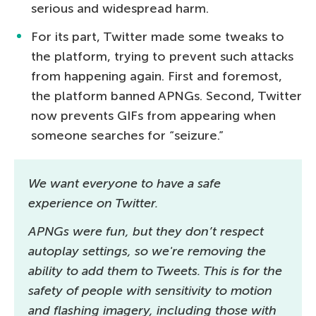
serious and widespread harm.
For its part, Twitter made some tweaks to
the platform, trying to prevent such attacks
from happening again. First and foremost,
the platform banned APNGs. Second, Twitter
now prevents GIFs from appearing when
someone searches for “seizure.”
We want everyone to have a safe
experience on Twitter.
APNGs were fun, but they don’t respect
autoplay settings, so we're removing the
ability to add them to Tweets. This is for the
safety of people with sensitivity to motion
and flashing imagery, including those with