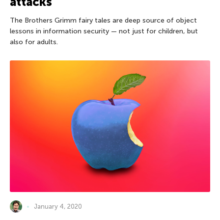
attacks
The Brothers Grimm fairy tales are deep source of object
lessons in information security — not just for children, but
also for adults.
January 4, 2020