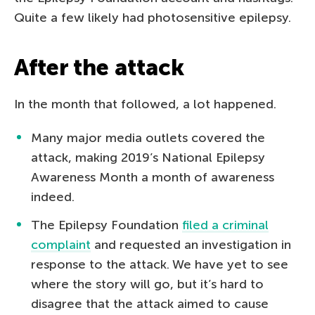
Quite a few likely had photosensitive epilepsy.
After the attack
In the month that followed, a lot happened.
Many major media outlets covered the
attack, making 2019’s National Epilepsy
Awareness Month a month of awareness
indeed.
The Epilepsy Foundation
filed a criminal
complaint
and requested an investigation in
response to the attack. We have yet to see
where the story will go, but it’s hard to
disagree that the attack aimed to cause