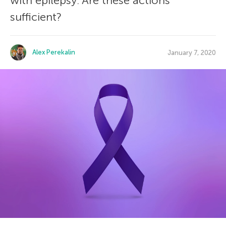
with epilepsy. Are these actions
sufficient?
Alex Perekalin
January 7, 2020