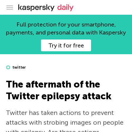
Kaspersky official blog
Full protection for your smartphone,
payments, and personal data with Kaspersky
Try it for free
twitter
The aftermath of the
Twitter epilepsy attack
Twitter has taken actions to prevent
attacks with strobing images on people