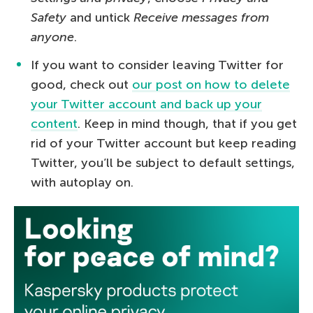
Safety
and untick
Receive messages from
anyone
.
If you want to consider leaving Twitter for
good, check out
our post on how to delete
your Twitter account and back up your
content
. Keep in mind though, that if you get
rid of your Twitter account but keep reading
Twitter, you’ll be subject to default settings,
with autoplay on.