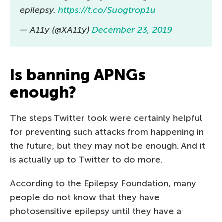
epilepsy.
https://t.co/Suogtrop1u
— A11y (@XA11y)
December 23, 2019
Is banning APNGs
enough?
The steps Twitter took were certainly helpful
for preventing such attacks from happening in
the future, but they may not be enough. And it
is actually up to Twitter to do more.
According to the Epilepsy Foundation, many
people do not know that they have
photosensitive epilepsy until they have a