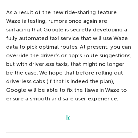
As a result of the new ride-sharing feature
Waze is testing, rumors once again are
surfacing that Google is secretly developing a
fully automated taxi service that will use Waze
data to pick optimal routes. At present, you can
override the driver’s or app’s route suggestions,
but with driverless taxis, that might no longer
be the case. We hope that before rolling out
driverless cabs (if that is indeed the plan),
Google will be able to fix the flaws in Waze to
ensure a smooth and safe user experience.