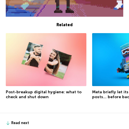
Related
Post-breakup digital hygiene: what to
Meta briefly let it
check and shut down
posts… before ba
Read next