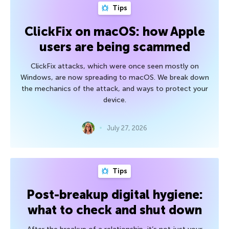
Tips
ClickFix on macOS: how Apple
users are being scammed
ClickFix attacks, which were once seen mostly on
Windows, are now spreading to macOS. We break down
the mechanics of the attack, and ways to protect your
device.
July 27, 2026
Tips
Post-breakup digital hygiene:
what to check and shut down