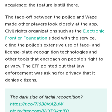
acquiesce: the feature is still there.
The face-off between the police and Waze
made other players look closely at the app.
Civil rights organizations such as the
Electronic
Frontier Foundation
sided with the service,
citing the police’s extensive use of face- and
license-plate-recognition technologies and
other tools that encroach on people’s right to
privacy. The EFF pointed out that law
enforcement was asking for privacy that it
denies citizens.
The dark side of facial recognition?
https://t.co/7I6B8MAZuW
pic.twitter.com/j2O7QkmlF0