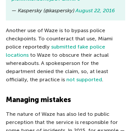
— Kaspersky (@kaspersky)
August 22, 2016
Another use of Waze is to bypass police
checkpoints. To counteract that use, Miami
police reportedly
submitted fake police
locations
to Waze to obscure their actual
whereabouts. A spokesperson for the
department denied the claim, so, at least
officially, the practice is
not supported
.
Managing mistakes
The nature of Waze has also led to public
perception that the service is responsible for
some types of incidents. In 2015, for example —