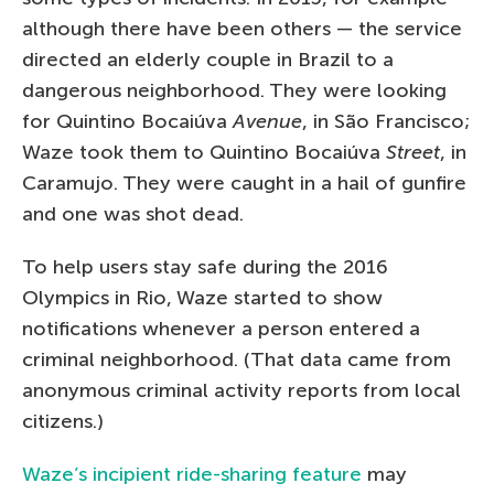
although there have been others — the service
directed an elderly couple in Brazil to a
dangerous neighborhood. They were looking
for Quintino Bocaiúva
Avenue
, in São Francisco;
Waze took them to Quintino Bocaiúva
Street
, in
Caramujo. They were caught in a hail of gunfire
and one was shot dead.
To help users stay safe during the 2016
Olympics in Rio, Waze started to show
notifications whenever a person entered a
criminal neighborhood. (That data came from
anonymous criminal activity reports from local
citizens.)
Waze’s incipient ride-sharing feature
may