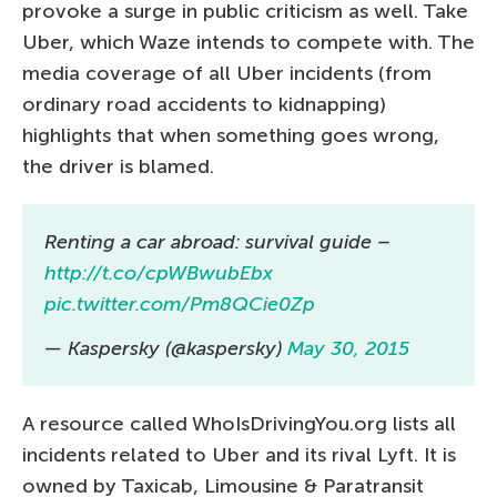
provoke a surge in public criticism as well. Take
Uber, which Waze intends to compete with. The
media coverage of all Uber incidents (from
ordinary road accidents to kidnapping)
highlights that when something goes wrong,
the driver is blamed.
Renting a car abroad: survival guide –
http://t.co/cpWBwubEbx
pic.twitter.com/Pm8QCie0Zp
— Kaspersky (@kaspersky)
May 30, 2015
A resource called WhoIsDrivingYou.org lists all
incidents related to Uber and its rival Lyft. It is
owned by Taxicab, Limousine & Paratransit