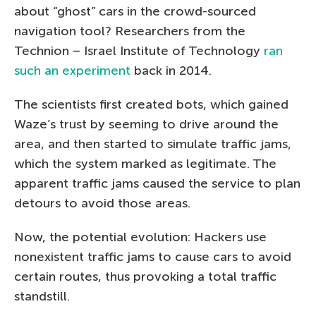
about “ghost” cars in the crowd-sourced
navigation tool? Researchers from the
Technion – Israel Institute of Technology
ran
such an experiment
back in 2014.
The scientists first created bots, which gained
Waze’s trust by seeming to drive around the
area, and then started to simulate traffic jams,
which the system marked as legitimate. The
apparent traffic jams caused the service to plan
detours to avoid those areas.
Now, the potential evolution: Hackers use
nonexistent traffic jams to cause cars to avoid
certain routes, thus provoking a total traffic
standstill.