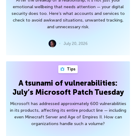
After the breakup of a relationship, it’s not just your
emotional wellbeing that needs attention — your digital
security does too. Here’s what accounts and services to
check to avoid awkward situations, unwanted tracking,
and unnecessary risk.
July 20, 2026
Tips
A tsunami of vulnerabilities:
July’s Microsoft Patch Tuesday
Microsoft has addressed approximately 600 vulnerabilities
in its products, affecting its entire product line — including
even Minecraft Server and Age of Empires II. How can
organizations handle such a volume?