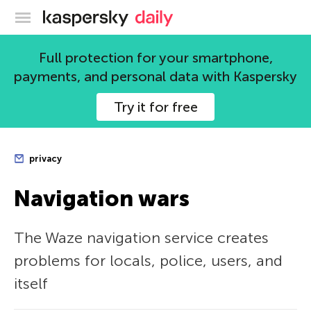
Kaspersky official blog
Full protection for your smartphone,
payments, and personal data with Kaspersky
Try it for free
privacy
Navigation wars
The Waze navigation service creates
problems for locals, police, users, and
itself