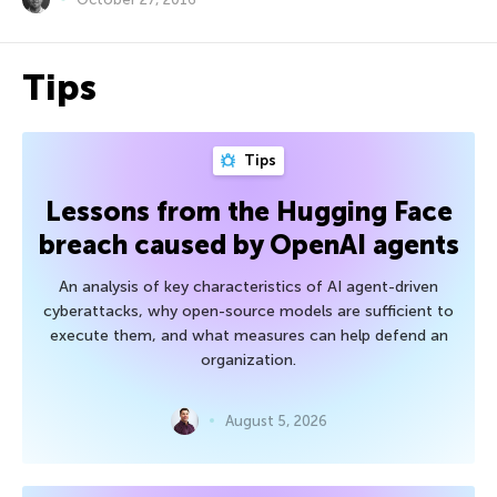
Tips
Tips
Lessons from the Hugging Face
breach caused by OpenAI agents
An analysis of key characteristics of AI agent-driven
cyberattacks, why open-source models are sufficient to
execute them, and what measures can help defend an
organization.
August 5, 2026