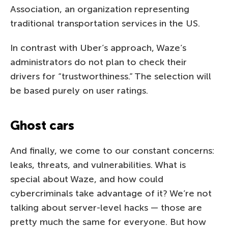
Association, an organization representing
traditional transportation services in the US.
In contrast with Uber’s approach, Waze’s
administrators do not plan to check their
drivers for “trustworthiness.” The selection will
be based purely on user ratings.
Ghost cars
And finally, we come to our constant concerns:
leaks, threats, and vulnerabilities. What is
special about Waze, and how could
cybercriminals take advantage of it? We’re not
talking about server-level hacks — those are
pretty much the same for everyone. But how