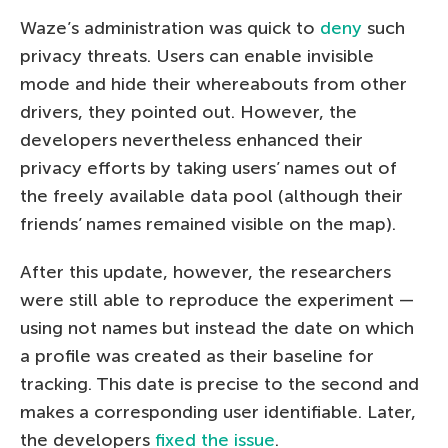
Waze’s administration was quick to
deny
such
privacy threats. Users can enable invisible
mode and hide their whereabouts from other
drivers, they pointed out. However, the
developers nevertheless enhanced their
privacy efforts by taking users’ names out of
the freely available data pool (although their
friends’ names remained visible on the map).
After this update, however, the researchers
were still able to reproduce the experiment —
using not names but instead the date on which
a profile was created as their baseline for
tracking. This date is precise to the second and
makes a corresponding user identifiable. Later,
the developers
fixed the issue
.