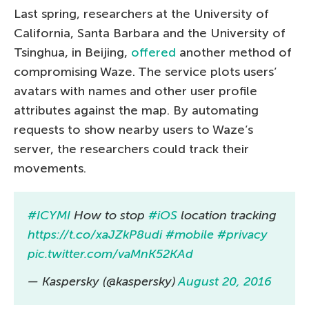
Last spring, researchers at the University of
California, Santa Barbara and the University of
Tsinghua, in Beijing,
offered
another method of
compromising Waze. The service plots users’
avatars with names and other user profile
attributes against the map. By automating
requests to show nearby users to Waze’s
server, the researchers could track their
movements.
#ICYMI
How to stop
#iOS
location tracking
https://t.co/xaJZkP8udi
#mobile
#privacy
pic.twitter.com/vaMnK52KAd
— Kaspersky (@kaspersky)
August 20, 2016