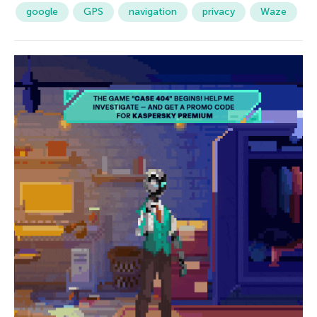
google
GPS
navigation
privacy
Waze