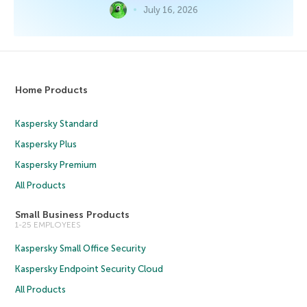
July 16, 2026
Home Products
Kaspersky Standard
Kaspersky Plus
Kaspersky Premium
All Products
Small Business Products
1-25 EMPLOYEES
Kaspersky Small Office Security
Kaspersky Endpoint Security Cloud
All Products