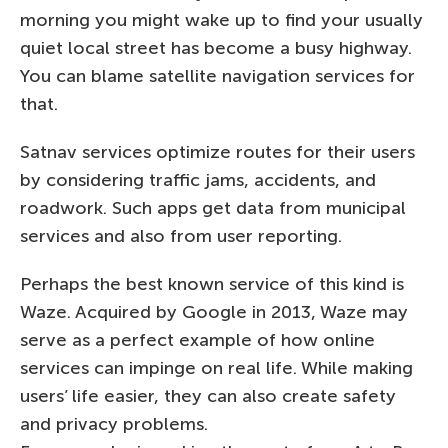
morning you might wake up to find your usually
quiet local street has become a busy highway.
You can blame satellite navigation services for
that.
Satnav services optimize routes for their users
by considering traffic jams, accidents, and
roadwork. Such apps get data from municipal
services and also from user reporting.
Perhaps the best known service of this kind is
Waze. Acquired by Google in 2013, Waze may
serve as a perfect example of how online
services can impinge on real life. While making
users’ life easier, they can also create safety
and privacy problems.