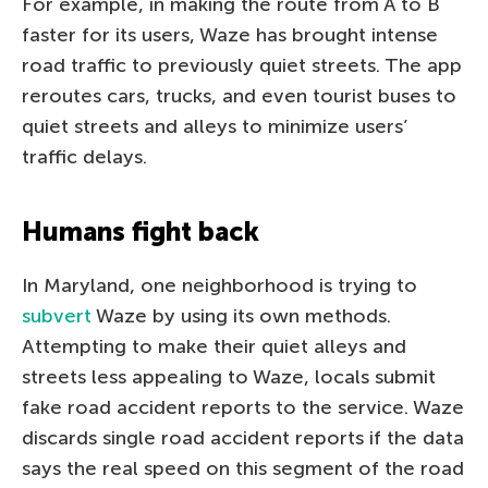
For example, in making the route from A to B
faster for its users, Waze has brought intense
road traffic to previously quiet streets. The app
reroutes cars, trucks, and even tourist buses to
quiet streets and alleys to minimize users’
traffic delays.
Humans fight back
In Maryland, one neighborhood is trying to
subvert
Waze by using its own methods.
Attempting to make their quiet alleys and
streets less appealing to Waze, locals submit
fake road accident reports to the service. Waze
discards single road accident reports if the data
says the real speed on this segment of the road