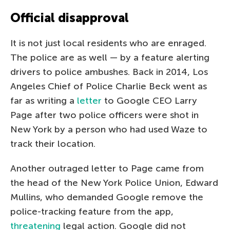
Official disapproval
It is not just local residents who are enraged.
The police are as well — by a feature alerting
drivers to police ambushes. Back in 2014, Los
Angeles Chief of Police Charlie Beck went as
far as writing a
letter
to Google CEO Larry
Page after two police officers were shot in
New York by a person who had used Waze to
track their location.
Another outraged letter to Page came from
the head of the New York Police Union, Edward
Mullins, who demanded Google remove the
police-tracking feature from the app,
threatening
legal action. Google did not