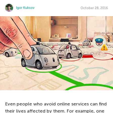
Igor Kuksov
October 28, 2016
Even people who avoid online services can find
their lives affected by them. For example, one