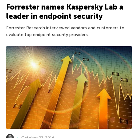
Forrester names Kaspersky Lab a
leader in endpoint security
Forrester Research interviewed vendors and customers to
evaluate top endpoint security providers.
October 27, 2016