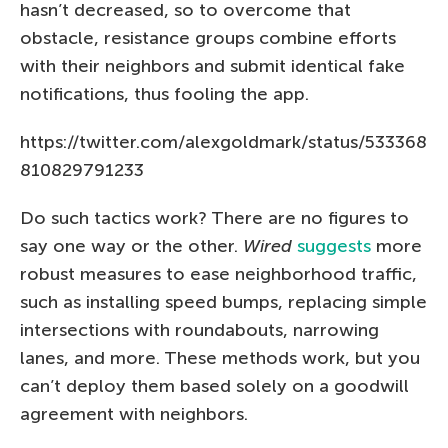
hasn’t decreased, so to overcome that
obstacle, resistance groups combine efforts
with their neighbors and submit identical fake
notifications, thus fooling the app.
https://twitter.com/alexgoldmark/status/533368
810829791233
Do such tactics work? There are no figures to
say one way or the other.
Wired
suggests
more
robust measures to ease neighborhood traffic,
such as installing speed bumps, replacing simple
intersections with roundabouts, narrowing
lanes, and more. These methods work, but you
can’t deploy them based solely on a goodwill
agreement with neighbors.