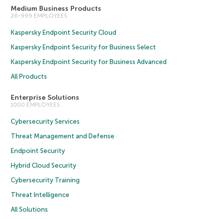
Medium Business Products
26-999 EMPLOYEES
Kaspersky Endpoint Security Cloud
Kaspersky Endpoint Security for Business Select
Kaspersky Endpoint Security for Business Advanced
All Products
Enterprise Solutions
1000 EMPLOYEES
Cybersecurity Services
Threat Management and Defense
Endpoint Security
Hybrid Cloud Security
Cybersecurity Training
Threat Intelligence
All Solutions