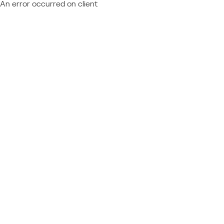
An error occurred on client