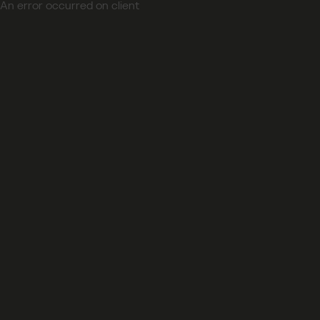
An error occurred on client