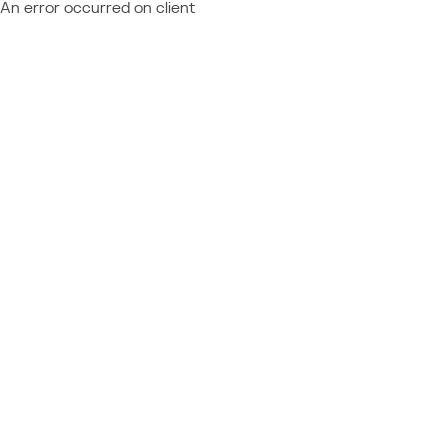
An error occurred on client