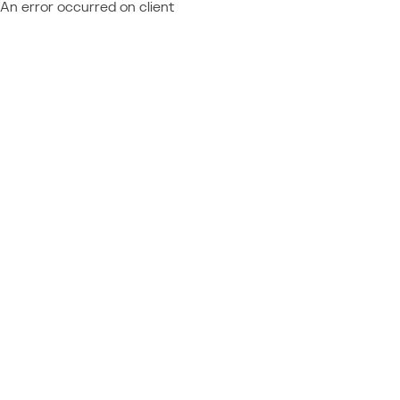
An error occurred on client