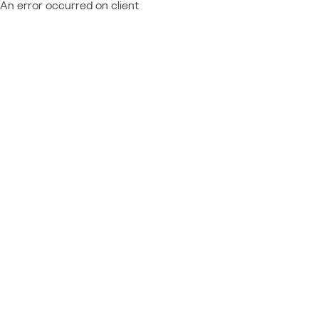
An error occurred on client