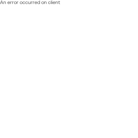
An error occurred on client