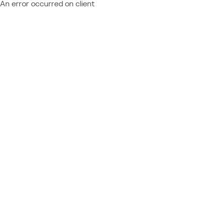
An error occurred on client