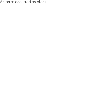
An error occurred on client