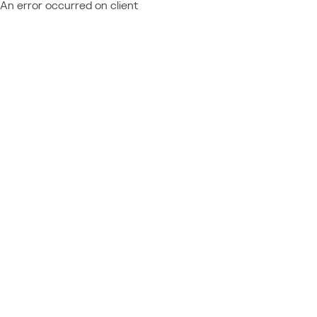
An error occurred on client