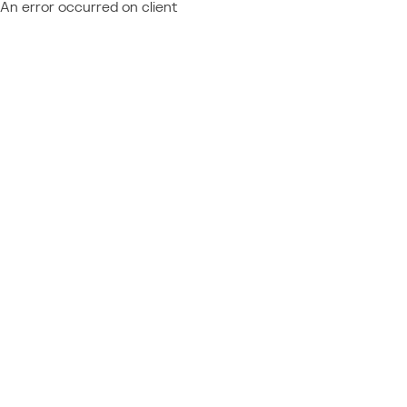
An error occurred on client