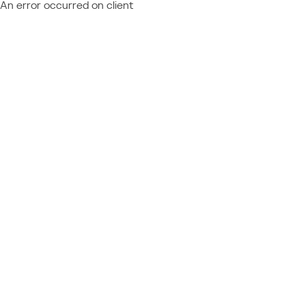
An error occurred on client