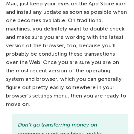
Mac, just keep your eyes on the App Store icon
and install any update as soon as possible when
one becomes available. On traditional
machines, you definitely want to double check
and make sure you are working with the latest
version of the browser, too, because you’ll
probably be conducting these transactions
over the Web. Once you are sure you are on
the most recent version of the operating
system and browser, which you can generally
figure out pretty easily somewhere in your
browser’s settings menu, then you are ready to
move on.
Don’t go transferring money on
communal work machines, public