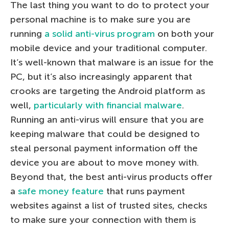
The last thing you want to do to protect your
personal machine is to make sure you are
running
a solid anti-virus program
on both your
mobile device and your traditional computer.
It’s well-known that malware is an issue for the
PC, but it’s also increasingly apparent that
crooks are targeting the Android platform as
well,
particularly with financial malware
.
Running an anti-virus will ensure that you are
keeping malware that could be designed to
steal personal payment information off the
device you are about to move money with.
Beyond that, the best anti-virus products offer
a
safe money feature
that runs payment
websites against a list of trusted sites, checks
to make sure your connection with them is