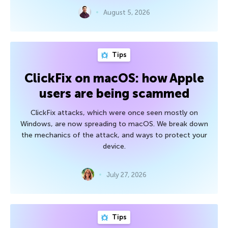
August 5, 2026
Tips
ClickFix on macOS: how Apple
users are being scammed
ClickFix attacks, which were once seen mostly on
Windows, are now spreading to macOS. We break down
the mechanics of the attack, and ways to protect your
device.
July 27, 2026
Tips