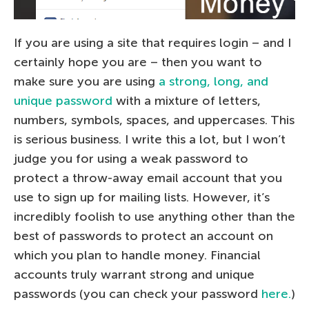
If you are using a site that requires login – and I
certainly hope you are – then you want to
make sure you are using
a strong, long, and
unique password
with a mixture of letters,
numbers, symbols, spaces, and uppercases. This
is serious business. I write this a lot, but I won’t
judge you for using a weak password to
protect a throw-away email account that you
use to sign up for mailing lists. However, it’s
incredibly foolish to use anything other than the
best of passwords to protect an account on
which you plan to handle money. Financial
accounts truly warrant strong and unique
passwords (you can check your password
here.
)