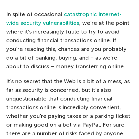
In spite of occasional
catastrophic Internet-
wide security vulnerabilities
, we’re at the point
where it’s increasingly futile to try to avoid
conducting financial transactions online. If
you’re reading this, chances are you probably
do a bit of banking, buying, and – as we’re
about to discuss – money transferring online.
It’s no secret that the Web is a bit of a mess, as
far as security is concerned, but it’s also
unquestionable that conducting financial
transactions online is incredibly convenient,
whether you’re paying taxes or a parking ticket
or making good on a bet via PayPal. For sure,
there are a number of risks faced by anyone