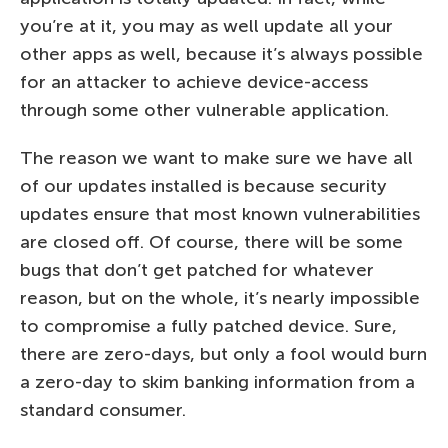
you’re at it, you may as well update all your
other apps as well, because it’s always possible
for an attacker to achieve device-access
through some other vulnerable application.
The reason we want to make sure we have all
of our updates installed is because security
updates ensure that most known vulnerabilities
are closed off. Of course, there will be some
bugs that don’t get patched for whatever
reason, but on the whole, it’s nearly impossible
to compromise a fully patched device. Sure,
there are zero-days, but only a fool would burn
a zero-day to skim banking information from a
standard consumer.