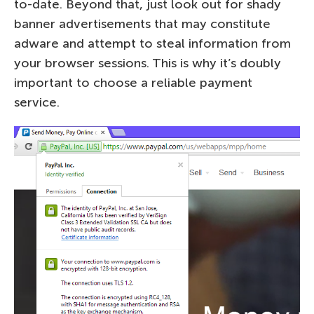
to-date. Beyond that, just look out for shady
banner advertisements that may constitute
adware and attempt to steal information from
your browser sessions. This is why it’s doubly
important to choose a reliable payment
service.