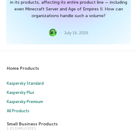
in its products, affecting its entire product line — including
even Minecraft Server and Age of Empires II. How can
organizations handle such a volume?
July 16, 2026
Home Products
Kaspersky Standard
Kaspersky Plus
Kaspersky Premium
All Products
Small Business Products
1-25 EMPLOYEES