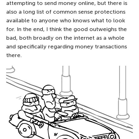
attempting to send money online, but there is
also a long list of common sense protections
available to anyone who knows what to look
for. In the end, I think the good outweighs the
bad, both broadly on the internet as a whole
and specifically regarding money transactions
there.