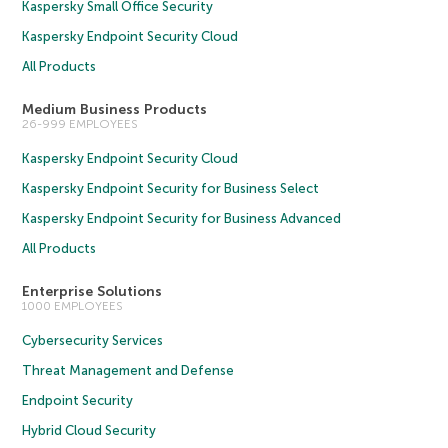
Kaspersky Small Office Security
Kaspersky Endpoint Security Cloud
All Products
Medium Business Products
26-999 EMPLOYEES
Kaspersky Endpoint Security Cloud
Kaspersky Endpoint Security for Business Select
Kaspersky Endpoint Security for Business Advanced
All Products
Enterprise Solutions
1000 EMPLOYEES
Cybersecurity Services
Threat Management and Defense
Endpoint Security
Hybrid Cloud Security