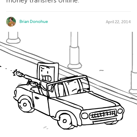
money transfers online.
Brian Donohue
April 22, 2014