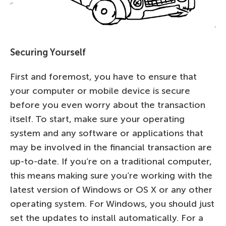
Securing Yourself
First and foremost, you have to ensure that
your computer or mobile device is secure
before you even worry about the transaction
itself. To start, make sure your operating
system and any software or applications that
may be involved in the financial transaction are
up-to-date. If you’re on a traditional computer,
this means making sure you’re working with the
latest version of Windows or OS X or any other
operating system. For Windows, you should just
set the updates to install automatically. For a