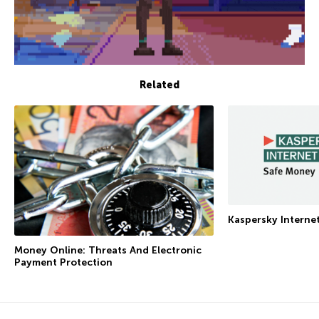
Related
Kaspersky Interne
Money Online: Threats And Electronic
Payment Protection