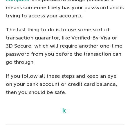
means someone likely has your password and is
trying to access your account).
The last thing to do is to use some sort of
transaction guarantor, like Verified-By-Visa or
3D Secure, which will require another one-time
password from you before the transaction can
go through.
If you follow all these steps and keep an eye
on your bank account or credit card balance,
then you should be safe.