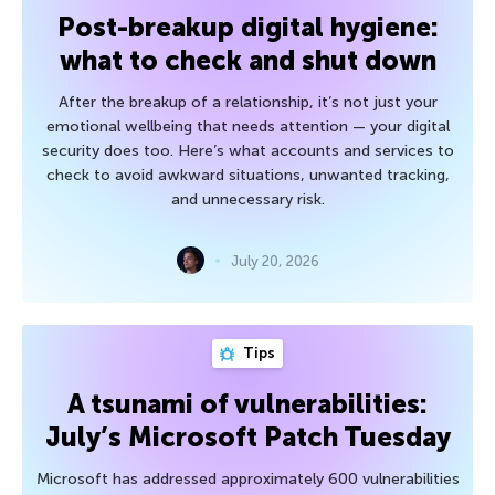
Post-breakup digital hygiene:
what to check and shut down
After the breakup of a relationship, it’s not just your
emotional wellbeing that needs attention — your digital
security does too. Here’s what accounts and services to
check to avoid awkward situations, unwanted tracking,
and unnecessary risk.
July 20, 2026
Tips
A tsunami of vulnerabilities:
July’s Microsoft Patch Tuesday
Microsoft has addressed approximately 600 vulnerabilities