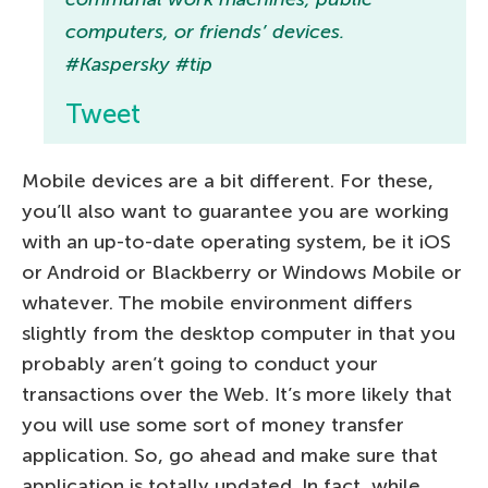
computers, or friends’ devices.
#Kaspersky #tip
Tweet
Mobile devices are a bit different. For these,
you’ll also want to guarantee you are working
with an up-to-date operating system, be it iOS
or Android or Blackberry or Windows Mobile or
whatever. The mobile environment differs
slightly from the desktop computer in that you
probably aren’t going to conduct your
transactions over the Web. It’s more likely that
you will use some sort of money transfer
application. So, go ahead and make sure that
application is totally updated. In fact, while