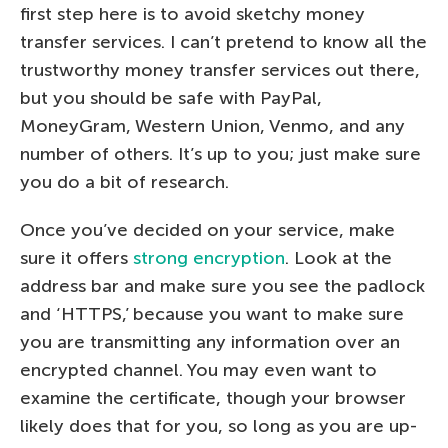
first step here is to avoid sketchy money
transfer services. I can’t pretend to know all the
trustworthy money transfer services out there,
but you should be safe with PayPal,
MoneyGram, Western Union, Venmo, and any
number of others. It’s up to you; just make sure
you do a bit of research.
Once you’ve decided on your service, make
sure it offers
strong encryption
. Look at the
address bar and make sure you see the padlock
and ‘HTTPS,’ because you want to make sure
you are transmitting any information over an
encrypted channel. You may even want to
examine the certificate, though your browser
likely does that for you, so long as you are up-