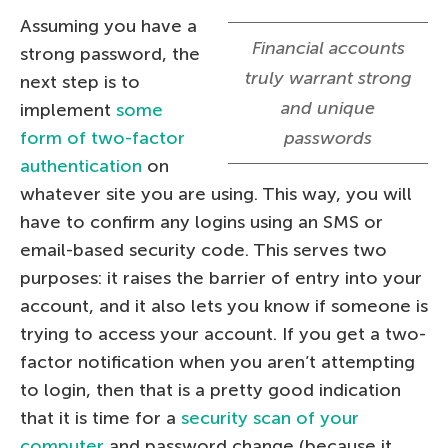
Assuming you have a
Financial accounts
strong password, the
truly warrant strong
next step is to
and unique
implement
some
form of two-factor
passwords
authentication
on
whatever site you are using. This way, you will
have to confirm any logins using an SMS or
email-based security code. This serves two
purposes: it raises the barrier of entry into your
account, and it also lets you know if someone is
trying to access your account. If you get a two-
factor notification when you aren’t attempting
to login, then that is a pretty good indication
that it is time for a
security scan of your
computer
and password change (because it