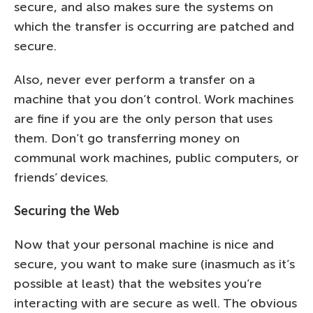
secure, and also makes sure the systems on
which the transfer is occurring are patched and
secure.
Also, never ever perform a transfer on a
machine that you don’t control. Work machines
are fine if you are the only person that uses
them. Don’t go transferring money on
communal work machines, public computers, or
friends’ devices.
Securing the Web
Now that your personal machine is nice and
secure, you want to make sure (inasmuch as it’s
possible at least) that the websites you’re
interacting with are secure as well. The obvious