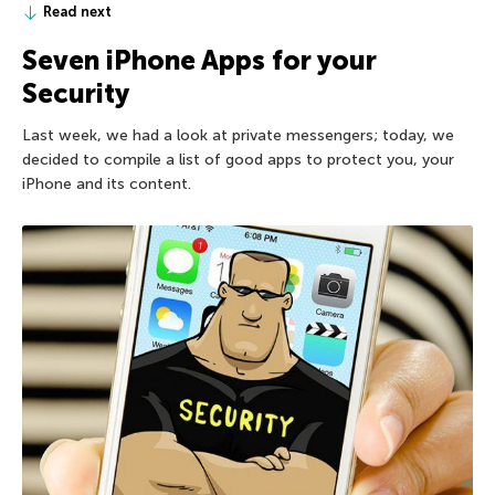
Read next
Seven iPhone Apps for your
Security
Last week, we had a look at private messengers; today, we
decided to compile a list of good apps to protect you, your
iPhone and its content.