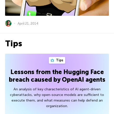
April 21, 2014
Tips
Tips
Lessons from the Hugging Face
breach caused by OpenAI agents
An analysis of key characteristics of AI agent-driven
cyberattacks, why open-source models are sufficient to
execute them, and what measures can help defend an
organization.