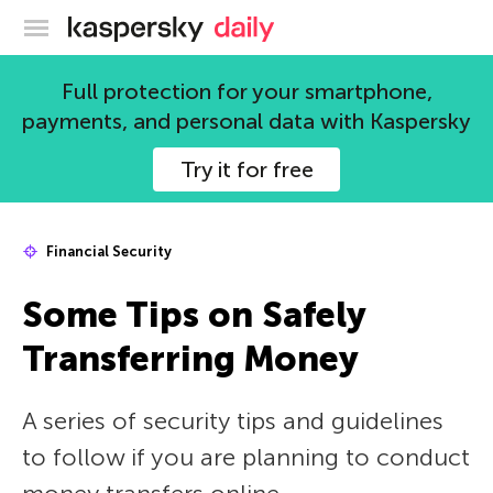
Kaspersky official blog
Full protection for your smartphone,
payments, and personal data with Kaspersky
Try it for free
Financial Security
Some Tips on Safely
Transferring Money
A series of security tips and guidelines
to follow if you are planning to conduct