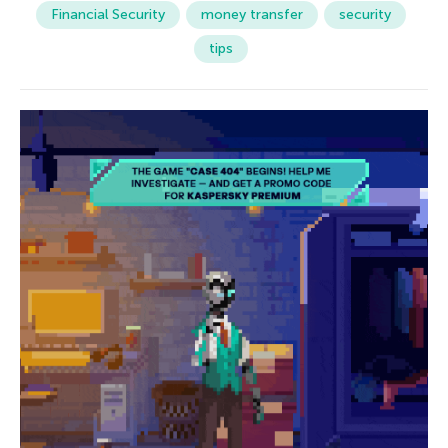
Financial Security
money transfer
security
tips