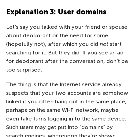
Explanation 3: User domains
Let’s say you talked with your friend or spouse
about deodorant or the need for some
(hopefully not), after which you did
not
start
searching for it. But they did. If you see an ad
for deodorant after the conversation, don’t be
too surprised.
The thing is that the Internet service already
suspects that your two accounts are somehow
linked if you often hang out in the same place,
perhaps on the same Wi-Fi network, maybe
even take turns logging in to the same device.
Such users may get put into “domains” by
search engines, whereupon they’re shown