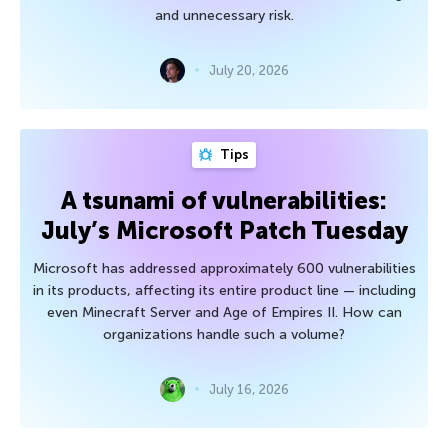
and unnecessary risk.
July 20, 2026
Tips
A tsunami of vulnerabilities:
July’s Microsoft Patch Tuesday
Microsoft has addressed approximately 600 vulnerabilities
in its products, affecting its entire product line — including
even Minecraft Server and Age of Empires II. How can
organizations handle such a volume?
July 16, 2026