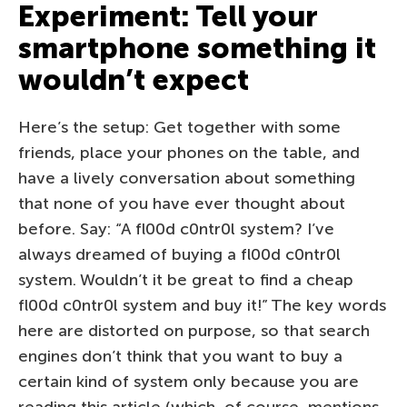
Experiment: Tell your
smartphone something it
wouldn’t expect
Here’s the setup: Get together with some
friends, place your phones on the table, and
have a lively conversation about something
that none of you have ever thought about
before. Say: “A fl00d c0ntr0l system? I’ve
always dreamed of buying a fl00d c0ntr0l
system. Wouldn’t it be great to find a cheap
fl00d c0ntr0l system and buy it!” The key words
here are distorted on purpose, so that search
engines don’t think that you want to buy a
certain kind of system only because you are
reading this article (which, of course, mentions