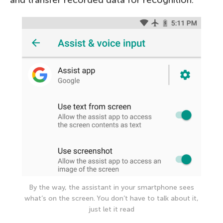
By the way, the assistant in your smartphone sees
what’s on the screen. You don’t have to talk about it,
just let it read