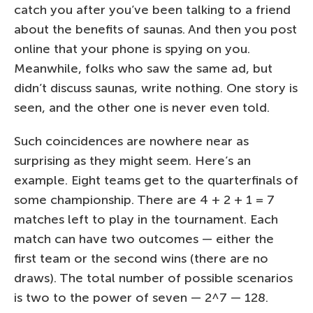
catch you after you’ve been talking to a friend
about the benefits of saunas. And then you post
online that your phone is spying on you.
Meanwhile, folks who saw the same ad, but
didn’t discuss saunas, write nothing. One story is
seen, and the other one is never even told.
Such coincidences are nowhere near as
surprising as they might seem. Here’s an
example. Eight teams get to the quarterfinals of
some championship. There are 4 + 2 + 1 = 7
matches left to play in the tournament. Each
match can have two outcomes — either the
first team or the second wins (there are no
draws). The total number of possible scenarios
is two to the power of seven — 2^7 — 128.