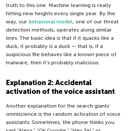
truth to this one. Machine learning is really
hitting new heights every single year. By the
way, our
behavioral model
, one of our threat
detection methods, operates along similar
lines. The basic idea is that if it quacks like a
duck, it probably is a duck — that is, if a
suspicious file behaves like a known piece of
malware, then it’s probably malicious.
Explanation 2: Accidental
activation of the voice assistant
Another explanation for the search giants’
omniscience is the random activation of voice
assistants. Sometimes, the phone thinks you
said “Alexa,” “Ok Google,” “Hey Siri,” or