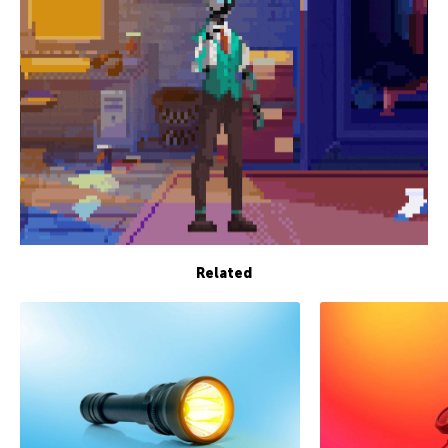
Related