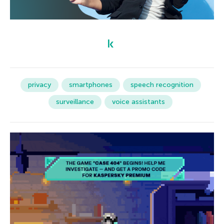
privacy
smartphones
speech recognition
surveillance
voice assistants