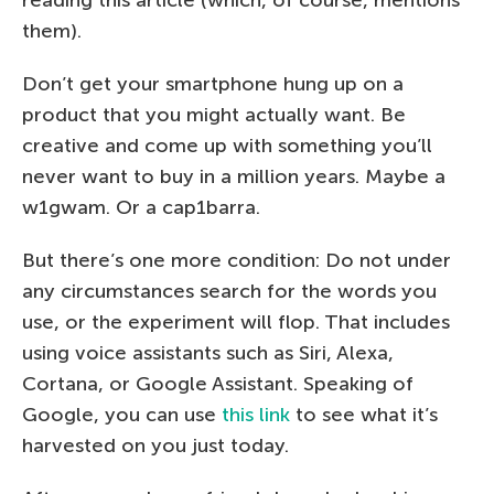
them).
Don’t get your smartphone hung up on a
product that you might actually want. Be
creative and come up with something you’ll
never want to buy in a million years. Maybe a
w1gwam. Or a cap1barra.
But there’s one more condition: Do not under
any circumstances search for the words you
use, or the experiment will flop. That includes
using voice assistants such as Siri, Alexa,
Cortana, or Google Assistant. Speaking of
Google, you can use
this link
to see what it’s
harvested on you just today.