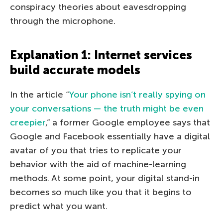
conspiracy theories about eavesdropping
through the microphone.
Explanation 1: Internet services
build accurate models
In the article “
Your phone isn’t really spying on
your conversations — the truth might be even
creepier
,” a former Google employee says that
Google and Facebook essentially have a digital
avatar of you that tries to replicate your
behavior with the aid of machine-learning
methods. At some point, your digital stand-in
becomes so much like you that it begins to
predict what you want.