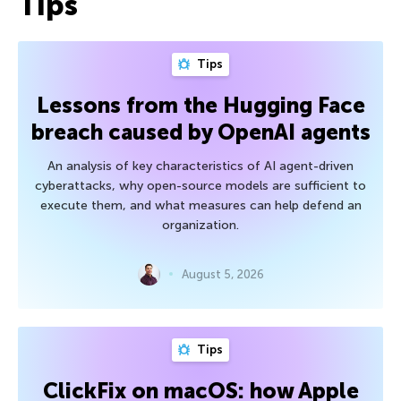
Tips
Tips
Lessons from the Hugging Face
breach caused by OpenAI agents
An analysis of key characteristics of AI agent-driven
cyberattacks, why open-source models are sufficient to
execute them, and what measures can help defend an
organization.
August 5, 2026
Tips
ClickFix on macOS: how Apple