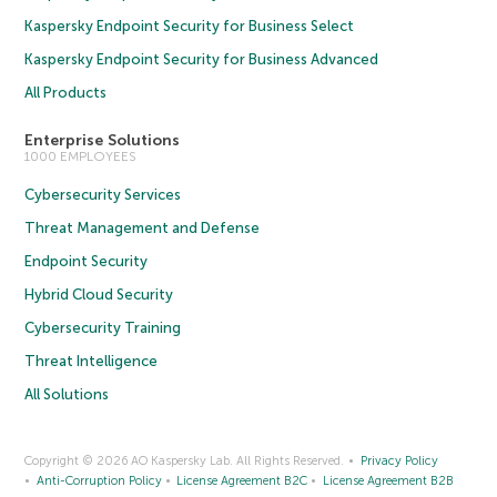
Kaspersky Endpoint Security for Business Select
Kaspersky Endpoint Security for Business Advanced
All Products
Enterprise Solutions
1000 EMPLOYEES
Cybersecurity Services
Threat Management and Defense
Endpoint Security
Hybrid Cloud Security
Cybersecurity Training
Threat Intelligence
All Solutions
Copyright © 2026 AO Kaspersky Lab. All Rights Reserved.
Privacy Policy
Anti-Corruption Policy
License Agreement B2C
License Agreement B2B