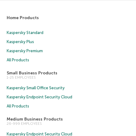
Home Products
Kaspersky Standard
Kaspersky Plus
Kaspersky Premium
All Products
Small Business Products
1-25 EMPLOYEES
Kaspersky Small Office Security
Kaspersky Endpoint Security Cloud
All Products
Medium Business Products
26-999 EMPLOYEES
Kaspersky Endpoint Security Cloud