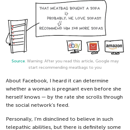
Source
. Warning: After you read this article, Google may
start recommending meatbags to you
About Facebook, I heard it can determine
whether a woman is pregnant even before she
herself knows — by the rate she scrolls through
the social network’s feed.
Personally, I’m disinclined to believe in such
telepathic abilities, but there is definitely some