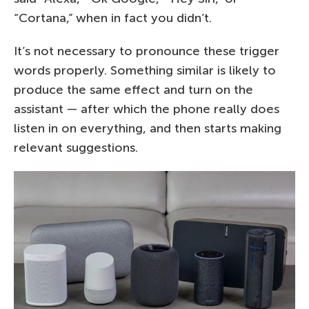
“Cortana,” when in fact you didn’t.
It’s not necessary to pronounce these trigger
words properly. Something similar is likely to
produce the same effect and turn on the
assistant — after which the phone really does
listen in on everything, and then starts making
relevant suggestions.