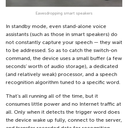
Eavesdropping smart speakers
In standby mode, even stand-alone voice
assistants (such as those in smart speakers) do
not constantly capture your speech — they wait
to be addressed. So as to catch the switch-on
command, the device uses a small buffer (a few
seconds’ worth of audio storage), a dedicated
(and relatively weak) processor, and a speech
recognition algorithm tuned to a specific word.
That’s all running all of the time, but it
consumes little power and no Internet traffic at
all. Only when it detects the trigger word does
the device wake up fully, connect to the server,
and transfer recorded data for recognition.