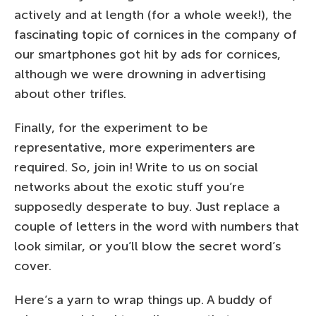
actively and at length (for a whole week!), the
fascinating topic of cornices in the company of
our smartphones got hit by ads for cornices,
although we were drowning in advertising
about other trifles.
Finally, for the experiment to be
representative, more experimenters are
required. So, join in! Write to us on social
networks about the exotic stuff you’re
supposedly desperate to buy. Just replace a
couple of letters in the word with numbers that
look similar, or you’ll blow the secret word’s
cover.
Here’s a yarn to wrap things up. A buddy of