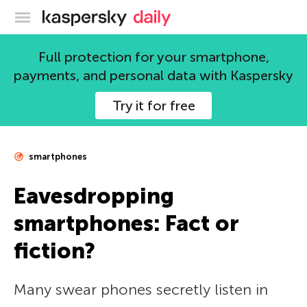
Kaspersky official blog
Full protection for your smartphone,
payments, and personal data with Kaspersky
Try it for free
smartphones
Eavesdropping
smartphones: Fact or
fiction?
Many swear phones secretly listen in