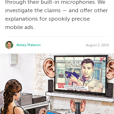
through their built-in microphones. We
investigate the claims — and offer other
explanations for spookily precise
mobile ads.
Alexey Malanov
August 2, 2019