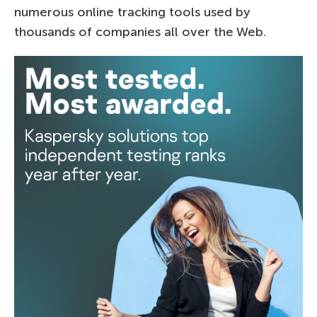
numerous online tracking tools used by
thousands of companies all over the Web.