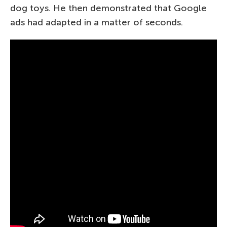
dog toys. He then demonstrated that Google
ads had adapted in a matter of seconds.