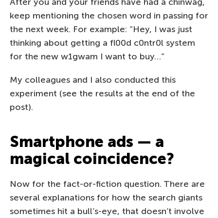
After you and your friends have had a chinwag,
keep mentioning the chosen word in passing for
the next week. For example: “Hey, I was just
thinking about getting a fl00d c0ntr0l system
for the new w1gwam I want to buy…”
My colleagues and I also conducted this
experiment (see the results at the end of the
post).
Smartphone ads — a
magical coincidence?
Now for the fact-or-fiction question. There are
several explanations for how the search giants
sometimes hit a bull’s-eye, that doesn’t involve