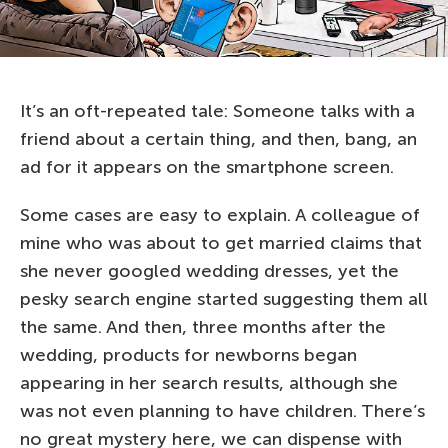
It’s an oft-repeated tale: Someone talks with a
friend about a certain thing, and then, bang, an
ad for it appears on the smartphone screen.
Some cases are easy to explain. A colleague of
mine who was about to get married claims that
she never googled wedding dresses, yet the
pesky search engine started suggesting them all
the same. And then, three months after the
wedding, products for newborns began
appearing in her search results, although she
was not even planning to have children. There’s
no great mystery here, we can dispense with