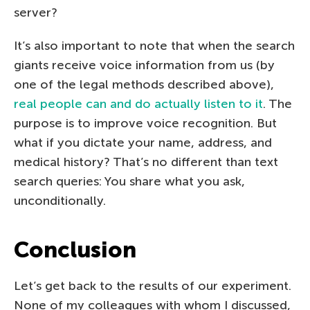
server?
It’s also important to note that when the search
giants receive voice information from us (by
one of the legal methods described above),
real people can and do actually listen to it
. The
purpose is to improve voice recognition. But
what if you dictate your name, address, and
medical history? That’s no different than text
search queries: You share what you ask,
unconditionally.
Conclusion
Let’s get back to the results of our experiment.
None of my colleagues with whom I discussed,