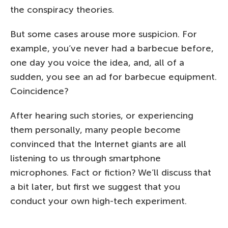
the conspiracy theories.
But some cases arouse more suspicion. For
example, you’ve never had a barbecue before,
one day you voice the idea, and, all of a
sudden, you see an ad for barbecue equipment.
Coincidence?
After hearing such stories, or experiencing
them personally, many people become
convinced that the Internet giants are all
listening to us through smartphone
microphones. Fact or fiction? We’ll discuss that
a bit later, but first we suggest that you
conduct your own high-tech experiment.