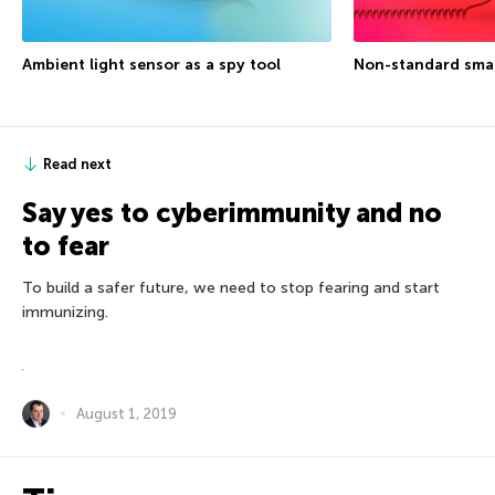
Ambient light sensor as a spy tool
Non-standard sma
Read next
Say yes to cyberimmunity and no
to fear
To build a safer future, we need to stop fearing and start
immunizing.
August 1, 2019