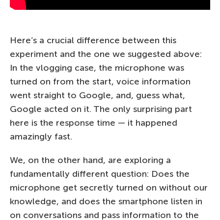
Here’s a crucial difference between this
experiment and the one we suggested above:
In the vlogging case, the microphone was
turned on from the start, voice information
went straight to Google, and, guess what,
Google acted on it. The only surprising part
here is the response time — it happened
amazingly fast.
We, on the other hand, are exploring a
fundamentally different question: Does the
microphone get secretly turned on without our
knowledge, and does the smartphone listen in
on conversations and pass information to the