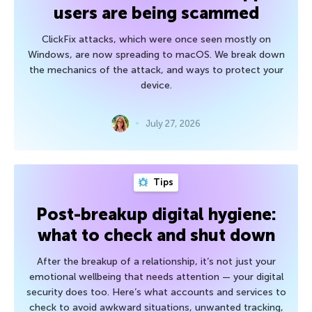
users are being scammed
ClickFix attacks, which were once seen mostly on
Windows, are now spreading to macOS. We break down
the mechanics of the attack, and ways to protect your
device.
July 27, 2026
Tips
Post-breakup digital hygiene:
what to check and shut down
After the breakup of a relationship, it’s not just your
emotional wellbeing that needs attention — your digital
security does too. Here’s what accounts and services to
check to avoid awkward situations, unwanted tracking,