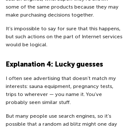
some of the same products because they may
make purchasing decisions together.
It’s impossible to say for sure that this happens,
but such actions on the part of Internet services
would be logical.
Explanation 4: Lucky guesses
I often see advertising that doesn’t match my
interests: sauna equipment, pregnancy tests,
trips to wherever — you name it. You’ve
probably seen similar stuff.
But many people use search engines, so it’s
possible that a random ad blitz might one day