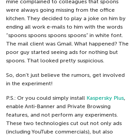
mine complained to colleagues that spoons
were always going missing from the office
kitchen. They decided to play a joke on him by
ending all work e-mails to him with the words
“spoons spoons spoons spoons” in white font.
The mail client was Gmail. What happened? The
poor guy started seeing ads for nothing but
spoons. That looked pretty suspicious.
So, don’t just believe the rumors, get involved
in the experiment!
P.S.: Or you could simply install
Kaspersky Plus
,
enable Anti-Banner and Private Browsing
features, and not perform any experiments.
These two technologies cut out not only ads
(including YouTube commercials), but also