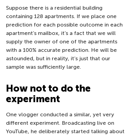
Suppose there is a residential building
containing 128 apartments. If we place one
prediction for each possible outcome in each
apartment’s mailbox, it’s a fact that we will
supply the owner of one of the apartments
with a 100% accurate prediction. He will be
astounded, but in reality, it’s just that our
sample was sufficiently large.
How not to do the
experiment
One vlogger conducted a similar, yet very
different experiment. Broadcasting live on
YouTube, he deliberately started talking about