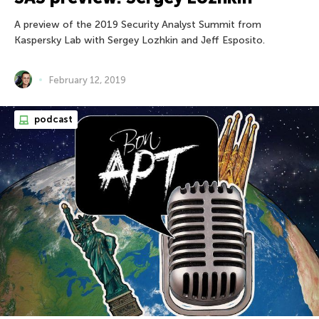
A preview of the 2019 Security Analyst Summit from
Kaspersky Lab with Sergey Lozhkin and Jeff Esposito.
February 12, 2019
podcast