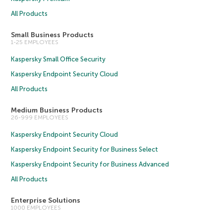
All Products
Small Business Products
1-25 EMPLOYEES
Kaspersky Small Office Security
Kaspersky Endpoint Security Cloud
All Products
Medium Business Products
26-999 EMPLOYEES
Kaspersky Endpoint Security Cloud
Kaspersky Endpoint Security for Business Select
Kaspersky Endpoint Security for Business Advanced
All Products
Enterprise Solutions
1000 EMPLOYEES