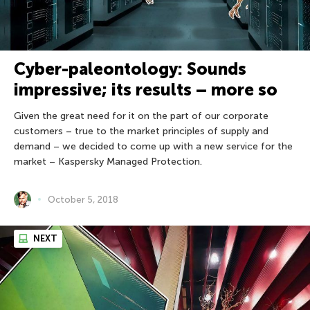
Cyber-paleontology: Sounds
impressive; its results – more so
Given the great need for it on the part of our corporate
customers – true to the market principles of supply and
demand – we decided to come up with a new service for the
market – Kaspersky Managed Protection.
October 5, 2018
NEXT