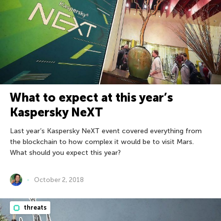
What to expect at this year’s
Kaspersky NeXT
Last year’s Kaspersky NeXT event covered everything from
the blockchain to how complex it would be to visit Mars.
What should you expect this year?
October 2, 2018
threats