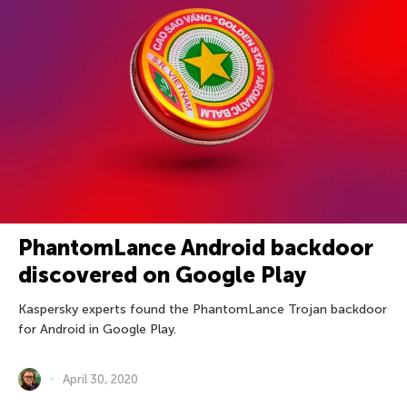
PhantomLance Android backdoor
discovered on Google Play
Kaspersky experts found the PhantomLance Trojan backdoor
for Android in Google Play.
April 30, 2020