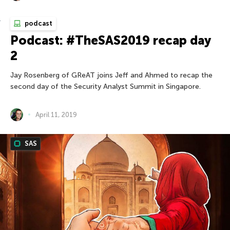
podcast
Podcast: #TheSAS2019 recap day
2
Jay Rosenberg of GReAT joins Jeff and Ahmed to recap the
second day of the Security Analyst Summit in Singapore.
April 11, 2019
SAS