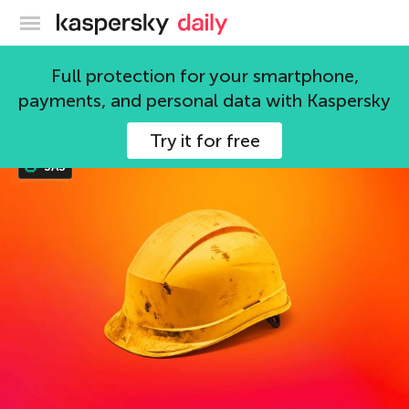
Kaspersky official blog
APT
Full protection for your smartphone,
payments, and personal data with Kaspersky
116 articles
Try it for free
SAS