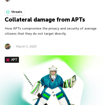
threats
Collateral damage from APTs
How APTs compromise the privacy and security of average
citizens that they do not target directly.
March 5, 2020
APT