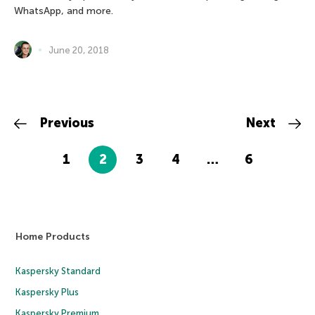
WhatsApp, and more.
June 20, 2018
Previous
Next
1
2
3
4
…
6
Home Products
Kaspersky Standard
Kaspersky Plus
Kaspersky Premium