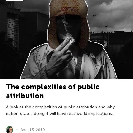
The complexities of public
attribution
A look at the complexities of public attribution and why
nation-states doing it will have real-world implications.
April 13, 2019