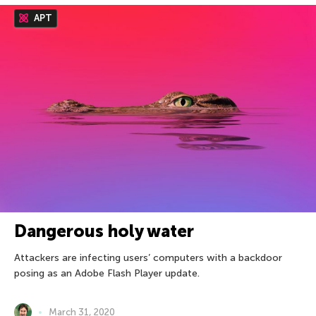
APT
Dangerous holy water
Attackers are infecting users’ computers with a backdoor
posing as an Adobe Flash Player update.
March 31, 2020