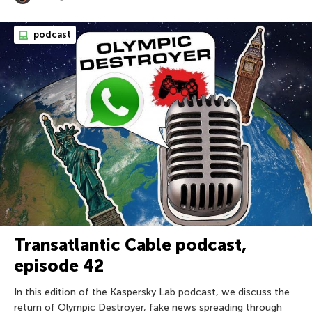
podcast
Transatlantic Cable podcast,
episode 42
In this edition of the Kaspersky Lab podcast, we discuss the
return of Olympic Destroyer, fake news spreading through