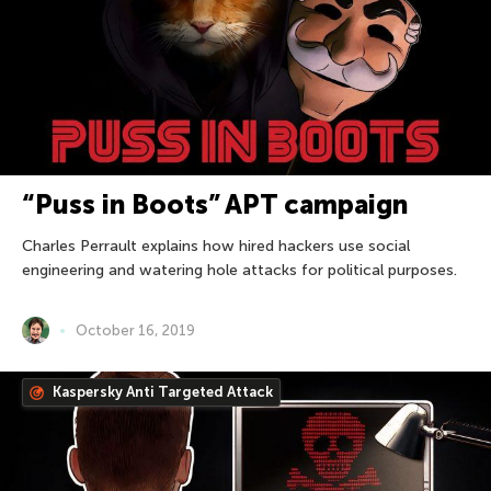
“Puss in Boots” APT campaign
Charles Perrault explains how hired hackers use social
engineering and watering hole attacks for political purposes.
October 16, 2019
Kaspersky Anti Targeted Attack