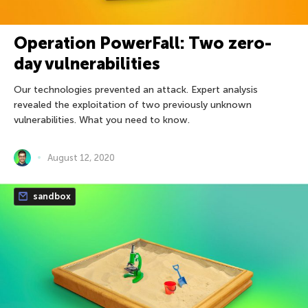
Operation PowerFall: Two zero-
day vulnerabilities
Our technologies prevented an attack. Expert analysis
revealed the exploitation of two previously unknown
vulnerabilities. What you need to know.
August 12, 2020
sandbox