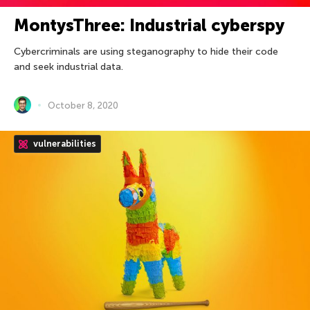
MontysThree: Industrial cyberspy
Cybercriminals are using steganography to hide their code
and seek industrial data.
October 8, 2020
vulnerabilities