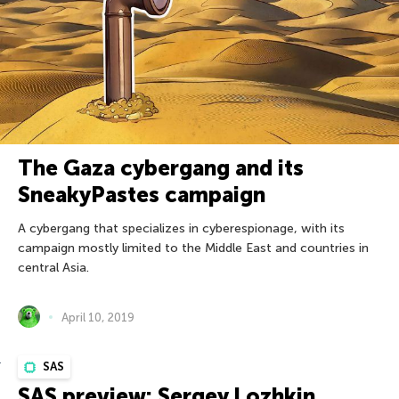
The Gaza cybergang and its
SneakyPastes campaign
A cybergang that specializes in cyberespionage, with its
campaign mostly limited to the Middle East and countries in
central Asia.
April 10, 2019
SAS
SAS preview: Sergey Lozhkin