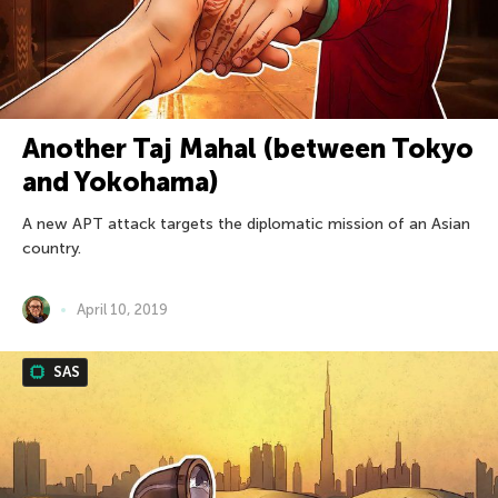
Another Taj Mahal (between Tokyo
and Yokohama)
A new APT attack targets the diplomatic mission of an Asian
country.
April 10, 2019
SAS