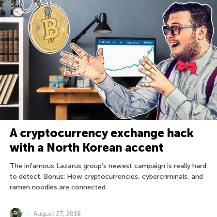
A cryptocurrency exchange hack
with a North Korean accent
The infamous Lazarus group’s newest campaign is really hard
to detect. Bonus: How cryptocurrencies, cybercriminals, and
ramen noodles are connected.
August 27, 2018