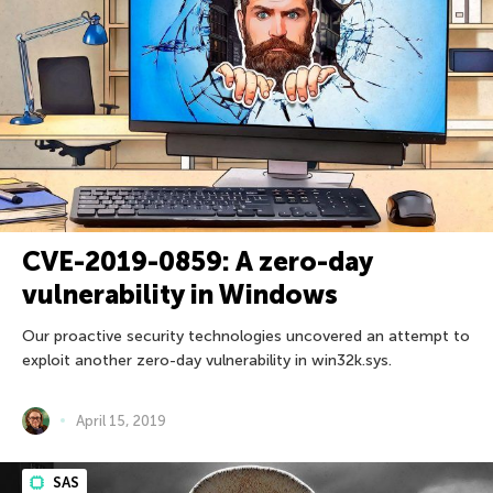
CVE-2019-0859: A zero-day
vulnerability in Windows
Our proactive security technologies uncovered an attempt to
exploit another zero-day vulnerability in win32k.sys.
April 15, 2019
SAS