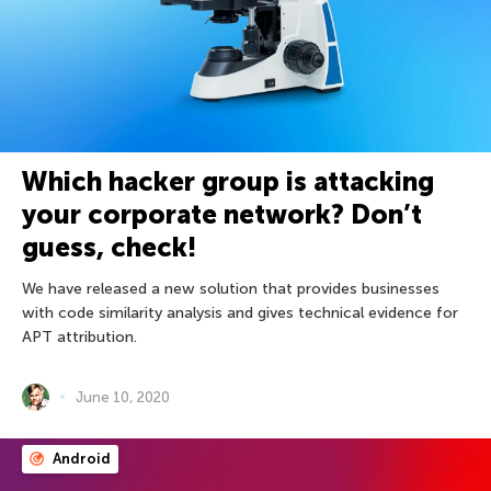
Which hacker group is attacking
your corporate network? Don’t
guess, check!
We have released a new solution that provides businesses
with code similarity analysis and gives technical evidence for
APT attribution.
June 10, 2020
Android