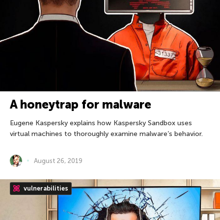
A honeytrap for malware
Eugene Kaspersky explains how Kaspersky Sandbox uses
virtual machines to thoroughly examine malware’s behavior.
August 26, 2019
vulnerabilities