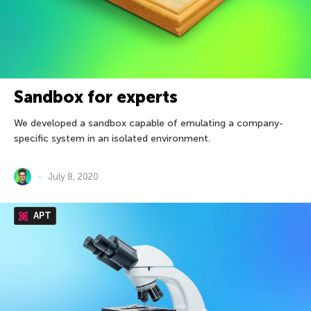
Sandbox for experts
We developed a sandbox capable of emulating a company-
specific system in an isolated environment.
July 8, 2020
APT