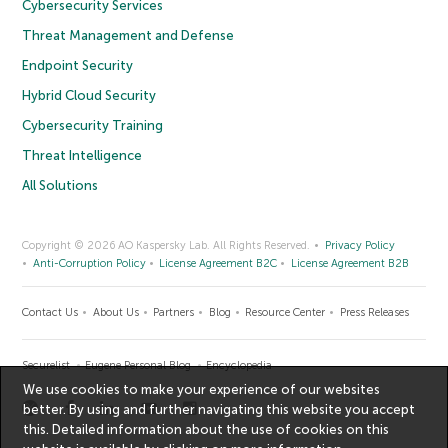
Cybersecurity Services
Threat Management and Defense
Endpoint Security
Hybrid Cloud Security
Cybersecurity Training
Threat Intelligence
All Solutions
Copyright © 2026 AO Kaspersky Lab. All Rights Reserved.
Privacy Policy
Anti-Corruption Policy
License Agreement B2C
License Agreement B2B
Contact Us
About Us
Partners
Blog
Resource Center
Press Releases
Securelist
Eugene Personal Blog
Encyclopedia
We use cookies to make your experience of our websites
better. By using and further navigating this website you accept
this. Detailed information about the use of cookies on this