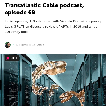
Transatlantic Cable podcast,
episode 69
In this episode, Jeff sits down with Vicente Diaz of Kaspersky
Lab’s GReAT to discuss a review of APTs in 2018 and what
2019 may hold.
December 19, 2018
APT