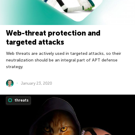
Web-threat protection and
targeted attacks
Web threats are actively used in targeted attacks, so their
neutralization should be an integral part of APT defense
strategy.
January 23, 2020
threats