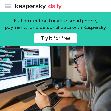
Kaspersky official blog
APT
Full protection for your smartphone,
payments, and personal data with Kaspersky
116 articles
Try it for free
APT