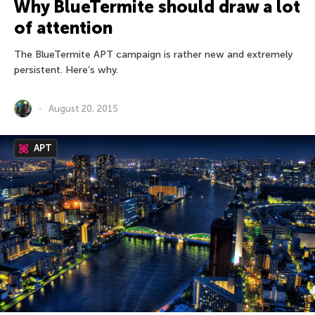
Why BlueTermite should draw a lot
of attention
The BlueTermite APT campaign is rather new and extremely
persistent. Here’s why.
August 20, 2015
APT