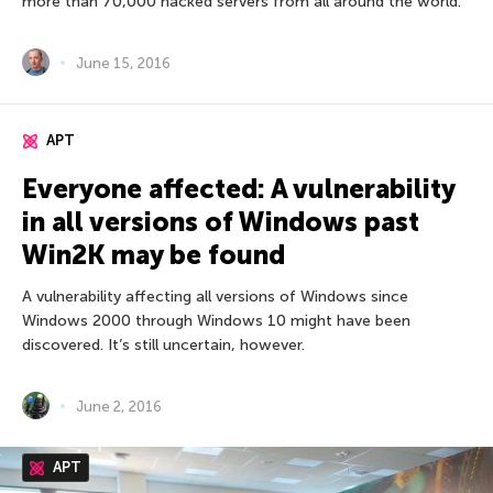
more than 70,000 hacked servers from all around the world.
June 15, 2016
APT
Everyone affected: A vulnerability
in all versions of Windows past
Win2K may be found
A vulnerability affecting all versions of Windows since
Windows 2000 through Windows 10 might have been
discovered. It’s still uncertain, however.
June 2, 2016
APT