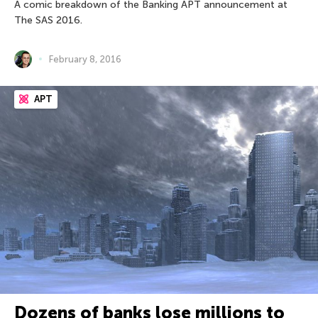
A comic breakdown of the Banking APT announcement at
The SAS 2016.
February 8, 2016
APT
Dozens of banks lose millions to