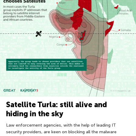
Satellite Turla: still alive and
hiding in the sky
Law enforcement agencies, with the help of leading IT
security providers, are keen on blocking all the malware