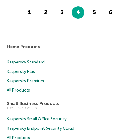
1
2
3
4
5
6
Home Products
Kaspersky Standard
Kaspersky Plus
Kaspersky Premium
All Products
Small Business Products
1-25 EMPLOYEES
Kaspersky Small Office Security
Kaspersky Endpoint Security Cloud
All Products