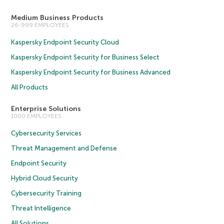
Medium Business Products
26-999 EMPLOYEES
Kaspersky Endpoint Security Cloud
Kaspersky Endpoint Security for Business Select
Kaspersky Endpoint Security for Business Advanced
All Products
Enterprise Solutions
1000 EMPLOYEES
Cybersecurity Services
Threat Management and Defense
Endpoint Security
Hybrid Cloud Security
Cybersecurity Training
Threat Intelligence
All Solutions