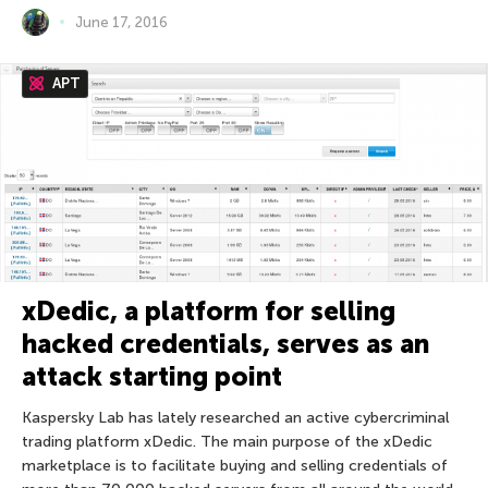
June 17, 2016
APT
xDedic, a platform for selling
hacked credentials, serves as an
attack starting point
Kaspersky Lab has lately researched an active cybercriminal
trading platform xDedic. The main purpose of the xDedic
marketplace is to facilitate buying and selling credentials of