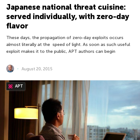
Japanese national threat cuisine:
served individually, with zero-day
flavor
These days, the propagation of zero-day exploits occurs
almost literally at the speed of light. As soon as such useful
exploit makes it to the public, APT authors can begin
August 20, 2015
APT