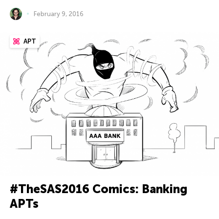
February 9, 2016
APT
#TheSAS2016 Comics: Banking
APTs