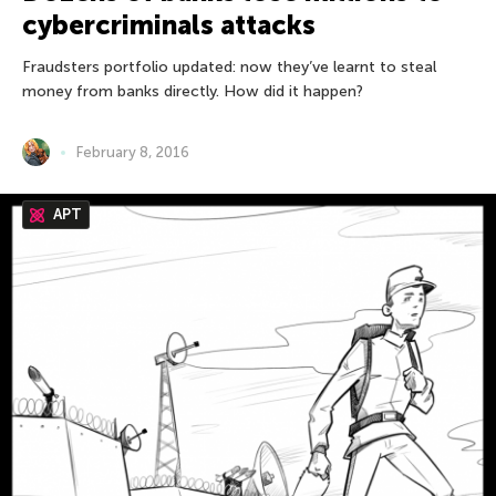
cybercriminals attacks
Fraudsters portfolio updated: now they’ve learnt to steal
money from banks directly. How did it happen?
February 8, 2016
APT