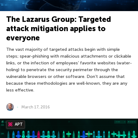
The Lazarus Group: Targeted
attack mitigation applies to
everyone
The vast majority of targeted attacks begin with simple
steps; spear-phishing with malicious attachments or clickable
links, or the infection of employees’ favorite websites (water-
holing) to penetrate the security perimeter through the
vulnerable browsers or other software. Don’t assume that
because these methodologies are well-known, they are any
less effective.
March 17, 2016
APT