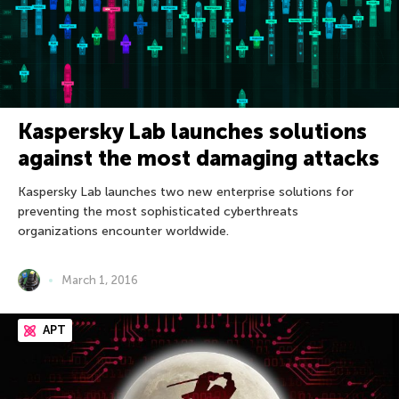
Kaspersky Lab launches solutions
against the most damaging attacks
Kaspersky Lab launches two new enterprise solutions for
preventing the most sophisticated cyberthreats
organizations encounter worldwide.
March 1, 2016
APT