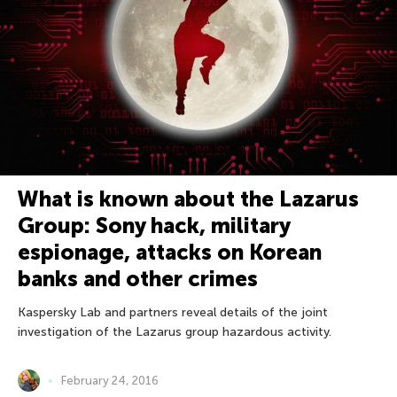
What is known about the Lazarus
Group: Sony hack, military
espionage, attacks on Korean
banks and other crimes
Kaspersky Lab and partners reveal details of the joint
investigation of the Lazarus group hazardous activity.
February 24, 2016