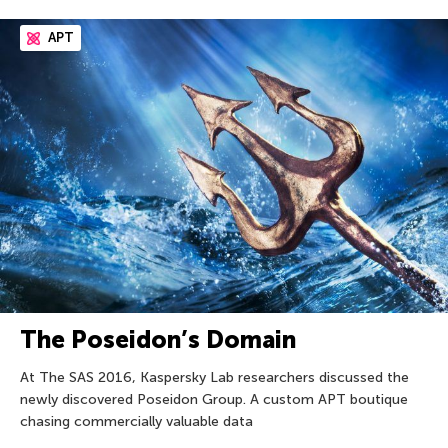
APT
The Poseidon’s Domain
At The SAS 2016, Kaspersky Lab researchers discussed the
newly discovered Poseidon Group. A custom APT boutique
chasing commercially valuable data