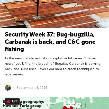
Security Week 37: Bug-bugzilla,
Carbanak is back, and С&C gone
fishing
In the new installment of our explosive hit series “Infosec
news” you’ll find: the breach of Bugzilla, Carbanak is coming
back and Turla uses Level-God hard to track techniques to
hide servers.
September 14, 2015
APT