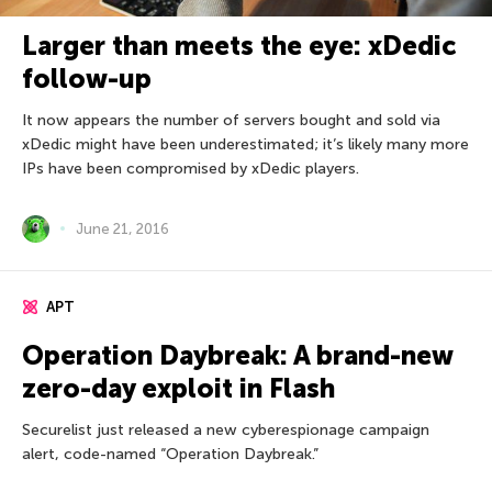
Larger than meets the eye: xDedic
follow-up
It now appears the number of servers bought and sold via
xDedic might have been underestimated; it’s likely many more
IPs have been compromised by xDedic players.
June 21, 2016
APT
Operation Daybreak: A brand-new
zero-day exploit in Flash
Securelist just released a new cyberespionage campaign
alert, code-named “Operation Daybreak.”