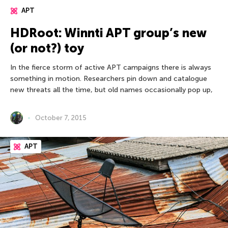
APT
HDRoot: Winnti APT group’s new
(or not?) toy
In the fierce storm of active APT campaigns there is always
something in motion. Researchers pin down and catalogue
new threats all the time, but old names occasionally pop up,
October 7, 2015
APT