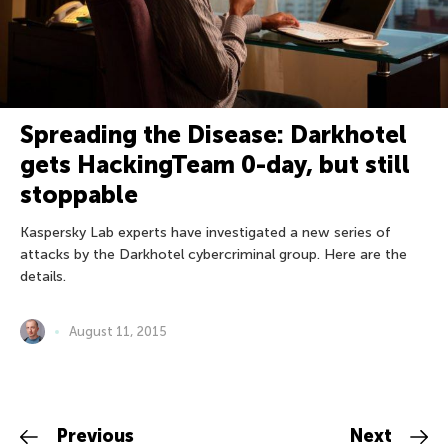
Spreading the Disease: Darkhotel
gets HackingTeam 0-day, but still
stoppable
Kaspersky Lab experts have investigated a new series of
attacks by the Darkhotel cybercriminal group. Here are the
details.
August 11, 2015
Previous
Next