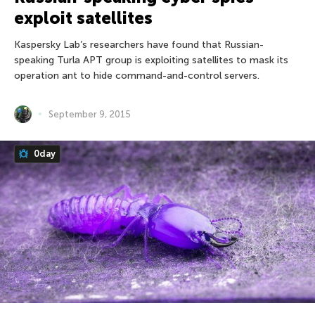
exploit satellites
Kaspersky Lab’s researchers have found that Russian-
speaking Turla APT group is exploiting satellites to mask its
operation ant to hide command-and-control servers.
September 9, 2015
0day