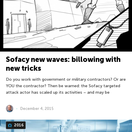
Sofacy new waves: billowing with
new tricks
Do you work with government or military contractors? Or are
YOU the contractor? Then be warned: the Sofacy targeted
attack actor has scaled up its activities – and may be
December 4, 2015
2016