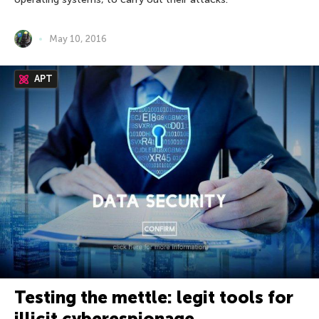
May 10, 2016
APT
Testing the mettle: legit tools for
illicit cyberespionage