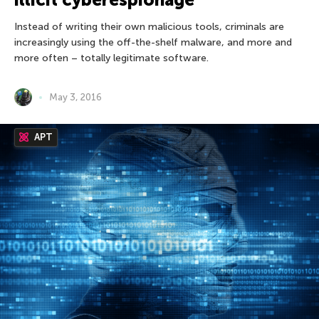
Instead of writing their own malicious tools, criminals are
increasingly using the off-the-shelf malware, and more and
more often – totally legitimate software.
May 3, 2016
APT