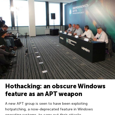
Hothacking: an obscure Windows
feature as an APT weapon
A new APT group is seen to have been exploiting
hotpatching, a now-deprecated feature in Windows
operating systems, to carry out their attacks.