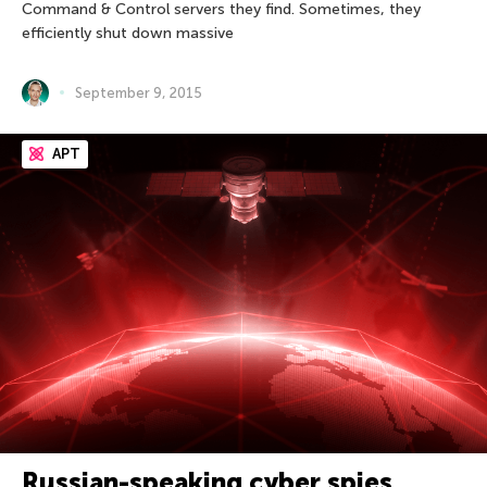
Command & Control servers they find. Sometimes, they
efficiently shut down massive
September 9, 2015
APT
Russian-speaking cyber spies