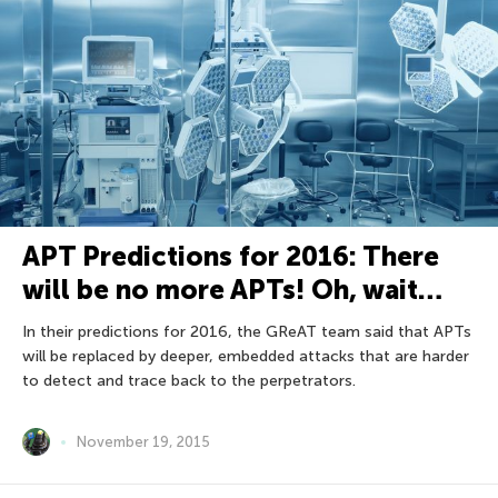
APT Predictions for 2016: There
will be no more APTs! Oh, wait…
In their predictions for 2016, the GReAT team said that APTs
will be replaced by deeper, embedded attacks that are harder
to detect and trace back to the perpetrators.
November 19, 2015