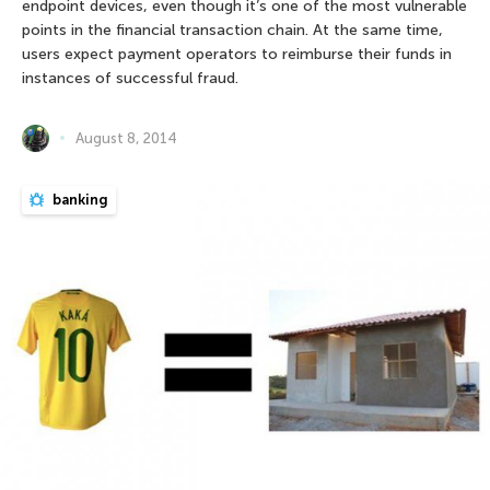
endpoint devices, even though it’s one of the most vulnerable
points in the financial transaction chain. At the same time,
users expect payment operators to reimburse their funds in
instances of successful fraud.
August 8, 2014
banking