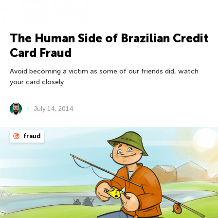
The Human Side of Brazilian Credit
Card Fraud
Avoid becoming a victim as some of our friends did, watch
your card closely.
July 14, 2014
fraud