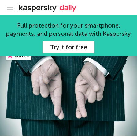
Kaspersky official blog
fraud
Full protection for your smartphone,
payments, and personal data with Kaspersky
148 articles
Try it for free
Adware