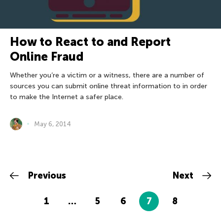
How to React to and Report
Online Fraud
Whether you’re a victim or a witness, there are a number of
sources you can submit online threat information to in order
to make the Internet a safer place.
May 6, 2014
Previous
Next
1
…
5
6
7
8