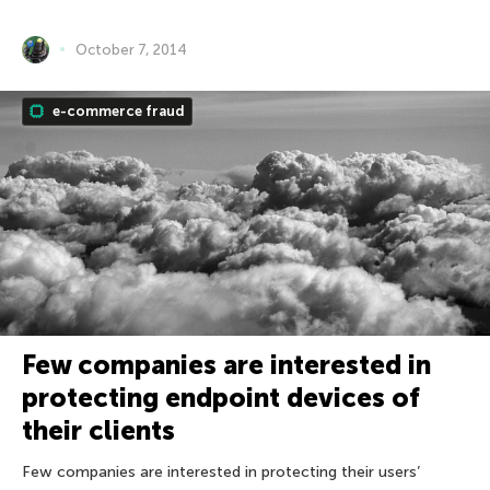
October 7, 2014
e-commerce fraud
Few companies are interested in
protecting endpoint devices of
their clients
Few companies are interested in protecting their users’