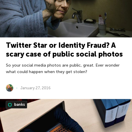
Twitter Star or Identity Fraud? A
scary case of public social photos
So your social media photos are public, great. Ever wonder
what could happen when they get stolen?
January 27, 2016
banks