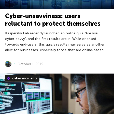
Cyber-unsavviness: users
reluctant to protect themselves
Kaspersky Lab recently launched an online quiz “Are you
cyber-savvy”, and the first results are in. While oriented
towards end-users, this quiz’s results may serve as another
alert for businesses, especially those that are online-based.
October 1, 2015
cyber incidents