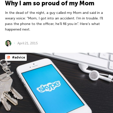
Why I am so proud of my Mom
In the dead of the night, a guy called my Mom and said in a
weary voice: “Mom, I got into an accident. I’m in trouble. I’ll
pass the phone to the officer, he’ll fill you in”. Here’s what
happened next.
April 21, 2015
#advice