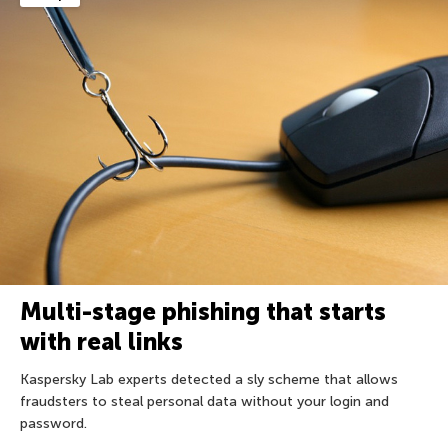
Multi-stage phishing that starts
with real links
Kaspersky Lab experts detected a sly scheme that allows
fraudsters to steal personal data without your login and
password.