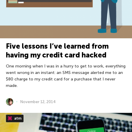
Five lessons I’ve learned from
having my credit card hacked
One morning when I was in a hurry to get to work, everything
went wrong in an instant: an SMS message alerted me to an
$80 charge to my credit card for a purchase that I never
made.
November 12, 2014
atm