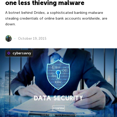
one less thieving malware
A botnet behind Dridex, a sophisticated banking malware
stealing credentials of online bank accounts worldwide, are
down.
October 19, 2015
cybersavvy