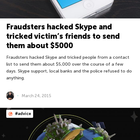
Fraudsters hacked Skype and
tricked victim’s friends to send
them about $5000
Fraudsters hacked Skype and tricked people from a contact
list to send them about $5,000 over the course of a few
days. Skype support, local banks and the police refused to do
anything.
March 24, 2015
#advice