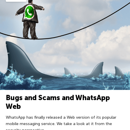
Bugs and Scams and WhatsApp
Web
WhatsApp has finally released a Web version of its popular
mobile messaging service. We take a look at it from the