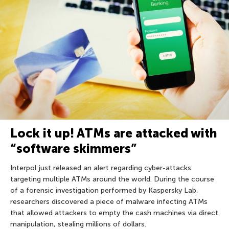
Lock it up! ATMs are attacked with
“software skimmers”
Interpol just released an alert regarding cyber-attacks
targeting multiple ATMs around the world. During the course
of a forensic investigation performed by Kaspersky Lab,
researchers discovered a piece of malware infecting ATMs
that allowed attackers to empty the cash machines via direct
manipulation, stealing millions of dollars.