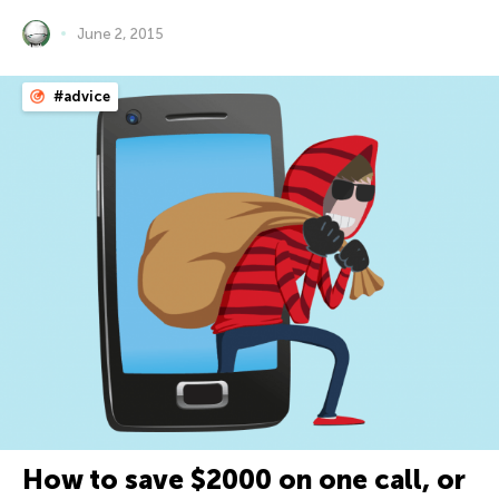
June 2, 2015
#advice
How to save $2000 on one call, or