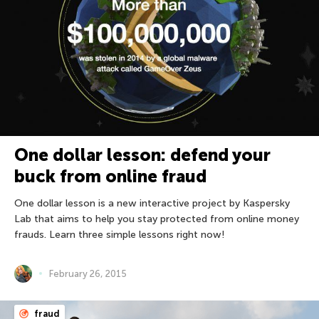
One dollar lesson: defend your
buck from online fraud
One dollar lesson is a new interactive project by Kaspersky
Lab that aims to help you stay protected from online money
frauds. Learn three simple lessons right now!
February 26, 2015
fraud