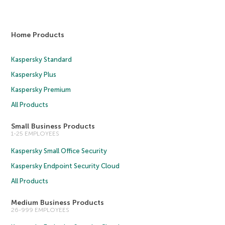
Home Products
Kaspersky Standard
Kaspersky Plus
Kaspersky Premium
All Products
Small Business Products
1-25 EMPLOYEES
Kaspersky Small Office Security
Kaspersky Endpoint Security Cloud
All Products
Medium Business Products
26-999 EMPLOYEES