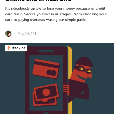
It’s ridiculously simple to lose your money because of credit
card fraud. Secure yourself in all stages―from choosing your
card to paying overseas ―using our simple guide.
May 14, 2014
#advice