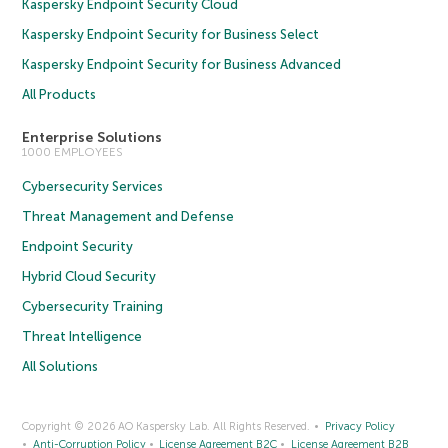
Kaspersky Endpoint Security Cloud
Kaspersky Endpoint Security for Business Select
Kaspersky Endpoint Security for Business Advanced
All Products
Enterprise Solutions
1000 EMPLOYEES
Cybersecurity Services
Threat Management and Defense
Endpoint Security
Hybrid Cloud Security
Cybersecurity Training
Threat Intelligence
All Solutions
Copyright © 2026 AO Kaspersky Lab. All Rights Reserved.
Privacy Policy
Anti-Corruption Policy
License Agreement B2C
License Agreement B2B