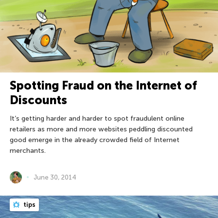
Spotting Fraud on the Internet of
Discounts
It’s getting harder and harder to spot fraudulent online
retailers as more and more websites peddling discounted
good emerge in the already crowded field of Internet
merchants.
June 30, 2014
tips