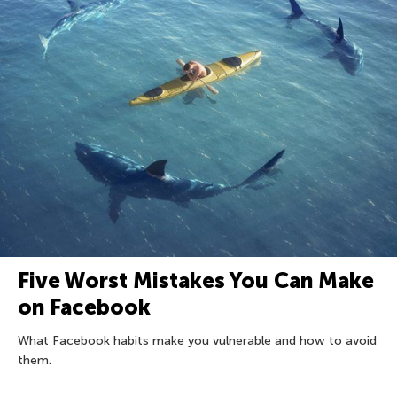
Five Worst Mistakes You Can Make
on Facebook
What Facebook habits make you vulnerable and how to avoid
them.