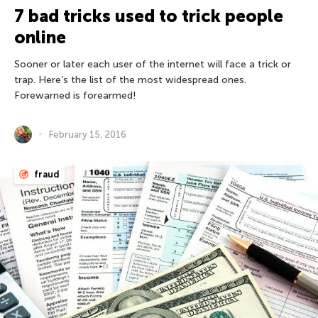
7 bad tricks used to trick people
online
Sooner or later each user of the internet will face a trick or
trap. Here’s the list of the most widespread ones.
Forewarned is forearmed!
February 15, 2016
fraud