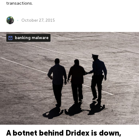
transactions.
October 27, 2015
banking malware
A botnet behind Dridex is down,