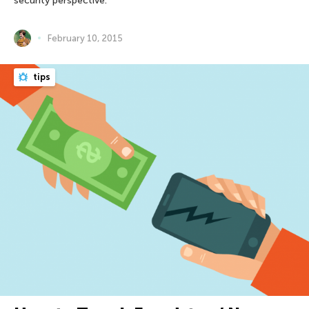
security perspective.
February 10, 2015
tips