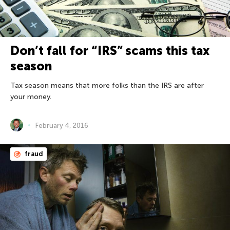
Don’t fall for “IRS” scams this tax
season
Tax season means that more folks than the IRS are after
your money.
February 4, 2016
fraud