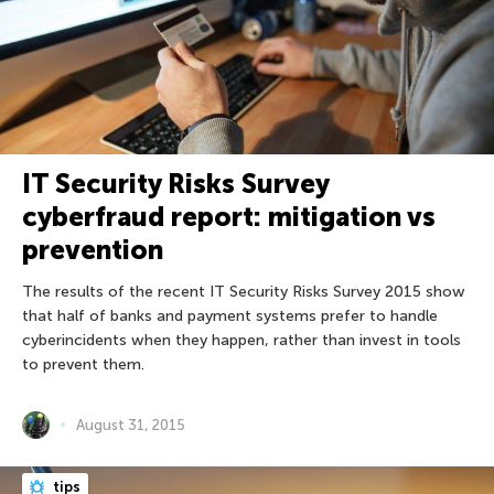
IT Security Risks Survey
cyberfraud report: mitigation vs
prevention
The results of the recent IT Security Risks Survey 2015 show
that half of banks and payment systems prefer to handle
cyberincidents when they happen, rather than invest in tools
to prevent them.
August 31, 2015
tips