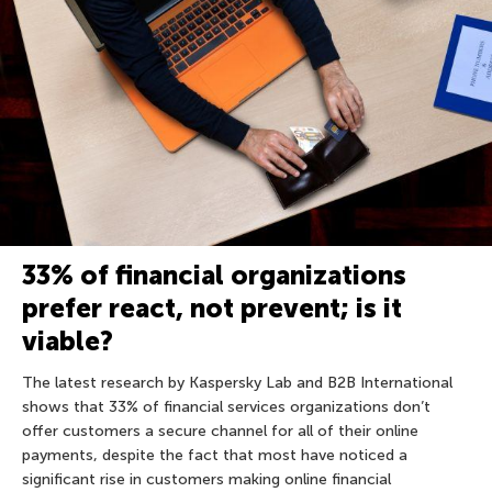
33% of financial organizations
prefer react, not prevent; is it
viable?
The latest research by Kaspersky Lab and B2B International
shows that 33% of financial services organizations don’t
offer customers a secure channel for all of their online
payments, despite the fact that most have noticed a
significant rise in customers making online financial