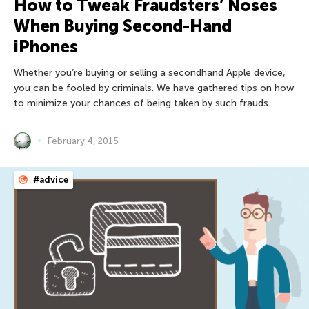
How to Tweak Fraudsters’ Noses
When Buying Second-Hand
iPhones
Whether you’re buying or selling a secondhand Apple device,
you can be fooled by criminals. We have gathered tips on how
to minimize your chances of being taken by such frauds.
February 4, 2015
#advice