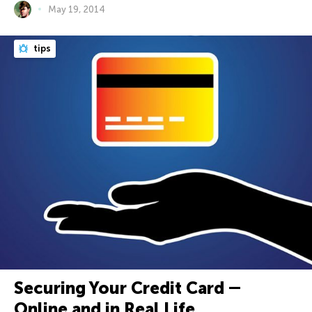
May 19, 2014
tips
Securing Your Credit Card ―
Online and in Real Life