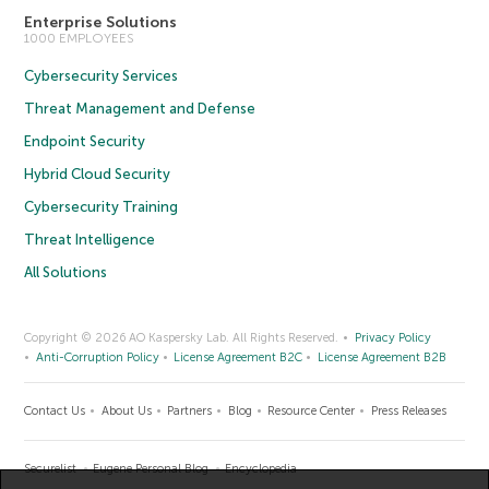
Enterprise Solutions
1000 EMPLOYEES
Cybersecurity Services
Threat Management and Defense
Endpoint Security
Hybrid Cloud Security
Cybersecurity Training
Threat Intelligence
All Solutions
Copyright © 2026 AO Kaspersky Lab. All Rights Reserved.
Privacy Policy
Anti-Corruption Policy
License Agreement B2C
License Agreement B2B
Contact Us
About Us
Partners
Blog
Resource Center
Press Releases
Securelist
Eugene Personal Blog
Encyclopedia