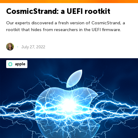
CosmicStrand: a UEFI rootkit
Our experts discovered a fresh version of CosmicStrand, a
rootkit that hides from researchers in the UEFI firmware.
July 27, 2022
apple