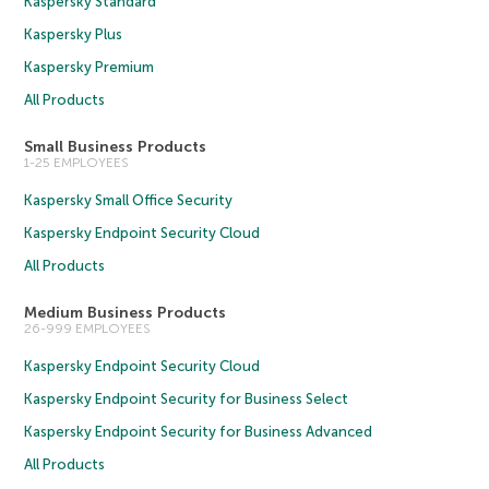
Kaspersky Standard
Kaspersky Plus
Kaspersky Premium
All Products
Small Business Products
1-25 EMPLOYEES
Kaspersky Small Office Security
Kaspersky Endpoint Security Cloud
All Products
Medium Business Products
26-999 EMPLOYEES
Kaspersky Endpoint Security Cloud
Kaspersky Endpoint Security for Business Select
Kaspersky Endpoint Security for Business Advanced
All Products