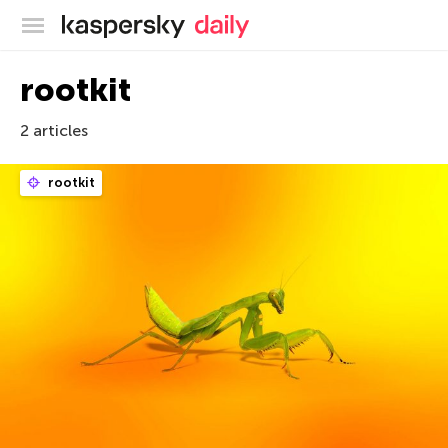
Kaspersky official blog
rootkit
2 articles
rootkit