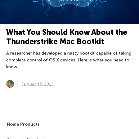
What You Should Know About the
Thunderstrike Mac Bootkit
A researcher has developed a nasty bootkit capable of taking
complete control of OS X devices. Here is what you need to
know.
January 15, 2015
Home Products