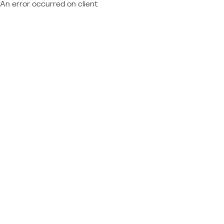
An error occurred on client