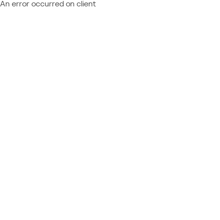
An error occurred on client