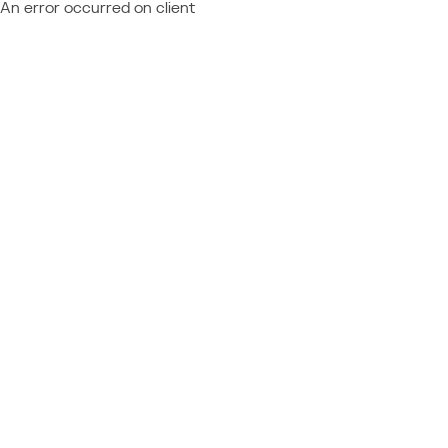
An error occurred on client