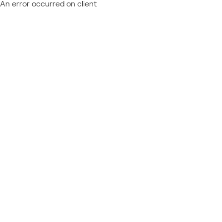
An error occurred on client