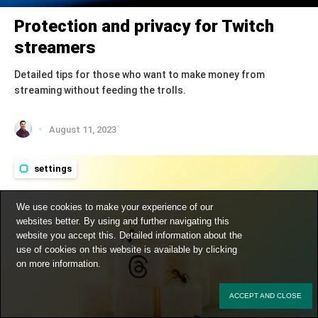
Protection and privacy for Twitch
streamers
Detailed tips for those who want to make money from
streaming without feeding the trolls.
August 11, 2023
settings
We use cookies to make your experience of our
websites better. By using and further navigating this
website you accept this. Detailed information about the
use of cookies on this website is available by clicking
on
more information
.
ACCEPT AND CLOSE