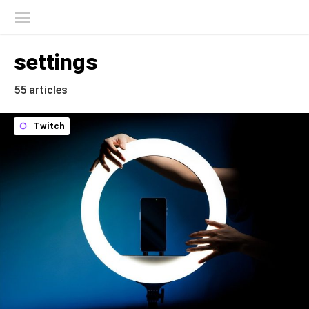
Kaspersky official blog
settings
55 articles
Twitch