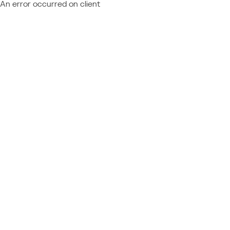
An error occurred on client