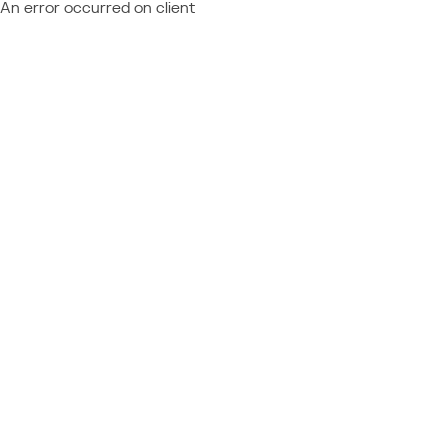
An error occurred on client