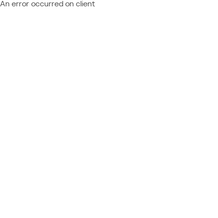
An error occurred on client